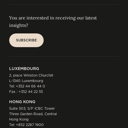
You are interested in receiving our latest
insights?
SUBSCRIBE
SUBSCRIBE
LUXEMBOURG
2, place Winston Churchill
L-1340 Luxembourg
Tel:
+352 44 66 44 0
Fax : +352 44 22 55
HONG KONG
Suite 503, 5/F ICBC Tower
Three Garden Road, Central
Hong Kong
Tel:
+852 2287 1900