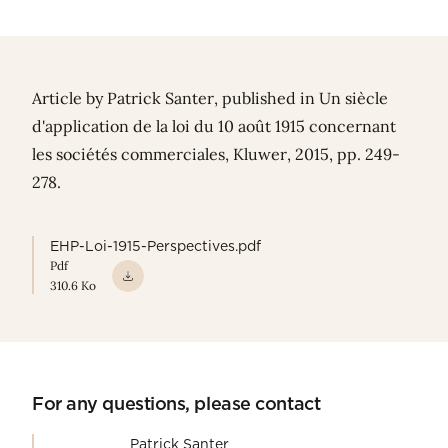
Article by
Patrick Santer
, published in Un siècle
d'application de la loi du 10 août 1915 concernant
les sociétés commerciales, Kluwer, 2015, pp. 249-
278.
EHP-Loi-1915-Perspectives.pdf
Pdf
310.6 Ko
For any questions, please contact
Patrick Santer