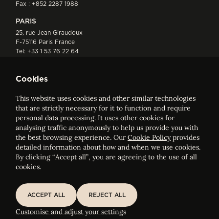
Fax : +852 2287 1988
PARIS
25, rue Jean Giraudoux
F-75116 Paris France
Tel:
+33 1 53 76 22 64
Fax : +352 44 22 55
Cookies
This website uses cookies and other similar technologies
that are strictly necessary for it to function and require
personal data processing. It uses other cookies for
analysing traffic anonymously to help us provide you with
ELVINGER HOSS PRUSSEN
the best browsing experience. Our
Cookie Policy
provides
Société anonyme, Registered with the Luxembourg Bar, RCS
detailed information about how and when we use cookies.
Luxembourg B 209469, VAT LU28861577
By clicking “Accept all”, you are agreeing to the use of all
cookies.
Legal Notice
Sitemap
ACCEPT ALL
REJECT ALL
ACCEPT ALL
REJECT ALL
Customise and adjust your cookie settings
Customise and adjust your settings