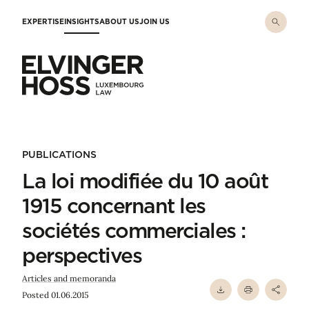
Skip to main content
EXPERTISE
INSIGHTS
ABOUT US
JOIN US
Elvinger Hoss - Luxembourg Law
PUBLICATIONS
La loi modifiée du 10 août
1915 concernant les
sociétés commerciales :
perspectives
Articles and memoranda
Posted 01.06.2015