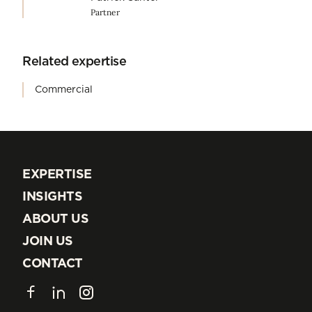
Partner
Related expertise
Commercial
EXPERTISE
EXPERTISE
INSIGHTS
INSIGHTS
ABOUT US
ABOUT US
JOIN US
JOIN US
CONTACT
CONTACT
Facebook
LinkedIn
Instagram