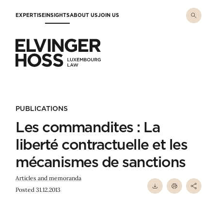
Skip to main content
EXPERTISE
INSIGHTS
ABOUT US
JOIN US
Elvinger Hoss - Luxembourg Law
PUBLICATIONS
Les commandites : La
liberté contractuelle et les
mécanismes de sanctions
Articles and memoranda
Posted 31.12.2013