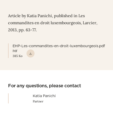
Article by Katia Panichi, published in Les
commandites en droit luxembourgeois, Larcier,
2013, pp. 63-77.
EHP-Les-commandites-en-droit-luxembourgeois.pdf
Pdf
385 Ko
For any questions, please contact
Katia Panichi
Partner