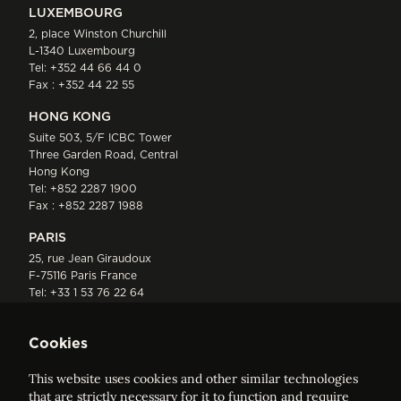
LUXEMBOURG
2, place Winston Churchill
L-1340 Luxembourg
Tel:
+352 44 66 44 0
Fax : +352 44 22 55
HONG KONG
Suite 503, 5/F ICBC Tower
Three Garden Road, Central
Hong Kong
Tel:
+852 2287 1900
Fax : +852 2287 1988
PARIS
25, rue Jean Giraudoux
F-75116 Paris France
Tel:
+33 1 53 76 22 64
Fax : +352 44 22 55
Cookies
This website uses cookies and other similar technologies
that are strictly necessary for it to function and require