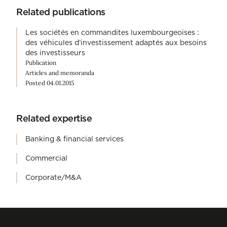
Related publications
Les sociétés en commandites luxembourgeoises :
des véhicules d’investissement adaptés aux besoins
des investisseurs
Publication
Articles and memoranda
Posted 04.01.2015
Related expertise
Banking & financial services
Commercial
Corporate/M&A