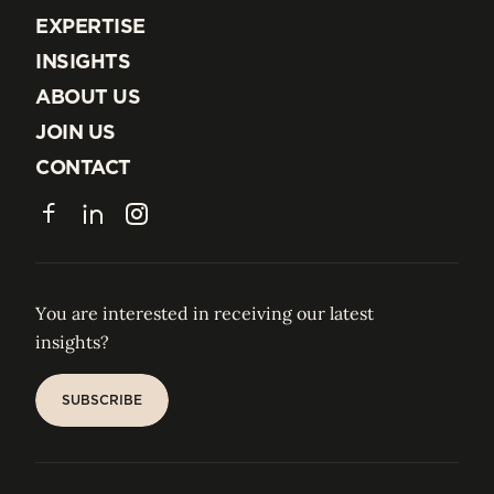
EXPERTISE
EXPERTISE
INSIGHTS
INSIGHTS
ABOUT US
ABOUT US
JOIN US
JOIN US
CONTACT
CONTACT
Facebook
LinkedIn
Instagram
You are interested in receiving our latest
insights?
SUBSCRIBE
SUBSCRIBE