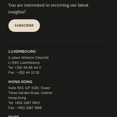
You are interested in receiving our latest
insights?
SUBSCRIBE
SUBSCRIBE
LUXEMBOURG
2, place Winston Churchill
L-1340 Luxembourg
Tel:
+352 44 66 44 0
Fax : +352 44 22 55
HONG KONG
Suite 503, 5/F ICBC Tower
Three Garden Road, Central
Hong Kong
Tel:
+852 2287 1900
Fax : +852 2287 1988