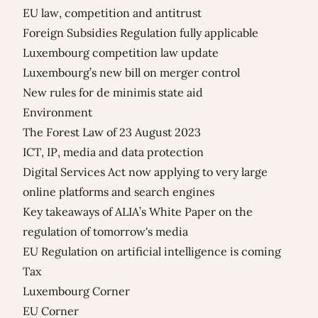
EU law, competition and antitrust
Foreign Subsidies Regulation fully applicable
Luxembourg competition law update
Luxembourg’s new bill on merger control
New rules for de minimis state aid
Environment
The Forest Law of 23 August 2023
ICT, IP, media and data protection
Digital Services Act now applying to very large
online platforms and search engines
Key takeaways of ALIA’s White Paper on the
regulation of tomorrow's media
EU Regulation on artificial intelligence is coming
Tax
Luxembourg Corner
EU Corner