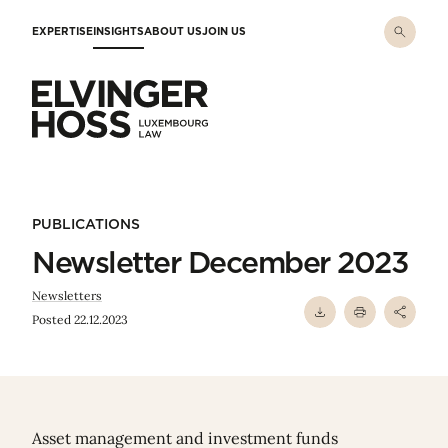
Skip to main content
EXPERTISE
INSIGHTS
ABOUT US
JOIN US
Elvinger Hoss - Luxembourg Law
PUBLICATIONS
Newsletter December 2023
Newsletters
Posted 22.12.2023
Asset management and investment funds