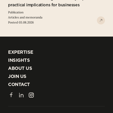
practical implications for businesses
Publication
Articles and memoranda
Posted 03.08.2026
EXPERTISE
EXPERTISE
INSIGHTS
INSIGHTS
ABOUT US
ABOUT US
JOIN US
JOIN US
CONTACT
CONTACT
Facebook
LinkedIn
Instagram