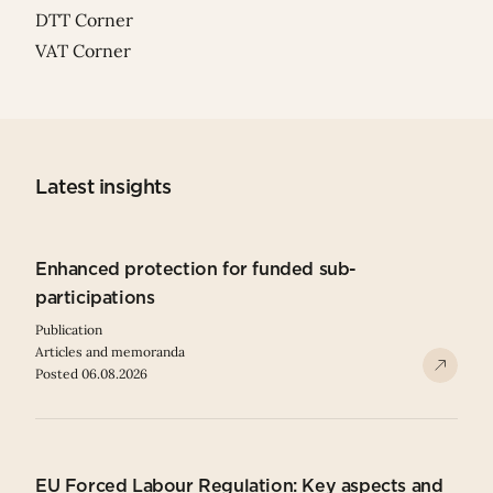
DTT Corner
VAT Corner
Latest insights
Enhanced protection for funded sub-
participations
Publication
Articles and memoranda
Posted 06.08.2026
EU Forced Labour Regulation: Key aspects and