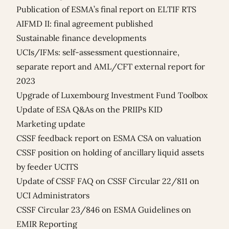
Publication of ESMA’s final report on ELTIF RTS
AIFMD II: final agreement published
Sustainable finance developments
UCIs/IFMs: self-assessment questionnaire,
separate report and AML/CFT external report for
2023
Upgrade of Luxembourg Investment Fund Toolbox
Update of ESA Q&As on the PRIIPs KID
Marketing update
CSSF feedback report on ESMA CSA on valuation
CSSF position on holding of ancillary liquid assets
by feeder UCITS
Update of CSSF FAQ on CSSF Circular 22/811 on
UCI Administrators
CSSF Circular 23/846 on ESMA Guidelines on
EMIR Reporting