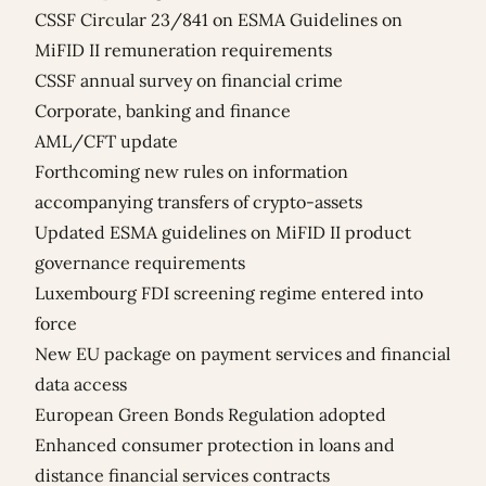
CSSF Circular 23/841 on ESMA Guidelines on
MiFID II remuneration requirements
CSSF annual survey on financial crime
Corporate, banking and finance
AML/CFT update
Forthcoming new rules on information
accompanying transfers of crypto-assets
Updated ESMA guidelines on MiFID II product
governance requirements
Luxembourg FDI screening regime entered into
force
New EU package on payment services and financial
data access
European Green Bonds Regulation adopted
Enhanced consumer protection in loans and
distance financial services contracts