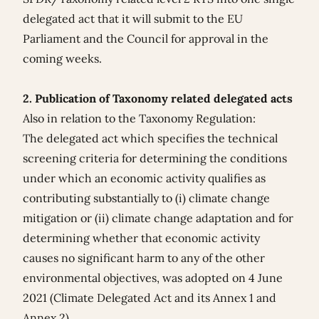
delegated act that it will submit to the EU
Parliament and the Council for approval in the
coming weeks.
2. Publication of Taxonomy related delegated acts
Also in relation to the Taxonomy Regulation:
The delegated act which specifies the technical
screening criteria for determining the conditions
under which an economic activity qualifies as
contributing substantially to (i) climate change
mitigation or (ii) climate change adaptation and for
determining whether that economic activity
causes no significant harm to any of the other
environmental objectives, was adopted on 4 June
2021 (
Climate Delegated Act
and its
Annex 1
and
Annex 2
).