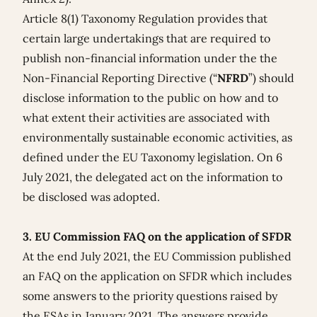
Article 8(1) Taxonomy Regulation provides that
certain large undertakings that are required to
publish non-financial information under the the
Non-Financial Reporting Directive (“
NFRD
”) should
disclose information to the public on how and to
what extent their activities are associated with
environmentally sustainable economic activities, as
defined under the EU Taxonomy legislation. On 6
July 2021, the
delegated act
on the information to
be disclosed was adopted.
3. EU Commission FAQ on the application of SFDR
At the end July 2021, the EU Commission published
an
FAQ on the application on SFDR
which includes
some answers to the priority questions raised by
the ESAs in January 2021. The answers provide