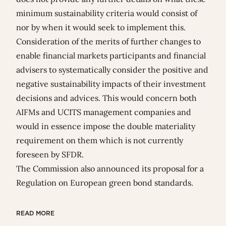
minimum sustainability criteria would consist of
nor by when it would seek to implement this.
Consideration of the merits of further changes to
enable financial markets participants and financial
advisers to systematically consider the positive and
negative sustainability impacts of their investment
decisions and advices. This would concern both
AIFMs and UCITS management companies and
would in essence impose the double materiality
requirement on them which is not currently
foreseen by SFDR.
The Commission also announced its proposal for a
Regulation on European green bond standards
.
READ MORE