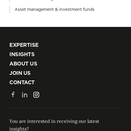
Asset management & investment funds
EXPERTISE
EXPERTISE
INSIGHTS
INSIGHTS
ABOUT US
ABOUT US
JOIN US
JOIN US
CONTACT
CONTACT
Facebook
LinkedIn
Instagram
You are interested in receiving our latest
insights?