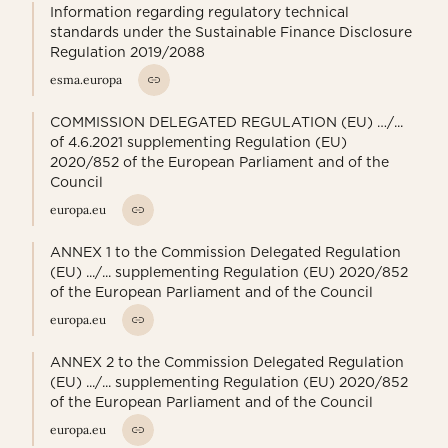
Information regarding regulatory technical
standards under the Sustainable Finance Disclosure
Regulation 2019/2088
esma.europa
COMMISSION DELEGATED REGULATION (EU) …/...
of 4.6.2021 supplementing Regulation (EU)
2020/852 of the European Parliament and of the
Council
europa.eu
ANNEX 1 to the Commission Delegated Regulation
(EU) .../... supplementing Regulation (EU) 2020/852
of the European Parliament and of the Council
europa.eu
ANNEX 2 to the Commission Delegated Regulation
(EU) .../... supplementing Regulation (EU) 2020/852
of the European Parliament and of the Council
europa.eu