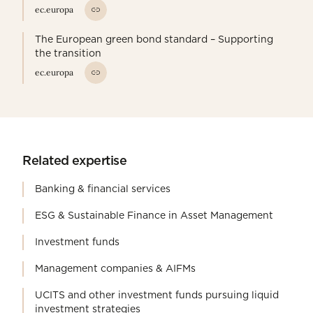
ec.europa
The European green bond standard – Supporting
the transition
ec.europa
Related expertise
Banking & financial services
ESG & Sustainable Finance in Asset Management
Investment funds
Management companies & AIFMs
UCITS and other investment funds pursuing liquid
investment strategies