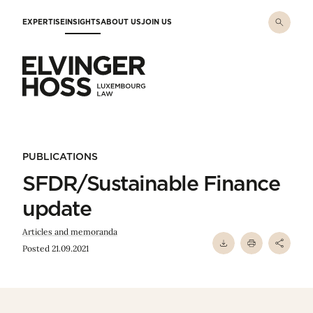
Skip to main content
EXPERTISE
INSIGHTS
ABOUT US
JOIN US
Elvinger Hoss - Luxembourg Law
PUBLICATIONS
SFDR/Sustainable Finance
update
Articles and memoranda
Posted 21.09.2021