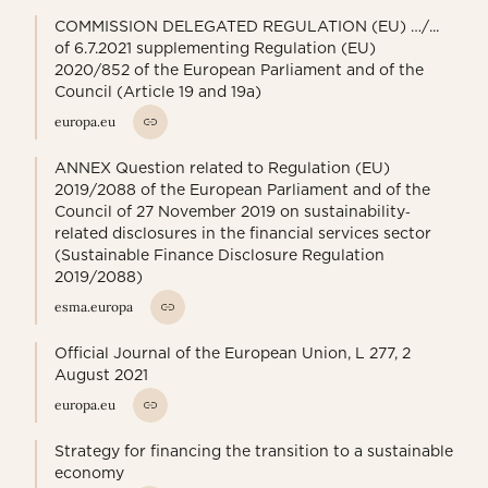
COMMISSION DELEGATED REGULATION (EU) …/...
of 6.7.2021 supplementing Regulation (EU)
2020/852 of the European Parliament and of the
Council (Article 19 and 19a)
europa.eu
ANNEX Question related to Regulation (EU)
2019/2088 of the European Parliament and of the
Council of 27 November 2019 on sustainability‐
related disclosures in the financial services sector
(Sustainable Finance Disclosure Regulation
2019/2088)
esma.europa
Official Journal of the European Union, L 277, 2
August 2021
europa.eu
Strategy for financing the transition to a sustainable
economy