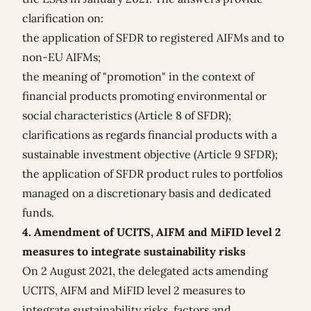
clarification on:
the application of SFDR to registered AIFMs and to
non-EU AIFMs;
the meaning of "promotion" in the context of
financial products promoting environmental or
social characteristics (Article 8 of SFDR);
clarifications as regards financial products with a
sustainable investment objective (Article 9 SFDR);
the application of SFDR product rules to portfolios
managed on a discretionary basis and dedicated
funds.
4. Amendment of UCITS, AIFM and MiFID level 2
measures to integrate sustainability risks
On 2 August 2021, the
delegated acts amending
UCITS, AIFM and MiFID level 2 measures
to
integrate sustainability risks, factors and