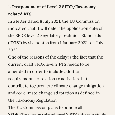
1. Postponement of Level 2 SFDR/Taxonomy
related RTS
In a
letter dated 8 July 2021
, the EU Commission
indicated that it will defer the application date of
the SFDR level 2 Regulatory Technical Standards
(“
RTS
”) by six months from 1 January 2022 to 1 July
2022.
One of the reasons of the delay is the fact that the
current draft SFDR level 2 RTS needs to be
amended in order to include additional
requirements in relation to activities that
contribute to/promote climate change mitigation
and/or climate change adaptation as defined in
the Taxonomy Regulation.
The EU Commission plans to bundle all
SFDR/Taxonomy related level 2 RTS into one single