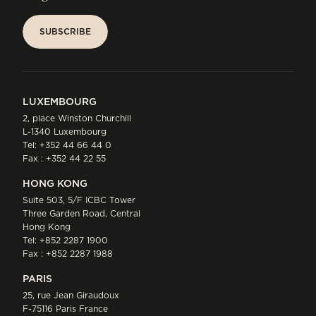
SUBSCRIBE
SUBSCRIBE
LUXEMBOURG
2, place Winston Churchill
L-1340 Luxembourg
Tel:
+352 44 66 44 0
Fax : +352 44 22 55
HONG KONG
Suite 503, 5/F ICBC Tower
Three Garden Road, Central
Hong Kong
Tel:
+852 2287 1900
Fax : +852 2287 1988
PARIS
25, rue Jean Giraudoux
F-75116 Paris France