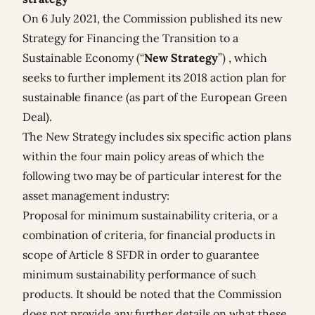
On 6 July 2021, the Commission published its new
Strategy for Financing the Transition to a
Sustainable Economy
(“
New Strategy
”) , which
seeks to further implement its 2018 action plan for
sustainable finance (as part of the European Green
Deal).
The New Strategy includes six specific action plans
within the four main policy areas of which the
following two may be of particular interest for the
asset management industry:
Proposal for minimum sustainability criteria, or a
combination of criteria, for financial products in
scope of Article 8 SFDR in order to guarantee
minimum sustainability performance of such
products. It should be noted that the Commission
does not provide any further details on what these