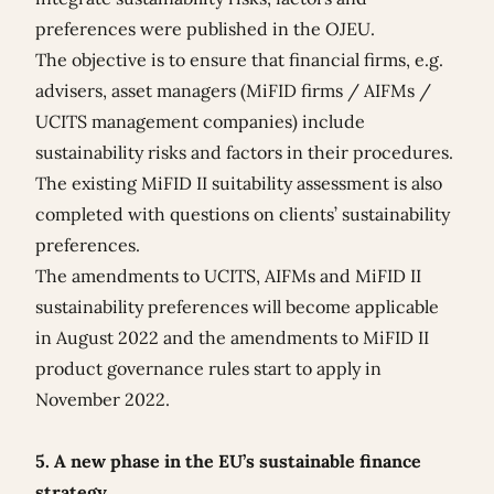
preferences were published in the OJEU.
The objective is to ensure that financial firms, e.g.
advisers, asset managers (MiFID firms / AIFMs /
UCITS management companies) include
sustainability risks and factors in their procedures.
The existing MiFID II suitability assessment is also
completed with questions on clients’ sustainability
preferences.
The amendments to UCITS, AIFMs and MiFID II
sustainability preferences will become applicable
in August 2022 and the amendments to MiFID II
product governance rules start to apply in
November 2022.
5. A new phase in the EU’s sustainable finance
strategy