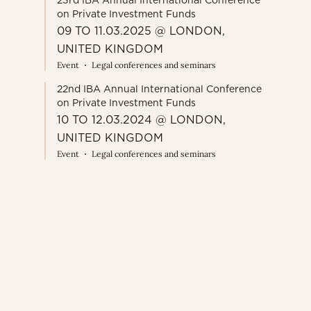
23rd IBA Annual International Conference
on Private Investment Funds
09 TO 11.03.2025 @ LONDON,
UNITED KINGDOM
Event
Legal conferences and seminars
22nd IBA Annual International Conference
on Private Investment Funds
10 TO 12.03.2024 @ LONDON,
UNITED KINGDOM
Event
Legal conferences and seminars