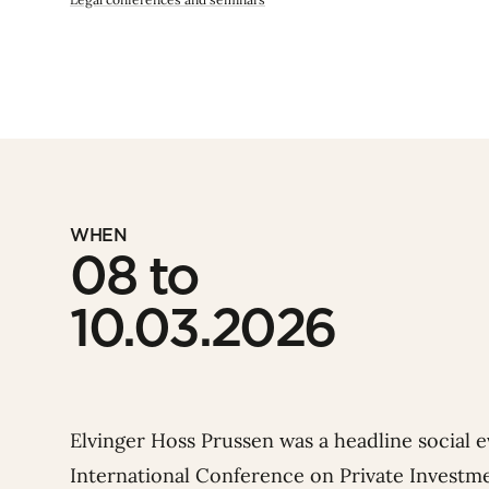
WHEN
08 to
10.03.2026
Elvinger Hoss Prussen was a headline social 
International Conference on Private Investme