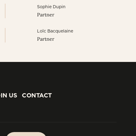
Sophie Dupin
Partner
Loïc Bacquelaine
Partner
IN US
CONTACT
IN US
CONTACT