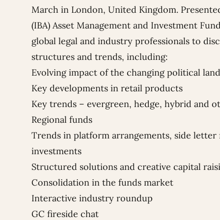
March in London, United Kingdom. Presente
(IBA) Asset Management and Investment Fund
global legal and industry professionals to dis
structures and trends, including:
Evolving impact of the changing political lan
Key developments in retail products
Key trends – evergreen, hedge, hybrid and 
Regional funds
Trends in platform arrangements, side letter 
investments
Structured solutions and creative capital rais
Consolidation in the funds market
Interactive industry roundup
GC fireside chat