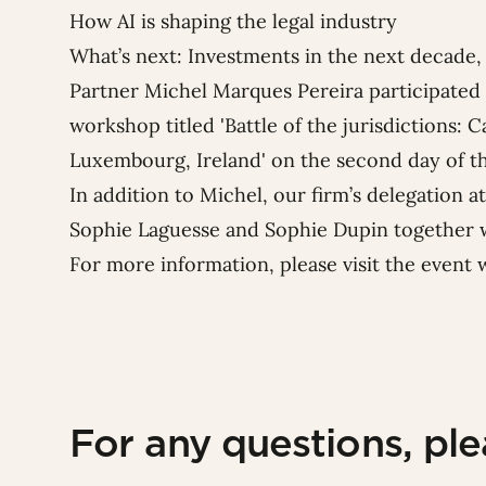
How AI is shaping the legal industry
What’s next: Investments in the next decade, 
Partner
Michel Marques Pereira
participated 
workshop titled 'Battle of the jurisdictions:
Luxembourg, Ireland' on the second day of t
In addition to Michel, our firm’s delegation 
Sophie Laguesse
and
Sophie Dupin
together w
For more information, please visit the
event 
For any questions, pl