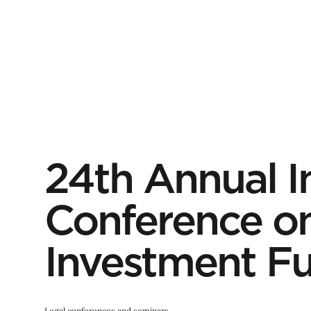
24th Annual I
Conference on
Investment F
Legal conferences and seminars