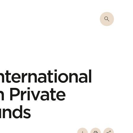
nternational
 Private
unds