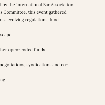
d by the
International Bar Association
s Committee, this event gathered
cuss evolving regulations, fund
dscape
other open-ended funds
negotiations, syndications and co-
ing