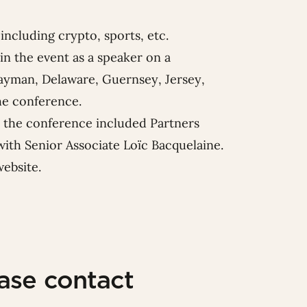
including crypto, sports, etc.
in the event as a speaker on a
 Cayman, Delaware, Guernsey, Jersey,
he conference.
at the conference included Partners
ith Senior Associate
Loïc Bacquelaine
.
website
.
ease contact