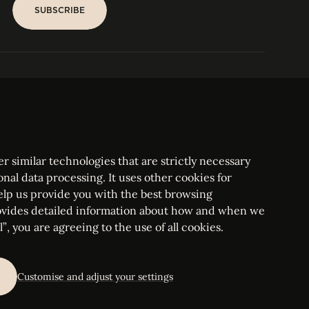
SUBSCRIBE
SUBSCRIBE
PARIS
Tower
25, rue Jean Giraudoux
Central
F-75116 Paris France
Tel:
+33 1 53 76 22 64
Fax : +352 44 22 55
r similar technologies that are strictly necessary
onal data processing. It uses other cookies for
elp us provide you with the best browsing
vides detailed information about how and when we
mbourg Bar, RCS Luxembourg B 209469, VAT LU28861577
”, you are agreeing to the use of all cookies.
ettings
Customise and adjust your settings