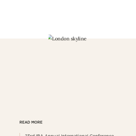
READ MORE