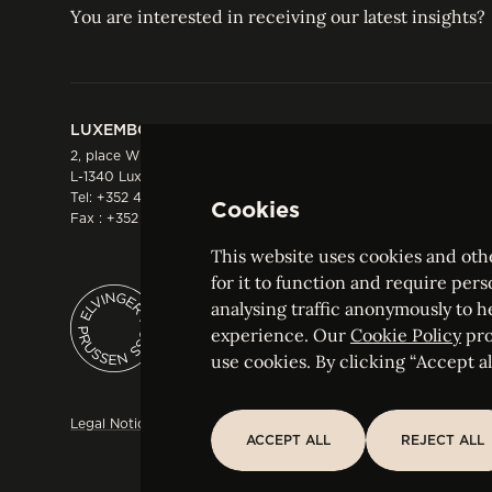
You are interested in receiving our latest insights?
LUXEMBOURG
HONG KONG
2, place Winston Churchill
Suite 503, 5/F ICBC 
L-1340 Luxembourg
Three Garden Road, 
Tel:
+352 44 66 44 0
Hong Kong
Cookies
Fax : +352 44 22 55
Tel:
+852 2287 1900
Fax : +852 2287 1988
This website uses cookies and othe
for it to function and require pers
analysing traffic anonymously to h
ELVINGER HOSS PRUSSEN
experience. Our
Cookie Policy
pro
Société anonyme, Registered with the Luxe
use cookies. By clicking “Accept all
Legal Notice
Sitemap
Customise and adjust your cookie s
ACCEPT ALL
REJECT ALL
ACCEPT ALL
REJECT ALL