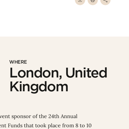
WHERE
London, United
Kingdom
event sponsor of the 24th Annual
nt Funds that took place from 8 to 10