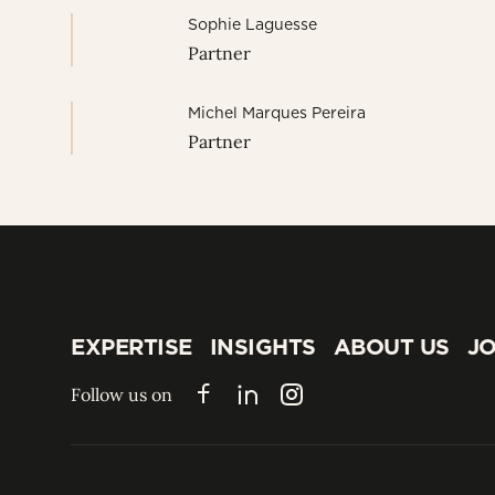
Sophie Laguesse
Partner
Michel Marques Pereira
Partner
EXPERTISE
INSIGHTS
ABOUT US
JO
EXPERTISE
INSIGHTS
ABOUT US
JO
Follow us on
Facebook
LinkedIn
Instagram