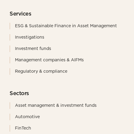
Services
ESG & Sustainable Finance in Asset Management
Investigations
Investment funds
Management companies & AIFMs
Regulatory & compliance
Sectors
Asset management & investment funds
Automotive
FinTech