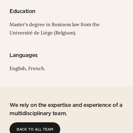
Education
Master's degree in Business law from the
Université de Liège (Belgium).
Languages
English, French.
We rely on the expertise and experience of a
multidisciplinary team.
BACK TO ALL TEAM