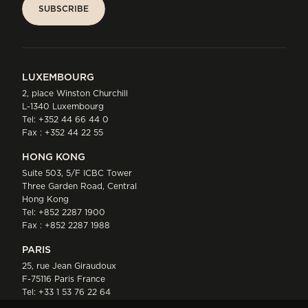
SUBSCRIBE
SUBSCRIBE
LUXEMBOURG
2, place Winston Churchill
L-1340 Luxembourg
Tel:
+352 44 66 44 0
Fax : +352 44 22 55
HONG KONG
Suite 503, 5/F ICBC Tower
Three Garden Road, Central
Hong Kong
Tel:
+852 2287 1900
Fax : +852 2287 1988
PARIS
25, rue Jean Giraudoux
F-75116 Paris France
Tel:
+33 1 53 76 22 64
Fax : +352 44 22 55