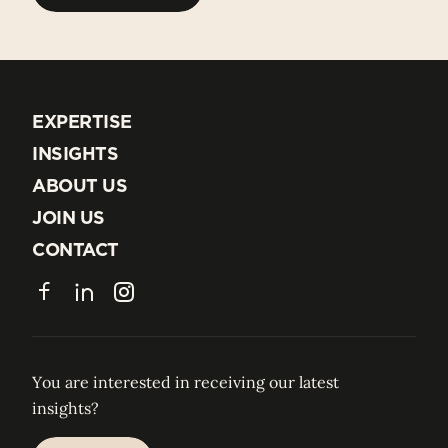
BACK TO ALL TEAM
EXPERTISE
EXPERTISE
INSIGHTS
INSIGHTS
ABOUT US
ABOUT US
JOIN US
JOIN US
CONTACT
CONTACT
Facebook
LinkedIn
Instagram
You are interested in receiving our latest
insights?