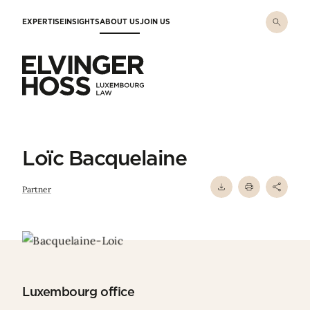
Skip to main content
EXPERTISE
INSIGHTS
ABOUT US
JOIN US
Elvinger Hoss - Luxembourg Law
Loïc Bacquelaine
Partner
Luxembourg office