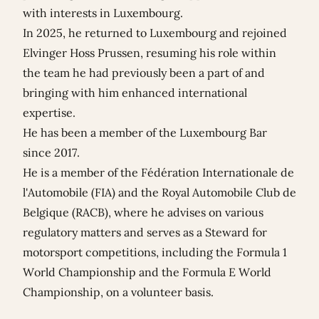
with interests in Luxembourg.
In 2025, he returned to Luxembourg and rejoined
Elvinger Hoss Prussen, resuming his role within
the team he had previously been a part of and
bringing with him enhanced international
expertise.
He has been a member of the Luxembourg Bar
since 2017.
He is a member of the Fédération Internationale de
l'Automobile (FIA) and the Royal Automobile Club de
Belgique (RACB), where he advises on various
regulatory matters and serves as a Steward for
motorsport competitions, including the Formula 1
World Championship and the Formula E World
Championship, on a volunteer basis.