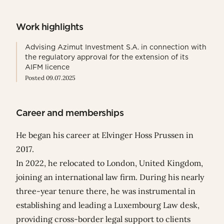
Work highlights
Advising Azimut Investment S.A. in connection with
the regulatory approval for the extension of its
AIFM licence
Posted 09.07.2025
Career and memberships
He began his career at Elvinger Hoss Prussen in
2017.
In 2022, he relocated to London, United Kingdom,
joining an international law firm. During his nearly
three-year tenure there, he was instrumental in
establishing and leading a Luxembourg Law desk,
providing cross-border legal support to clients