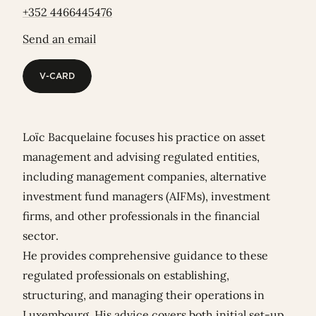
+352 4466445476
Send an email
V-CARD
V-CARD
Loïc Bacquelaine focuses his practice on asset
management and advising regulated entities,
including management companies, alternative
investment fund managers (AIFMs), investment
firms, and other professionals in the financial
sector.
He provides comprehensive guidance to these
regulated professionals on establishing,
structuring, and managing their operations in
Luxembourg. His advice covers both initial set-up