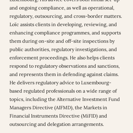
and ongoing compliance, as well as operational,
regulatory, outsourcing, and cross-border matters.
Loïc assists clients in developing, reviewing, and
enhancing compliance programmes, and supports
them during on-site and off-site inspections by
public authorities, regulatory investigations, and
enforcement proceedings. He also helps clients
respond to regulatory observations and sanctions,
and represents them in defending against claims.
He delivers regulatory advice to Luxembourg-
based regulated professionals on a wide range of
topics, including the Alternative Investment Fund
Managers Directive (AIFMD), the Markets in
Financial Instruments Directive (MiFID) and
outsourcing and delegation arrangements.