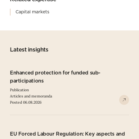
Capital markets
Latest insights
Enhanced protection for funded sub-
participations
Publication
Articles and memoranda
Posted 06.08.2026
EU Forced Labour Regulation: Key aspects and