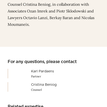
Counsel
Cristina Beniog
, in collaboration with
Associates
Ozan Imrek
and
Piotr Sklodowski
and
Lawyers
Octavio Lanzi
,
Berkay Baran
and
Nicolas
Moumaneix
.
For any questions, please contact
Karl Pardaens
Partner
Cristina Beniog
Counsel
Related expertise