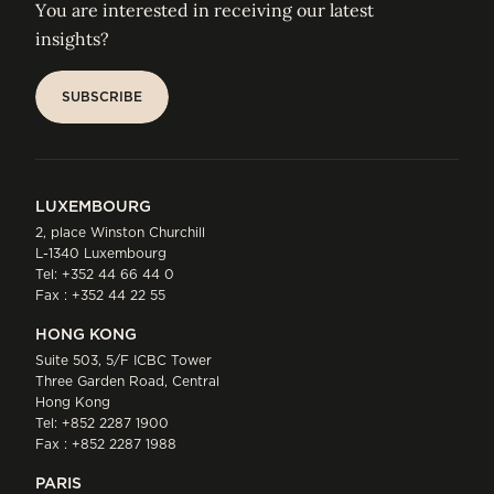
You are interested in receiving our latest
insights?
SUBSCRIBE
SUBSCRIBE
LUXEMBOURG
2, place Winston Churchill
L-1340 Luxembourg
Tel:
+352 44 66 44 0
Fax : +352 44 22 55
HONG KONG
Suite 503, 5/F ICBC Tower
Three Garden Road, Central
Hong Kong
Tel:
+852 2287 1900
Fax : +852 2287 1988
PARIS