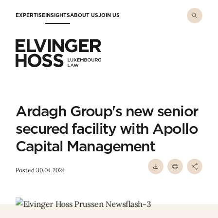
Skip to main content
EXPERTISE
INSIGHTS
ABOUT US
JOIN US
Elvinger Hoss - Luxembourg Law
Ardagh Group's new senior
secured facility with Apollo
Capital Management
Posted 30.04.2024