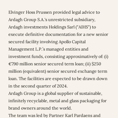
Elvinger Hoss Prussen provided legal advice to
Ardagh Group S.A.'s unrestricted subsidiary,
Ardagh investments Holdings Sarl ("AIHS") to
execute definitive documentation for a new senior
secured facility involving Apollo Capital
Management L.P.’s managed entities and
investment funds, consisting approximatively of: (i)
€790 million senior secured term loan; (ii) $250
million (equivalent) senior secured exchange term
loan. The facilities are expected to be drawn down
in the second quarter of 2024.
Ardagh Group is a global supplier of sustainable,
infinitely recyclable, metal and glass packaging for
brand owners around the world.
The team was led by Partner
Karl Pardaens
and