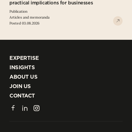
practical implications for businesses
Publication
Articles and memoranda
Posted 03.08.2026
EXPERTISE
EXPERTISE
INSIGHTS
INSIGHTS
ABOUT US
ABOUT US
JOIN US
JOIN US
CONTACT
CONTACT
Facebook
LinkedIn
Instagram