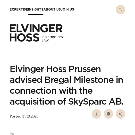
Skip to main content
EXPERTISE
INSIGHTS
ABOUT US
JOIN US
Elvinger Hoss - Luxembourg Law
Elvinger Hoss Prussen
advised Bregal Milestone in
connection with the
acquisition of SkySparc AB.
Posted 31.10.2025