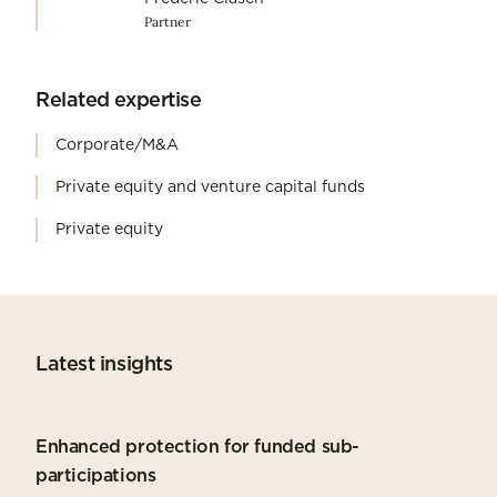
Partner
Related expertise
Corporate/M&A
Private equity and venture capital funds
Private equity
Latest insights
Enhanced protection for funded sub-
participations