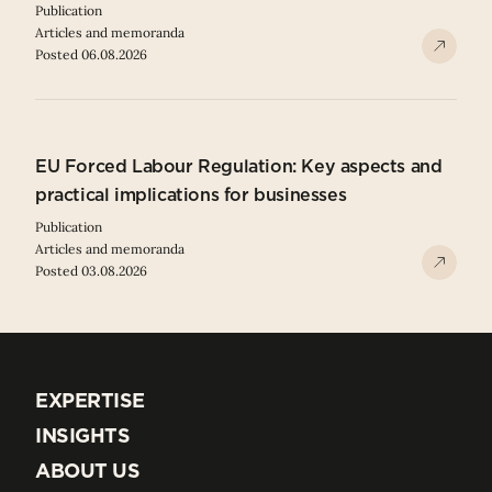
Publication
Articles and memoranda
Posted 06.08.2026
EU Forced Labour Regulation: Key aspects and
practical implications for businesses
Publication
Articles and memoranda
Posted 03.08.2026
EXPERTISE
EXPERTISE
INSIGHTS
INSIGHTS
ABOUT US