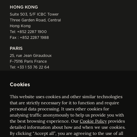
HONG KONG
Suite 503, 5/F ICBC Tower
Three Garden Road, Central
Hong Kong
Tel:
+852 2287 1900
Fax : +852 2287 1988
PARIS
25, rue Jean Giraudoux
F-75116 Paris France
Tel:
+33 1 53 76 22 64
Fax : +352 44 22 55
Cookies
This website uses cookies and other similar technologies
that are strictly necessary for it to function and require
personal data processing. It uses other cookies for
analysing traffic anonymously to help us provide you with
ELVINGER HOSS PRUSSEN
the best browsing experience. Our
Cookie Policy
provides
Société anonyme, Registered with the Luxembourg Bar, RCS
detailed information about how and when we use cookies.
Luxembourg B 209469, VAT LU28861577
By clicking “Accept all”, you are agreeing to the use of all