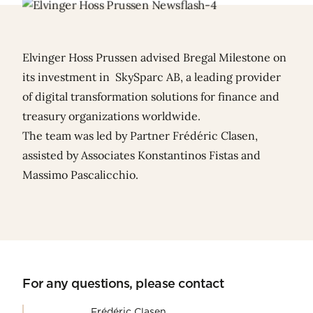
Elvinger Hoss Prussen advised Bregal Milestone on
its investment in SkySparc AB, a leading provider
of digital transformation solutions for finance and
treasury organizations worldwide.
The team was led by Partner
Frédéric Clasen
,
assisted by Associates
Konstantinos Fistas
and
Massimo Pascalicchio
.
For any questions, please contact
Frédéric Clasen