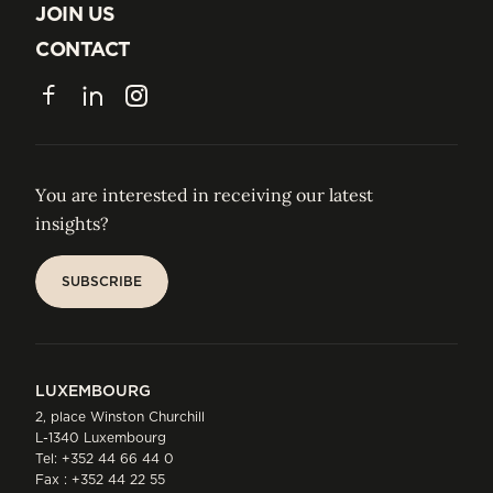
ABOUT US
JOIN US
JOIN US
CONTACT
CONTACT
Facebook
LinkedIn
Instagram
You are interested in receiving our latest
insights?
SUBSCRIBE
SUBSCRIBE
LUXEMBOURG
2, place Winston Churchill
L-1340 Luxembourg
Tel:
+352 44 66 44 0
Fax : +352 44 22 55