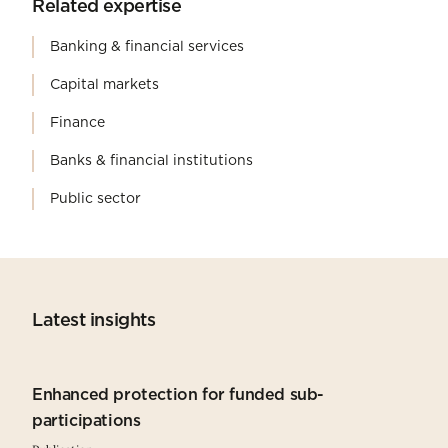
Related expertise
Banking & financial services
Capital markets
Finance
Banks & financial institutions
Public sector
Latest insights
Enhanced protection for funded sub-
participations