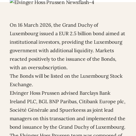
On 16 March 2026, the Grand Duchy of
Luxembourg issued a EUR 2.5 billion bond aimed at
institutional investors, providing the Luxembourg
government with additional liquidity. Markets
reacted positively to the issuance of the Bonds,
with an oversubscription.
The Bonds will be listed on the Luxembourg Stock
Exchange.
Elvinger Hoss Prussen advised Barclays Bank
Ireland PLC, BGL BNP Paribas, Citibank Europe plc,
Société Générale and Spuerkeess as joint lead
managers on this transaction and implemented the
bond issuance by the Grand Duchy of Luxembourg.
The Elvinger Hoss Prussen team was composed of