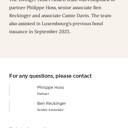
partner
Philippe Hoss
, senior associate
Ben
Reckinger
and associate
Camie Davin
. The team
also assisted in
Luxembourg's previous bond
issuance in September 2025
.
For any questions, please contact
Philippe Hoss
Partner
Ben Reckinger
Senior Associate