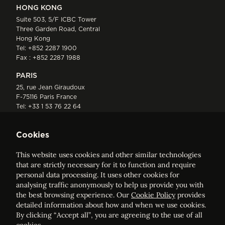
HONG KONG
Suite 503, 5/F ICBC Tower
Three Garden Road, Central
Hong Kong
Tel:
+852 2287 1900
Fax : +852 2287 1988
PARIS
25, rue Jean Giraudoux
F-75116 Paris France
Tel:
+33 1 53 76 22 64
Fax : +352 44 22 55
Cookies
This website uses cookies and other similar technologies
that are strictly necessary for it to function and require
personal data processing. It uses other cookies for
analysing traffic anonymously to help us provide you with
ELVINGER HOSS PRUSSEN
the best browsing experience. Our
Cookie Policy
provides
Société anonyme, Registered with the Luxembourg Bar, RCS
detailed information about how and when we use cookies.
Luxembourg B 209469, VAT LU28861577
By clicking “Accept all”, you are agreeing to the use of all