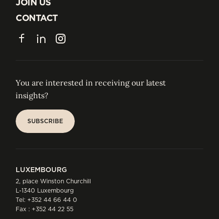
ABOUT US
JOIN US
JOIN US
CONTACT
CONTACT
Facebook
LinkedIn
Instagram
You are interested in receiving our latest
insights?
SUBSCRIBE
SUBSCRIBE
LUXEMBOURG
2, place Winston Churchill
L-1340 Luxembourg
Tel:
+352 44 66 44 0
Fax : +352 44 22 55