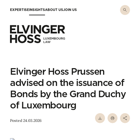
Skip to main content
EXPERTISE
INSIGHTS
ABOUT US
JOIN US
Elvinger Hoss - Luxembourg Law
Elvinger Hoss Prussen
advised on the issuance of
Bonds by the Grand Duchy
of Luxembourg
Posted 24.03.2026