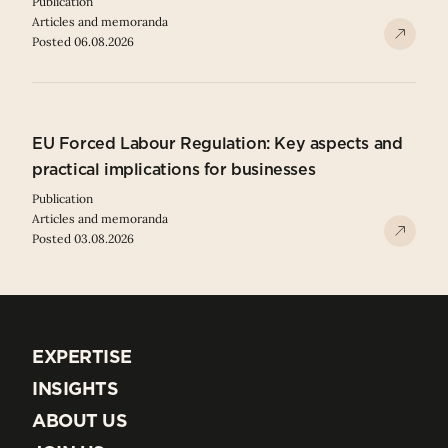
Publication
Articles and memoranda
Posted 06.08.2026
EU Forced Labour Regulation: Key aspects and
practical implications for businesses
Publication
Articles and memoranda
Posted 03.08.2026
EXPERTISE
EXPERTISE
INSIGHTS
INSIGHTS
ABOUT US