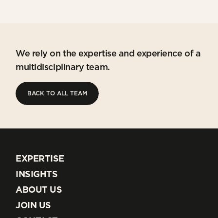
We rely on the expertise and experience of a
multidisciplinary team.
BACK TO ALL TEAM
BACK TO ALL TEAM
EXPERTISE
EXPERTISE
INSIGHTS
INSIGHTS
ABOUT US
ABOUT US
JOIN US