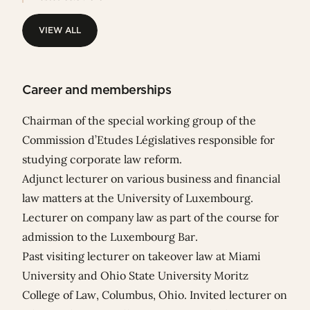
VIEW ALL
VIEW ALL
Career and memberships
Chairman of the special working group of the
Commission d’Etudes Législatives responsible for
studying corporate law reform.
Adjunct lecturer on various business and financial
law matters at the University of Luxembourg.
Lecturer on company law as part of the course for
admission to the Luxembourg Bar.
Past visiting lecturer on takeover law at Miami
University and Ohio State University Moritz
College of Law, Columbus, Ohio. Invited lecturer on