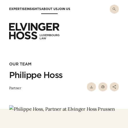
Skip to main content
EXPERTISE
INSIGHTS
ABOUT US
JOIN US
Elvinger Hoss - Luxembourg Law
OUR TEAM
Philippe Hoss
Partner