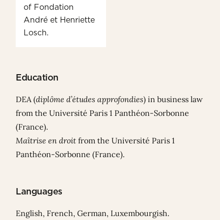
of Fondation
André et Henriette
Losch.
Education
DEA (
diplôme d’études approfondies
) in business law
from the Université Paris 1 Panthéon-Sorbonne
(France).
Maîtrise en droit
from the Université Paris 1
Panthéon-Sorbonne (France).
Languages
English, French, German, Luxembourgish.