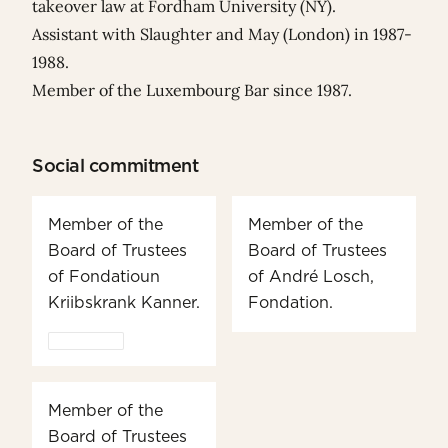
takeover law at Fordham University (NY).
Assistant with Slaughter and May (London) in 1987-
1988.
Member of the Luxembourg Bar since 1987.
Social commitment
Member of the
Member of the
Board of Trustees
Board of Trustees
of Fondatioun
of André Losch,
Kriibskrank Kanner.
Fondation.
Member of the
Board of Trustees