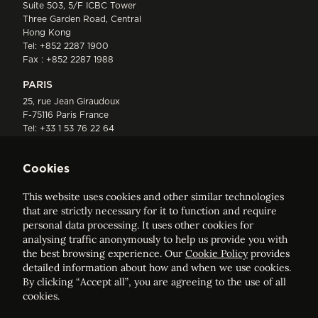
Suite 503, 5/F ICBC Tower
Three Garden Road, Central
Hong Kong
Tel:
+852 2287 1900
Fax : +852 2287 1988
PARIS
25, rue Jean Giraudoux
F-75116 Paris France
Tel:
+33 1 53 76 22 64
Fax : +352 44 22 55
Cookies
This website uses cookies and other similar technologies
that are strictly necessary for it to function and require
personal data processing. It uses other cookies for
analysing traffic anonymously to help us provide you with
ELVINGER HOSS PRUSSEN
the best browsing experience. Our
Cookie Policy
provides
Société anonyme, Registered with the Luxembourg Bar, RCS
detailed information about how and when we use cookies.
Luxembourg B 209469, VAT LU28861577
By clicking “Accept all”, you are agreeing to the use of all
cookies.
Legal Notice