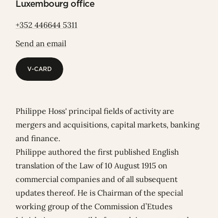
Luxembourg office
+352 446644 5311
Send an email
V-CARD
V-CARD
Philippe Hoss' principal fields of activity are
mergers and acquisitions, capital markets, banking
and finance.
Philippe authored the first published English
translation of the Law of 10 August 1915 on
commercial companies and of all subsequent
updates thereof. He is
Chairman of the special
working group of the Commission d’Etudes