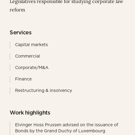
Législatives responsible for studying corporate law
reform
Services
Capital markets
Commercial
Corporate/M&A
Finance
Restructuring & insolvency
Work highlights
Elvinger Hoss Prussen advised on the issuance of
Bonds by the Grand Duchy of Luxembourg