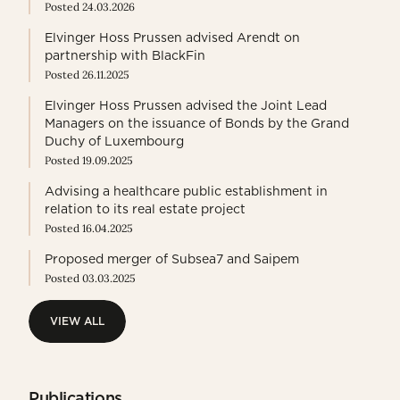
Posted 24.03.2026
Elvinger Hoss Prussen advised Arendt on
partnership with BlackFin
Posted 26.11.2025
Elvinger Hoss Prussen advised the Joint Lead
Managers on the issuance of Bonds by the Grand
Duchy of Luxembourg
Posted 19.09.2025
Advising a healthcare public establishment in
relation to its real estate project
Posted 16.04.2025
Proposed merger of Subsea7 and Saipem
Posted 03.03.2025
VIEW ALL
VIEW ALL
Publications