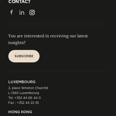
JOIN US
CONTACT
CONTACT
Facebook
LinkedIn
Instagram
You are interested in receiving our latest
insights?
SUBSCRIBE
SUBSCRIBE
LUXEMBOURG
2, place Winston Churchill
L-1340 Luxembourg
Tel:
+352 44 66 44 0
Fax : +352 44 22 55
HONG KONG