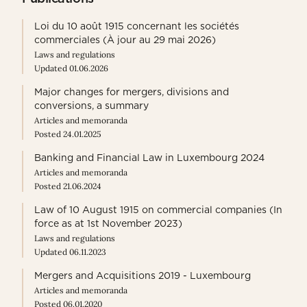
Loi du 10 août 1915 concernant les sociétés
commerciales (À jour au 29 mai 2026)
Laws and regulations
Updated 01.06.2026
Major changes for mergers, divisions and
conversions, a summary
Articles and memoranda
Posted 24.01.2025
Banking and Financial Law in Luxembourg 2024
Articles and memoranda
Posted 21.06.2024
Law of 10 August 1915 on commercial companies (In
force as at 1st November 2023)
Laws and regulations
Updated 06.11.2023
Mergers and Acquisitions 2019 - Luxembourg
Articles and memoranda
Posted 06.01.2020