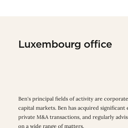
Luxembourg office
Ben's principal fields of activity are corpora
capital markets.
Ben has acquired significant
private M&A transactions, and regularly advi
on a wide range of matters.