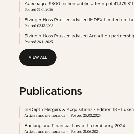
Adecoagro $300 million public offering of 41,379,3
Posted 19.01.2026
Elvinger Hoss Prussen advised IMDEX Limited on the
Posted 02.12.2025
Elvinger Hoss Prussen advised Arendt on partnershi
Posted 26.11.2025
VIEW ALL
VIEW ALL
Publications
In-Depth Mergers & Acquisitions - Edition 18 - Lux
Articles and memoranda
Posted 25.03.2025
Banking and Financial Law in Luxembourg 2024
Articles and memoranda
Posted 21.06.2024