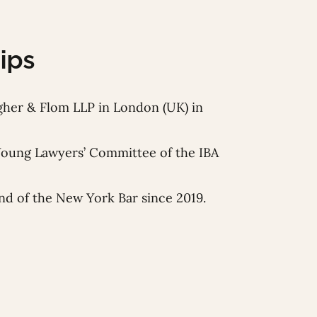
ips
gher & Flom LLP in London (UK) in
Young Lawyers’ Committee of the IBA
d of the New York Bar since 2019.