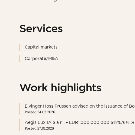
Services
Capital markets
Corporate/M&A
Work highlights
Elvinger Hoss Prussen advised on the issuance of 
Posted 24.03.2026
Aegis Lux 1A S.à r.l. – EUR1,000,000,000 5⅝%/6⅜ %
Posted 27.01.2026