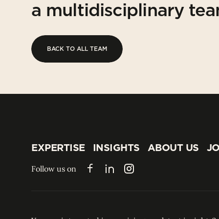
a multidisciplinary te
BACK TO ALL TEAM
BACK TO ALL TEAM
EXPERTISE
INSIGHTS
ABOUT US
JO
EXPERTISE
INSIGHTS
ABOUT US
JO
Follow us on
Facebook
LinkedIn
Instagram