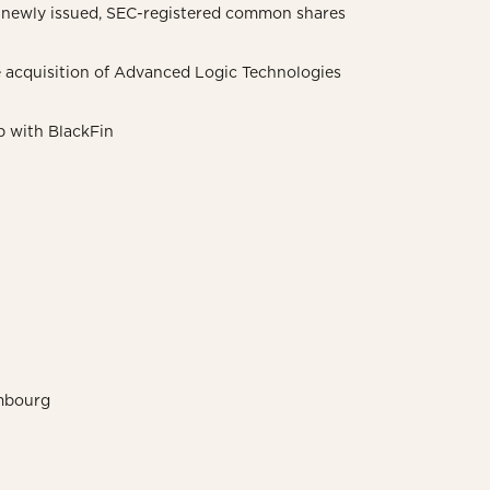
11 newly issued, SEC-registered common shares
 acquisition of Advanced Logic Technologies
p with BlackFin
embourg