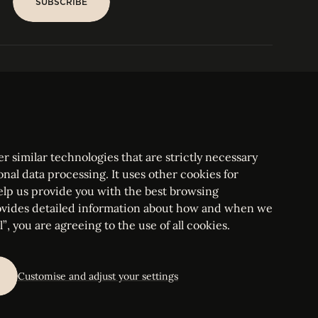
SUBSCRIBE
SUBSCRIBE
PARIS
Tower
25, rue Jean Giraudoux
Central
F-75116 Paris France
Tel:
+33 1 53 76 22 64
Fax : +352 44 22 55
r similar technologies that are strictly necessary
onal data processing. It uses other cookies for
elp us provide you with the best browsing
vides detailed information about how and when we
mbourg Bar, RCS Luxembourg B 209469, VAT LU28861577
”, you are agreeing to the use of all cookies.
ettings
Customise and adjust your settings