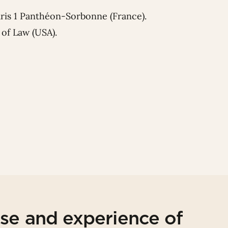
aris 1 Panthéon-Sorbonne (France).
of Law (USA).
ise and experience of