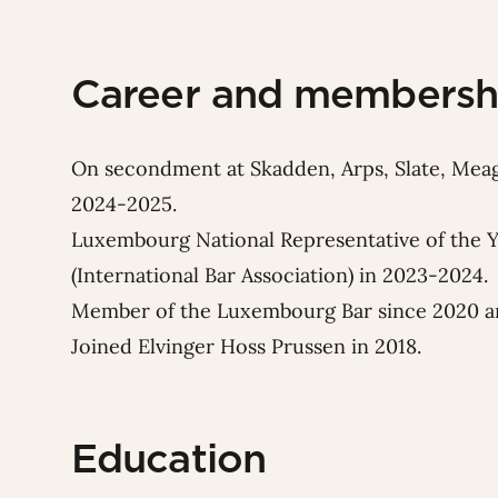
Career and membersh
On secondment at Skadden, Arps, Slate, Mea
2024-2025.
Luxembourg National Representative of the 
(International Bar Association) in 2023-2024.
Member of the Luxembourg Bar since 2020 an
Joined Elvinger Hoss Prussen in 2018.
Education