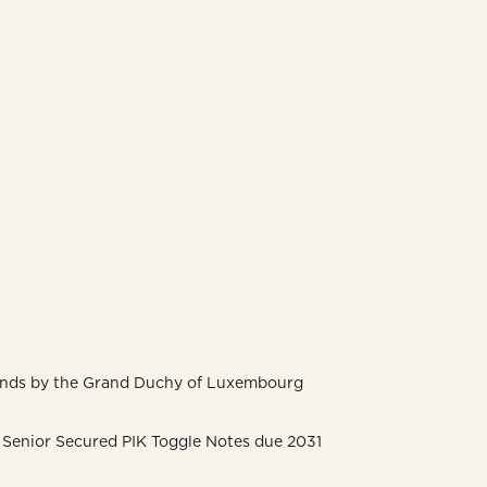
Bonds by the Grand Duchy of Luxembourg
 Senior Secured PIK Toggle Notes due 2031