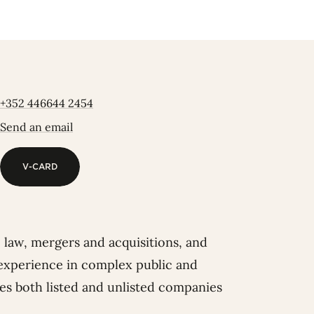
+352 446644 2454
Send an email
V-CARD
V-CARD
te law, mergers and acquisitions, and
 experience in complex public and
ses both listed and unlisted companies