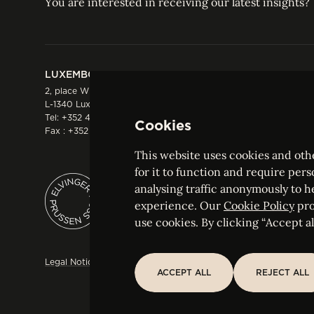
You are interested in receiving our latest insights?
LUXEMBOURG
HONG KONG
2, place Winston Churchill
Suite 503, 5/F ICBC 
L-1340 Luxembourg
Three Garden Road, 
Tel:
+352 44 66 44 0
Hong Kong
Cookies
Fax : +352 44 22 55
Tel:
+852 2287 1900
Fax : +852 2287 1988
This website uses cookies and othe
for it to function and require pers
analysing traffic anonymously to h
ELVINGER HOSS PRUSSEN
experience. Our
Cookie Policy
pro
Société anonyme, Registered with the Luxe
use cookies. By clicking “Accept all
Legal Notice
Sitemap
Customise and adjust your cookie s
ACCEPT ALL
REJECT ALL
ACCEPT ALL
REJECT ALL