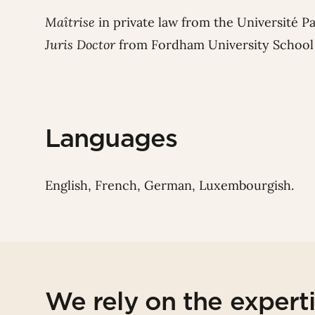
Maîtrise
in private law from the Université P
Juris Doctor
from Fordham University School 
Languages
English, French, German, Luxembourgish.
We rely on the expert