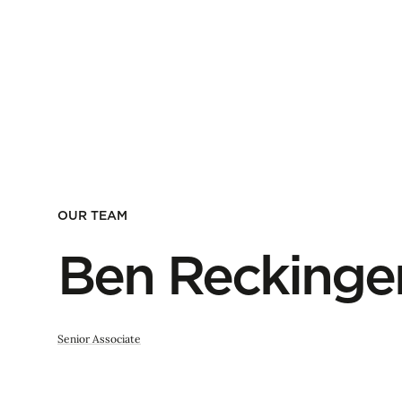
OUR TEAM
Ben Reckinge
Senior Associate