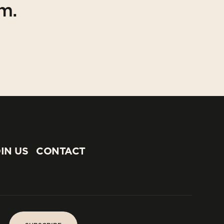
am.
IN US
CONTACT
IN US
CONTACT