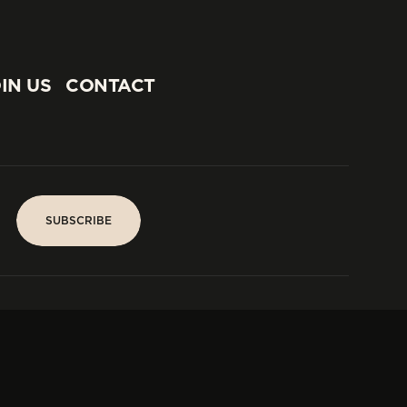
IN US
CONTACT
IN US
CONTACT
SUBSCRIBE
SUBSCRIBE
PARIS
Tower
25, rue Jean Giraudoux
Central
F-75116 Paris France
Tel:
+33 1 53 76 22 64
Fax : +352 44 22 55