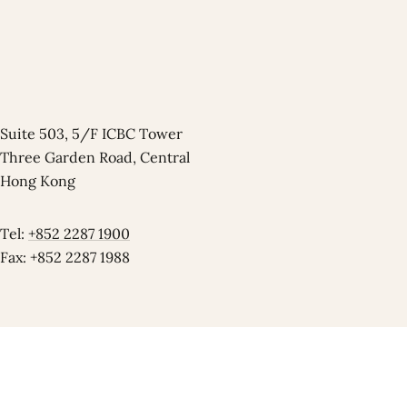
Suite 503, 5/F ICBC Tower
Three Garden Road, Central
Hong Kong
Tel:
+852 2287 1900
Fax: +852 2287 1988