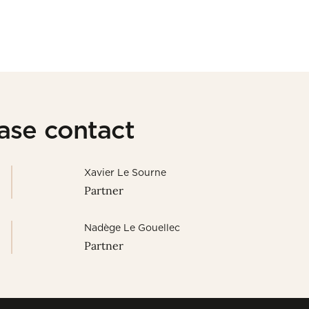
ease contact
Xavier Le Sourne
Partner
Nadège Le Gouellec
Partner