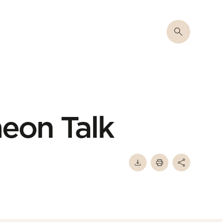
eon Talk