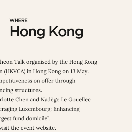
WHERE
Hong Kong
cheon Talk organised by the
Hong Kong
on
(HKVCA) in
Hong Kong on 13 May.
ompetitiveness on offer through
ncing structures.
rlotte Chen
and
Nadège Le Gouellec
everaging Luxembourg: Enhancing
rgest fund domicile”.
visit the
event website
.