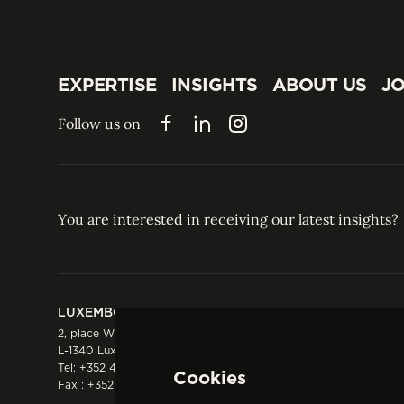
EXPERTISE
INSIGHTS
ABOUT US
JO
EXPERTISE
INSIGHTS
ABOUT US
JO
Follow us on
Facebook
LinkedIn
Instagram
You are interested in receiving our latest insights?
LUXEMBOURG
HONG KONG
2, place Winston Churchill
Suite 503, 5/F ICBC 
L-1340 Luxembourg
Three Garden Road, 
Tel:
+352 44 66 44 0
Hong Kong
Cookies
Fax : +352 44 22 55
Tel:
+852 2287 1900
Fax : +852 2287 1988