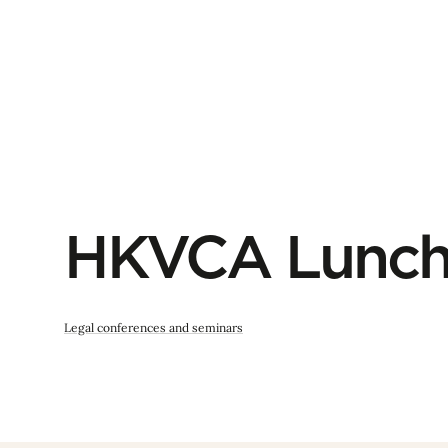
HKVCA Lunch
Legal conferences and seminars