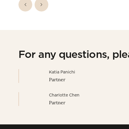
For any questions, pl
Katia Panichi
Partner
Charlotte Chen
Partner