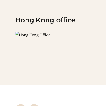
Hong Kong office