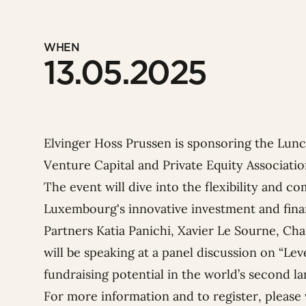
WHEN
13.05.2025
Elvinger Hoss Prussen is sponsoring the Lun
Venture Capital and Private Equity Associati
The event will dive into the flexibility and c
Luxembourg's innovative investment and fina
Partners
Katia Panichi
,
Xavier Le Sourne
,
Cha
will be speaking at a panel discussion on “L
fundraising potential in the world’s second la
For more information and to register, please 