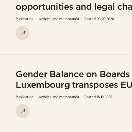
opportunities and legal ch
Publication
Articles and memoranda
Posted 03.02.2026
Gender Balance on Boards 
Luxembourg transposes EU 
Publication
Articles and memoranda
Posted 18.12.2025