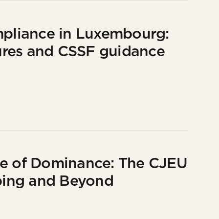
mpliance in Luxembourg:
ures and CSSF guidance
se of Dominance: The CJEU
ping and Beyond