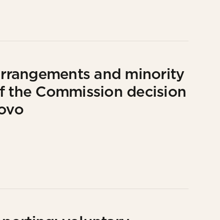
 arrangements and minority
f the Commission decision
lovo