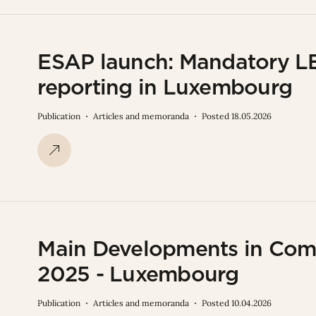
ESAP launch: Mandatory LEI
reporting in Luxembourg
Publication
Articles and memoranda
Posted 18.05.2026
Main Developments in Comp
2025 - Luxembourg
Publication
Articles and memoranda
Posted 10.04.2026