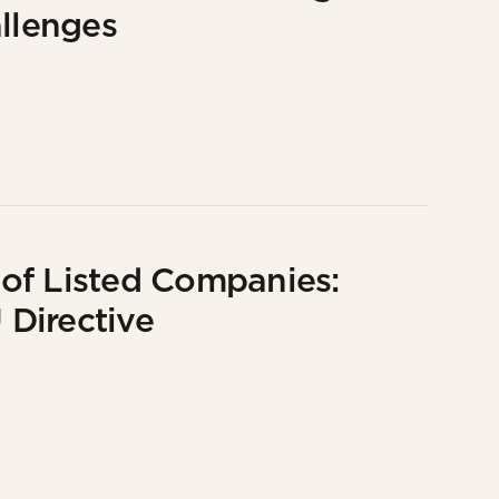
allenges
of Listed Companies:
Directive