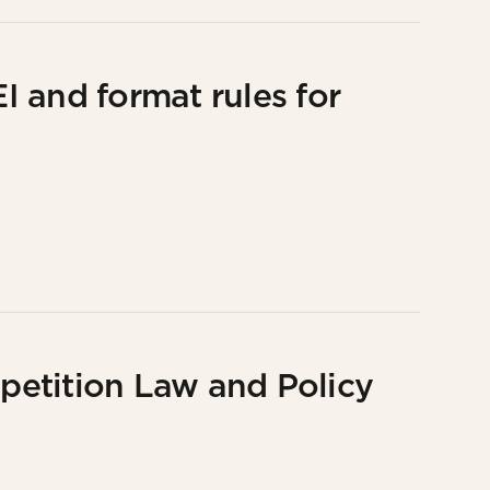
 and format rules for
etition Law and Policy