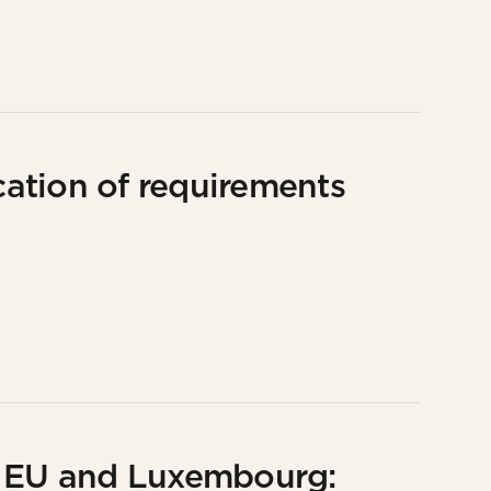
ation of requirements
e EU and Luxembourg: