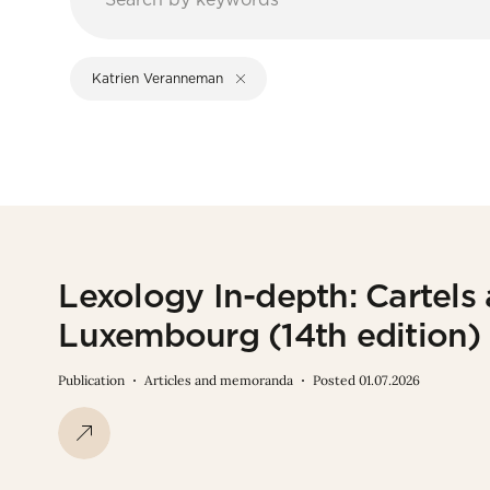
Katrien Veranneman
Lexology In-depth: Cartels
Luxembourg (14th edition)
Publication
Articles and memoranda
Posted 01.07.2026