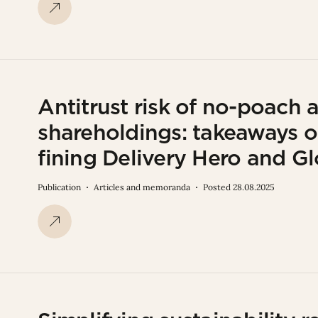
Antitrust risk of no-poach
shareholdings: takeaways o
fining Delivery Hero and G
Publication
Articles and memoranda
Posted 28.08.2025