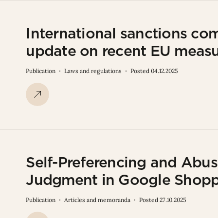
International sanctions co
update on recent EU meas
Publication
Laws and regulations
Posted 04.12.2025
Self-Preferencing and Abu
Judgment in Google Shop
Publication
Articles and memoranda
Posted 27.10.2025