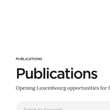
PUBLICATIONS
Publications
Opening Luxembourg opportunities for f