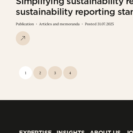
Simplifying sustainability r
sustainability reporting s
Publication
Articles and memoranda
Posted 31.07.2025
1
2
3
4
EXPERTISE
INSIGHTS
ABOUT US
JO