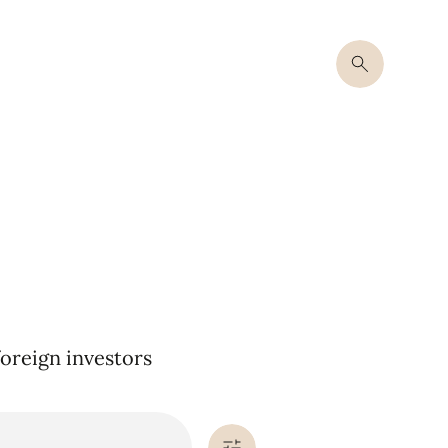
oreign investors