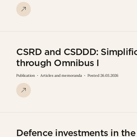
CSRD and CSDDD: Simplific
through Omnibus I
Publication
Articles and memoranda
Posted 26.03.2026
Defence investments in th