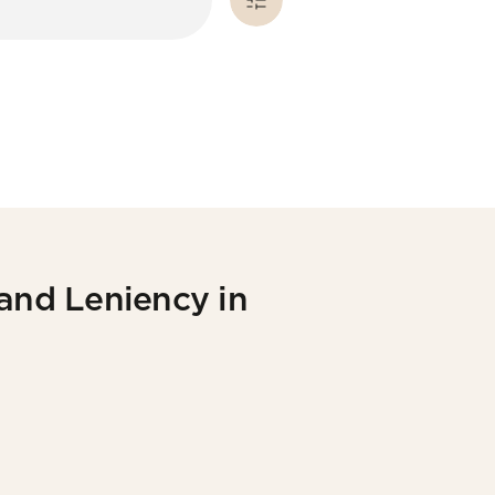
 and Leniency in