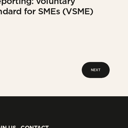
eporting: voluntary
tandard for SMEs (VSME)
NEXT
NEXT
IN US
CONTACT