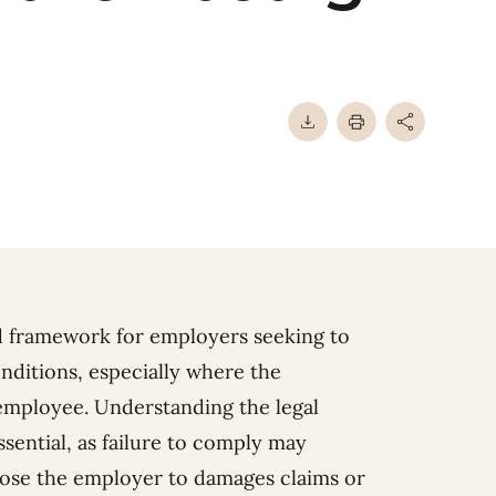
d framework for employers seeking to
ditions, especially where the
employee. Understanding the legal
sential, as failure to comply may
ose the employer to damages claims or