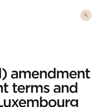
al) amendment
t terms and
n Luxembourg