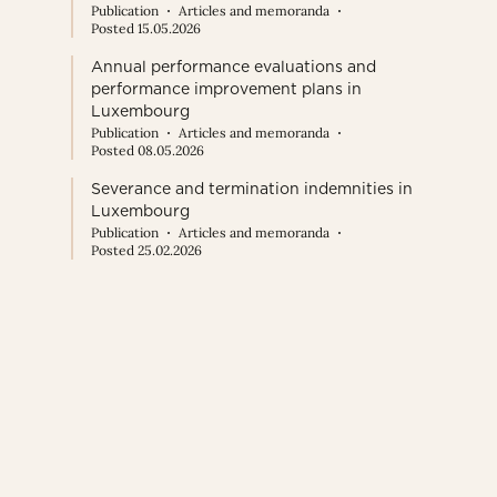
Publication
Articles and memoranda
Posted 15.05.2026
Annual performance evaluations and
performance improvement plans in
Luxembourg
Publication
Articles and memoranda
Posted 08.05.2026
Severance and termination indemnities in
Luxembourg
Publication
Articles and memoranda
Posted 25.02.2026