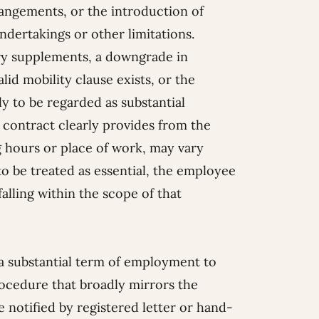
rangements, or the introduction of
dertakings or other limitations.
lary supplements, a downgrade in
lid mobility clause exists, or the
ly to be regarded as substantial
contract clearly provides from the
g hours or place of work, may vary
o be treated as essential, the employee
falling within the scope of that
a substantial term of employment to
rocedure that broadly mirrors the
notified by registered letter or hand-