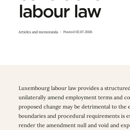
labour law
Articles and memoranda
Posted 02.07.2026
Luxembourg labour law provides a structure
unilaterally amend employment terms and con
proposed change may be detrimental to the 
boundaries and procedural requirements is es
render the amendment null and void and exp