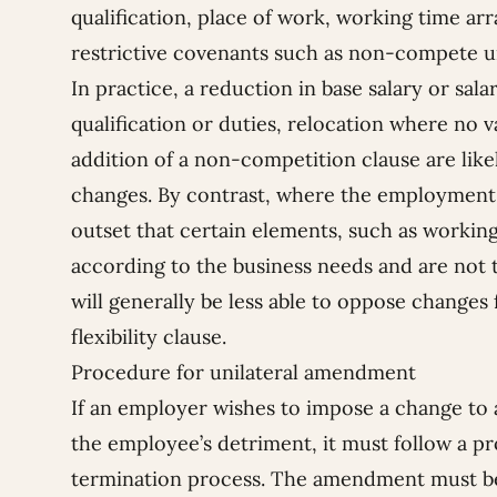
qualification, place of work, working time ar
restrictive covenants such as non-compete un
In practice, a reduction in base salary or sa
qualification or duties, relocation where no va
addition of a non-competition clause are like
changes. By contrast, where the employment 
outset that certain elements, such as workin
according to the business needs and are not t
will generally be less able to oppose changes 
flexibility clause.
Procedure for unilateral amendment
If an employer wishes to impose a change to 
the employee’s detriment, it must follow a p
termination process. The amendment must be 