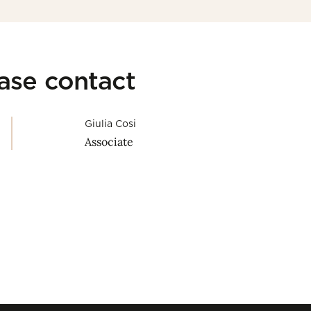
ease contact
Giulia Cosi
Associate