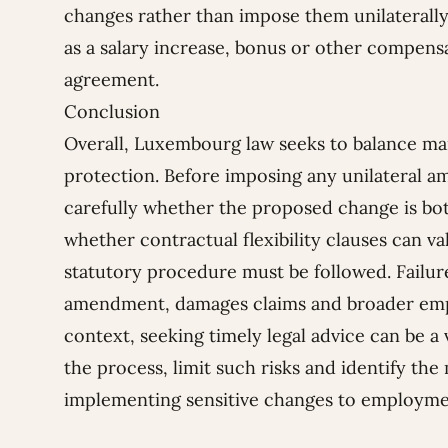
changes rather than impose them unilaterally
as a salary increase, bonus or other compens
agreement.
Conclusion
Overall, Luxembourg law seeks to balance man
protection. Before imposing any unilateral 
carefully whether the proposed change is bot
whether contractual flexibility clauses can va
statutory procedure must be followed. Failure
amendment, damages claims and broader emplo
context, seeking timely legal advice can be a
the process, limit such risks and identify the
implementing sensitive changes to employme