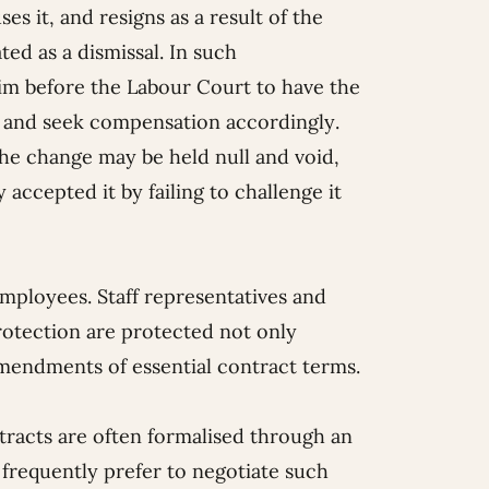
es it, and resigns as a result of the
ed as a dismissal. In such
im before the Labour Court to have the
sal and seek compensation accordingly.
the change may be held null and void,
accepted it by failing to challenge it
employees. Staff representatives and
rotection are protected not only
 amendments of essential contract terms.
racts are often formalised through an
frequently prefer to negotiate such