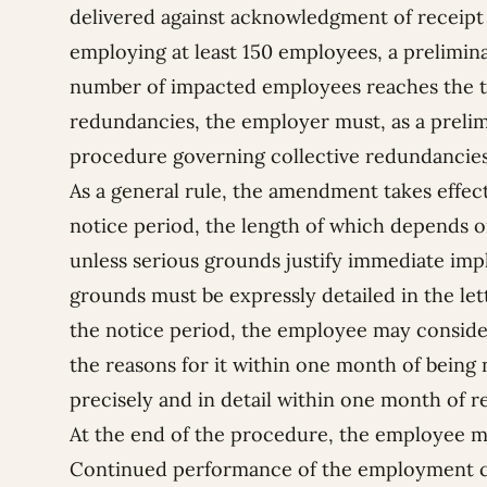
delivered against acknowledgment of receipt 
employing at least 150 employees, a preliminar
number of impacted employees reaches the th
redundancies, the employer must, as a prelim
procedure governing collective redundancies
As a general rule, the amendment takes effect
notice period, the length of which depends o
unless serious grounds justify immediate imp
grounds must be expressly detailed in the le
the notice period, the employee may consid
the reasons for it within one month of being
precisely and in detail within one month of re
At the end of the procedure, the employee ma
Continued performance of the employment co