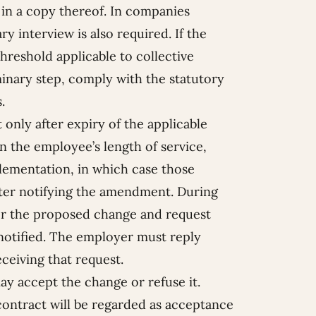
in a copy thereof. In companies
y interview is also required. If the
reshold applicable to collective
inary step, comply with the statutory
.
 only after expiry of the applicable
n the employee’s length of service,
lementation, in which case those
tter notifying the amendment. During
er the proposed change and request
 notified. The employer must reply
ceiving that request.
y accept the change or refuse it.
ntract will be regarded as acceptance