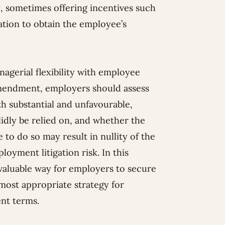
, sometimes offering incentives such
ation to obtain the employee’s
agerial flexibility with employee
amendment, employers should assess
h substantial and unfavourable,
lidly be relied on, and whether the
 to do so may result in nullity of the
yment litigation risk. In this
 valuable way for employers to secure
 most appropriate strategy for
nt terms.