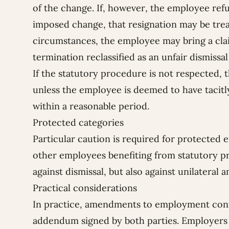
of the change. If, however, the employee refus
imposed change, that resignation may be treat
circumstances, the employee may bring a cla
termination reclassified as an unfair dismis
If the statutory procedure is not respected, 
unless the employee is deemed to have tacitly 
within a reasonable period.
Protected categories
Particular caution is required for protected 
other employees benefiting from statutory p
against dismissal, but also against unilateral
Practical considerations
In practice, amendments to employment cont
addendum signed by both parties. Employers 