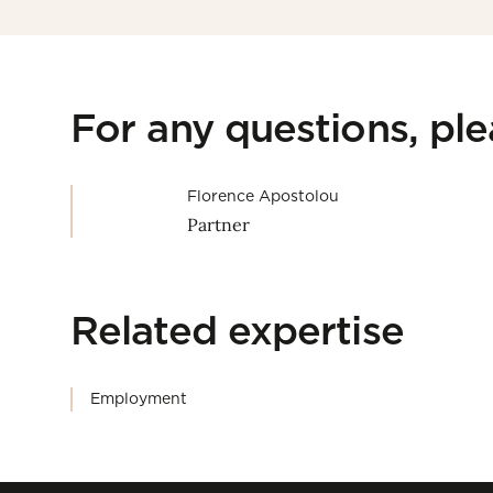
For any questions, pl
Florence Apostolou
Partner
Related expertise
Employment