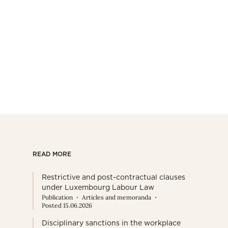
READ MORE
Restrictive and post-contractual clauses
under Luxembourg Labour Law
Publication
Articles and memoranda
Posted 15.06.2026
Disciplinary sanctions in the workplace