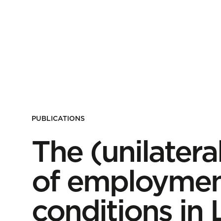
PUBLICATIONS
The (unilater
of employmen
conditions i