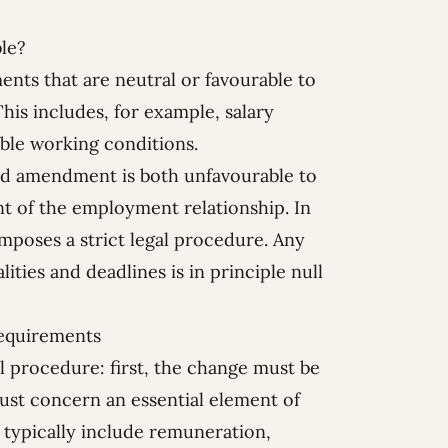
le?
ts that are neutral or favourable to
his includes, for example, salary
ble working conditions.
ed amendment is both unfavourable to
nt of the employment relationship. In
imposes a strict legal procedure. Any
ties and deadlines is in principle null
requirements
l procedure: first, the change must be
ust concern an essential element of
 typically include remuneration,