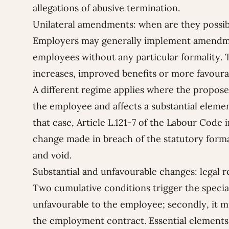
allegations of abusive termination.
Unilateral amendments: when are they possib
Employers may generally implement amendmen
employees without any particular formality. T
increases, improved benefits or more favoura
A different regime applies where the propos
the employee and affects a substantial eleme
that case, Article L.121-7 of the Labour Code 
change made in breach of the statutory formali
and void.
Substantial and unfavourable changes: legal 
Two cumulative conditions trigger the specia
unfavourable to the employee; secondly, it m
the employment contract. Essential elements