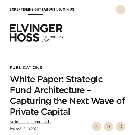
Skip to main content
EXPERTISE
INSIGHTS
ABOUT US
JOIN US
Elvinger Hoss - Luxembourg Law
PUBLICATIONS
White Paper: Strategic
Fund Architecture –
Capturing the Next Wave of
Private Capital
Articles and memoranda
Posted 15.10.2025