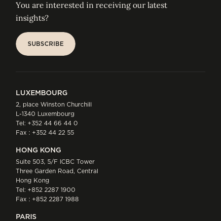
You are interested in receiving our latest
insights?
SUBSCRIBE
SUBSCRIBE
LUXEMBOURG
2, place Winston Churchill
L-1340 Luxembourg
Tel:
+352 44 66 44 0
Fax : +352 44 22 55
HONG KONG
Suite 503, 5/F ICBC Tower
Three Garden Road, Central
Hong Kong
Tel:
+852 2287 1900
Fax : +852 2287 1988
PARIS