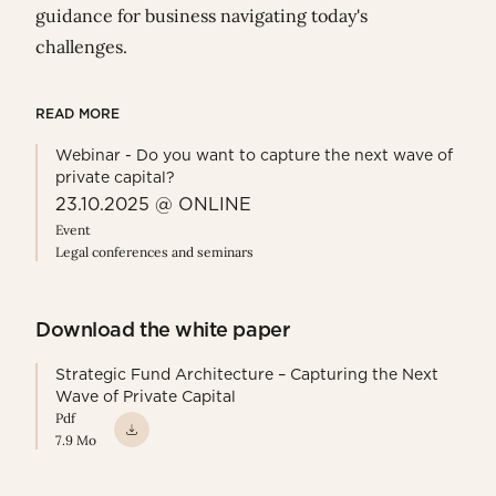
guidance for business navigating today's
challenges.
READ MORE
Webinar - Do you want to capture the next wave of
private capital?
23.10.2025 @ ONLINE
Event
Legal conferences and seminars
Download the white paper
Strategic Fund Architecture – Capturing the Next
Wave of Private Capital
Pdf
7.9 Mo