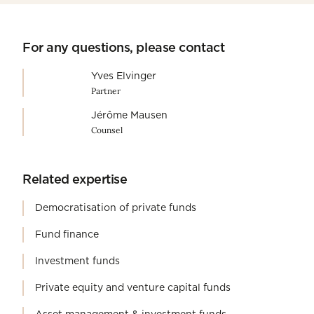
For any questions, please contact
Yves Elvinger
Partner
Jérôme Mausen
Counsel
Related expertise
Democratisation of private funds
Fund finance
Investment funds
Private equity and venture capital funds