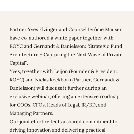
Partner
Yves Elvinger
and Counsel
Jérôme Mausen
have co-authored a white paper together with
ROYC
and
Gernandt & Danielsson
: "Strategic Fund
Architecture – Capturing the Next Wave of Private
Capital".
Yves, together with Leijon (Founder & President,
ROYC) and Niclas Rockborn (Partner, Gernandt &
Danielsson) will discuss it further during an
exclusive webinar
, offering an extensive roadmap
for COOs, CFOs, Heads of Legal, IR/BD, and
Managing Partners.
Our joint effort reflects a shared commitment to
driving innovation and delivering practical