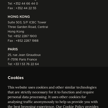
Tel:
+352 44 66 44 0
Fax : +352 44 22 55
HONG KONG
Suite 503, 5/F ICBC Tower
Three Garden Road, Central
Hong Kong
Tel:
+852 2287 1900
Fax : +852 2287 1988
PARIS
25, rue Jean Giraudoux
F-75116 Paris France
Tel:
+33 1 53 76 22 64
Fax : +352 44 22 55
Cookies
This website uses cookies and other similar technologies
that are strictly necessary for it to function and require
personal data processing. It uses other cookies for
analysing traffic anonymously to help us provide you with
ELVINGER HOSS PRUSSEN
the best browsing experience. Our
Cookie Policy
provides