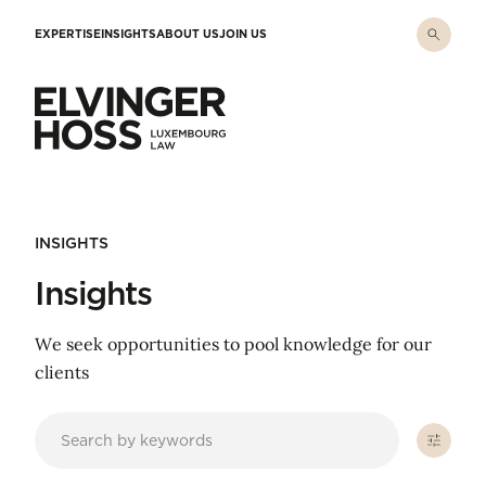
Skip to main content
EXPERTISE
INSIGHTS
ABOUT US
JOIN US
Elvinger Hoss - Luxembourg Law
INSIGHTS
Insights
We seek opportunities to pool knowledge for our
clients