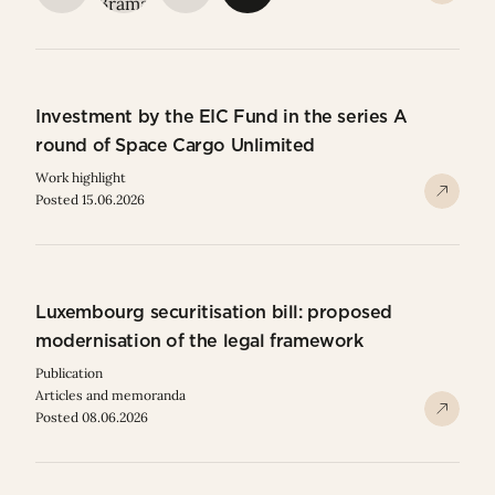
Investment by the EIC Fund in the series A
round of Space Cargo Unlimited
Work highlight
Posted 15.06.2026
Luxembourg securitisation bill: proposed
modernisation of the legal framework
Publication
Articles and memoranda
Posted 08.06.2026