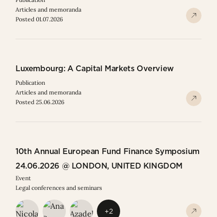
Articles and memoranda
Posted 01.07.2026
Luxembourg: A Capital Markets Overview
Publication
Articles and memoranda
Posted 25.06.2026
10th Annual European Fund Finance Symposium
24.06.2026 @ LONDON, UNITED KINGDOM
Event
Legal conferences and seminars
+2