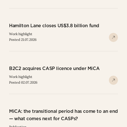
Hamilton Lane closes US$3.8 billion fund
Work highlight
Posted 21.07.2026
B2C2 acquires CASP licence under MiCA
Work highlight
Posted 02.07.2026
MiCA: the transitional period has come to an end
— what comes next for CASPs?
Publication