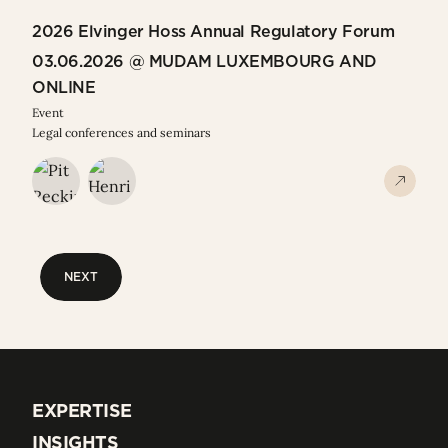
2026 Elvinger Hoss Annual Regulatory Forum
03.06.2026 @ MUDAM LUXEMBOURG AND
ONLINE
Event
Legal conferences and seminars
NEXT
NEXT
EXPERTISE
EXPERTISE
INSIGHTS