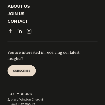
INSIGHTS
ABOUT US
ABOUT US
JOIN US
JOIN US
CONTACT
CONTACT
Facebook
LinkedIn
Instagram
You are interested in receiving our latest
insights?
SUBSCRIBE
SUBSCRIBE
LUXEMBOURG
2, place Winston Churchill
L-1340 Luxembourg