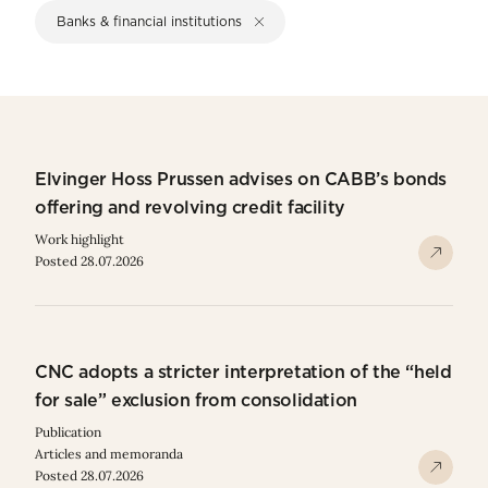
Banks & financial institutions
Elvinger Hoss Prussen advises on CABB’s bonds
offering and revolving credit facility
Work highlight
Posted 28.07.2026
CNC adopts a stricter interpretation of the “held
for sale” exclusion from consolidation
Publication
Articles and memoranda
Posted 28.07.2026