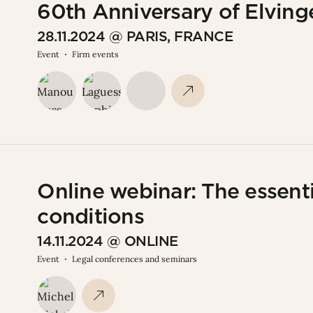
60th Anniversary of Elvinge
28.11.2024 @ PARIS, FRANCE
Event
Firm events
Online webinar: The essenti
conditions
14.11.2024 @ ONLINE
Event
Legal conferences and seminars