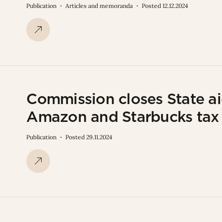
Publication
Articles and memoranda
Posted 12.12.2024
Commission closes State aid
Amazon and Starbucks tax 
Publication
Posted 29.11.2024