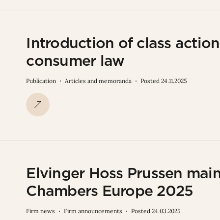
Introduction of class acti
consumer law
Publication
Articles and memoranda
Posted 24.11.2025
Elvinger Hoss Prussen main
Chambers Europe 2025
Firm news
Firm announcements
Posted 24.03.2025