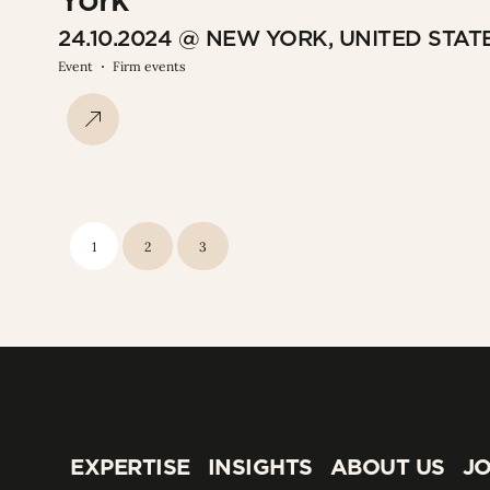
24.10.2024 @ NEW YORK, UNITED STAT
Event
Firm events
1
2
3
EXPERTISE
INSIGHTS
ABOUT US
JO