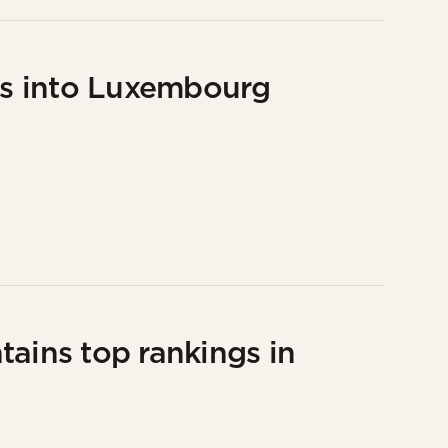
ons into Luxembourg
tains top rankings in