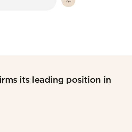
rms its leading position in