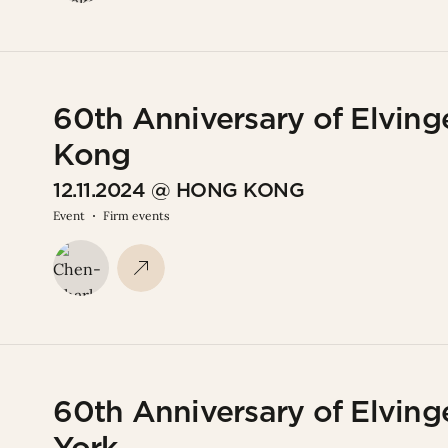
60th Anniversary of Elving
Kong
12.11.2024 @ HONG KONG
Event
Firm events
60th Anniversary of Elving
York