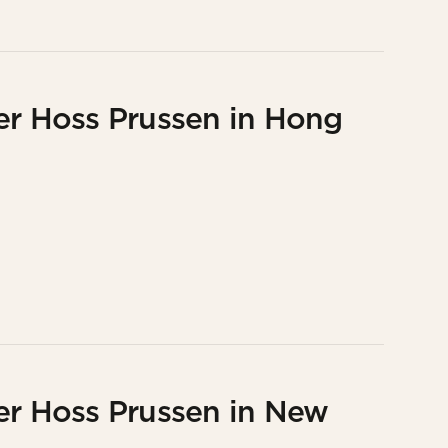
er Hoss Prussen in Hong
er Hoss Prussen in New