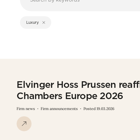
Luxury
Elvinger Hoss Prussen reaffi
Chambers Europe 2026
Firm news
Firm announcements
Posted 19.03.2026