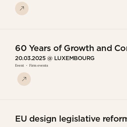
60 Years of Growth and C
20.03.2025 @ LUXEMBOURG
Event
Firm events
EU design legislative reform