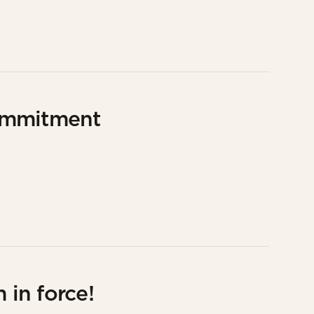
ommitment
 in force!