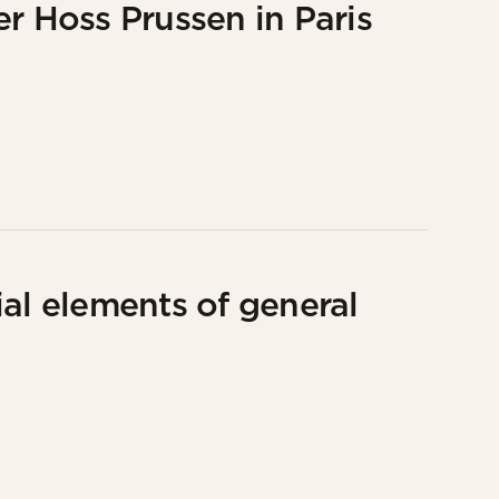
r Hoss Prussen in Paris
al elements of general