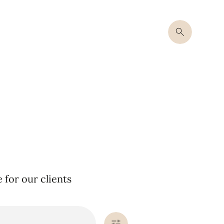
for our clients