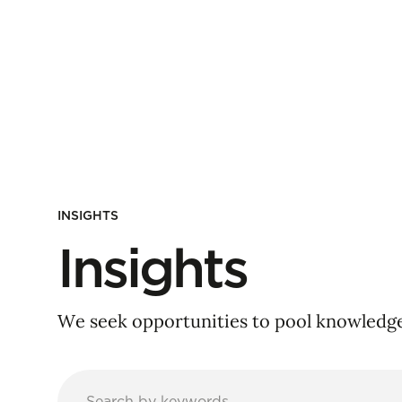
INSIGHTS
Insights
We seek opportunities to pool knowledge 