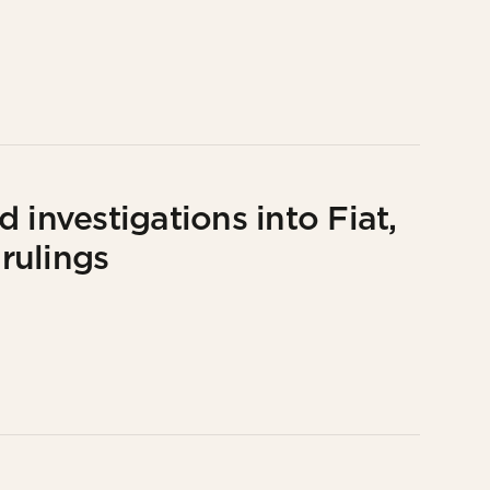
 investigations into Fiat,
rulings