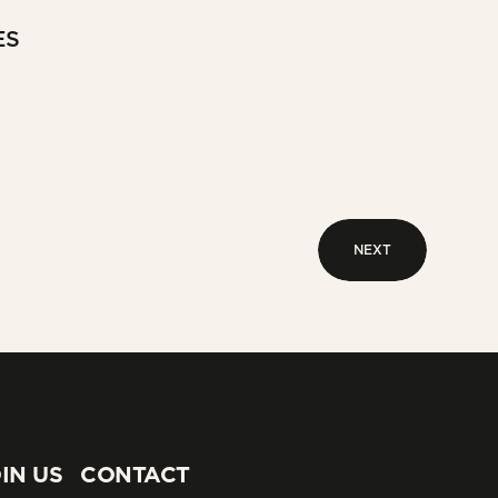
ES
NEXT
NEXT
IN US
CONTACT