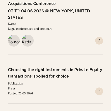
Acquisitions Conference
03 TO 04.06.2026 @ NEW YORK, UNITED
STATES
Event
Legal conferences and seminars
Choosing the right instruments in Private Equity
transactions: spoiled for choice
Publication
Press
Posted 26.05.2026