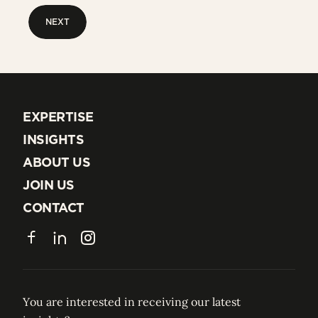
NEXT
NEXT
EXPERTISE
EXPERTISE
INSIGHTS
INSIGHTS
ABOUT US
ABOUT US
JOIN US
JOIN US
CONTACT
CONTACT
Facebook
LinkedIn
Instagram
You are interested in receiving our latest