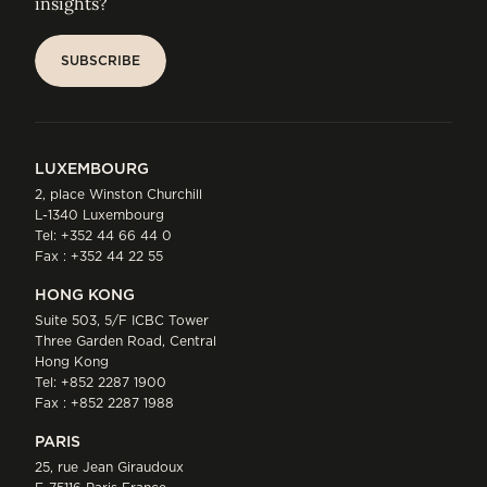
insights?
SUBSCRIBE
SUBSCRIBE
LUXEMBOURG
2, place Winston Churchill
L-1340 Luxembourg
Tel:
+352 44 66 44 0
Fax : +352 44 22 55
HONG KONG
Suite 503, 5/F ICBC Tower
Three Garden Road, Central
Hong Kong
Tel:
+852 2287 1900
Fax : +852 2287 1988
PARIS
25, rue Jean Giraudoux