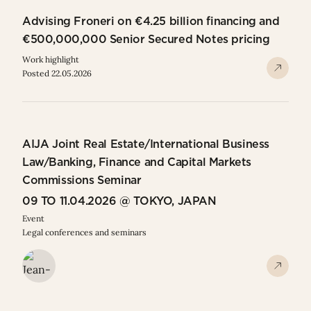
Advising Froneri on €4.25 billion financing and
€500,000,000 Senior Secured Notes pricing
Work highlight
Posted 22.05.2026
AIJA Joint Real Estate/International Business
Law/Banking, Finance and Capital Markets
Commissions Seminar
09 TO 11.04.2026 @ TOKYO, JAPAN
Event
Legal conferences and seminars