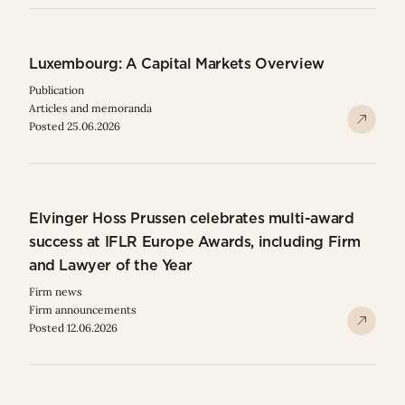
Luxembourg: A Capital Markets Overview
Publication
Articles and memoranda
Posted 25.06.2026
Elvinger Hoss Prussen celebrates multi-award
success at IFLR Europe Awards, including Firm
and Lawyer of the Year
Firm news
Firm announcements
Posted 12.06.2026