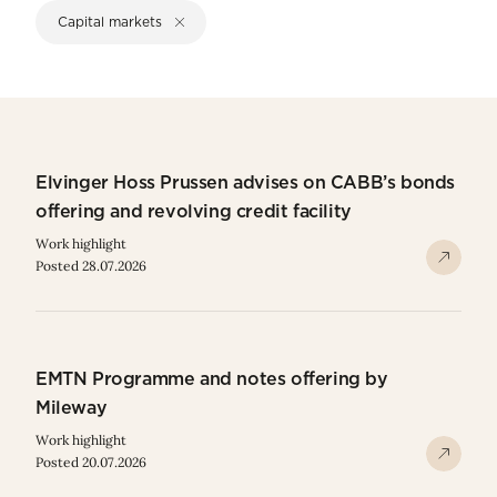
Capital markets
Elvinger Hoss Prussen advises on CABB’s bonds
offering and revolving credit facility
Work highlight
Posted 28.07.2026
EMTN Programme and notes offering by
Mileway
Work highlight
Posted 20.07.2026