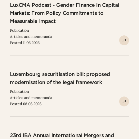
LuxCMA Podcast - Gender Finance in Capital
Markets: From Policy Commitments to
Measurable Impact
Publication
Articles and memoranda
Posted 11.06.2026
Luxembourg securitisation bill: proposed
modernisation of the legal framework
Publication
Articles and memoranda
Posted 08.06.2026
23rd IBA Annual International Mergers and