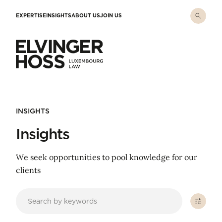
Skip to main content
EXPERTISE
INSIGHTS
ABOUT US
JOIN US
Elvinger Hoss - Luxembourg Law
INSIGHTS
Insights
We seek opportunities to pool knowledge for our
clients