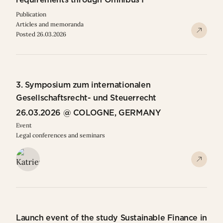
Publication
Articles and memoranda
Posted 26.03.2026
3. Symposium zum internationalen
Gesellschaftsrecht- und Steuerrecht
26.03.2026 @ COLOGNE, GERMANY
Event
Legal conferences and seminars
Launch event of the study Sustainable Finance in