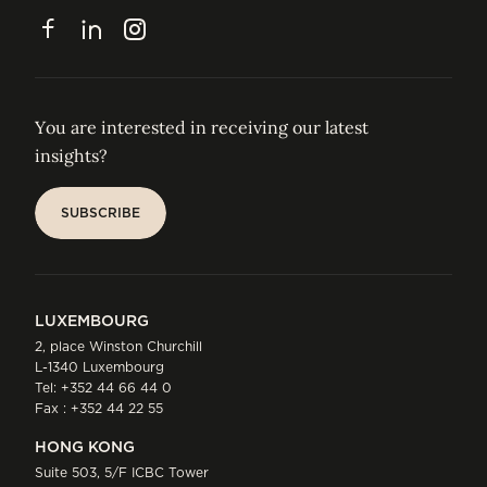
CONTACT
Facebook
LinkedIn
Instagram
You are interested in receiving our latest
insights?
SUBSCRIBE
SUBSCRIBE
LUXEMBOURG
2, place Winston Churchill
L-1340 Luxembourg
Tel:
+352 44 66 44 0
Fax : +352 44 22 55
HONG KONG
Suite 503, 5/F ICBC Tower