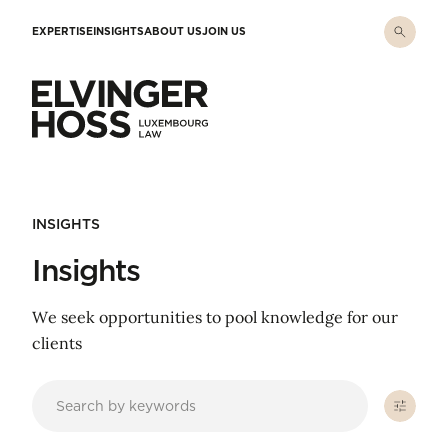
Skip to main content
EXPERTISE
INSIGHTS
ABOUT US
JOIN US
Elvinger Hoss - Luxembourg Law
INSIGHTS
Insights
We seek opportunities to pool knowledge for our
clients