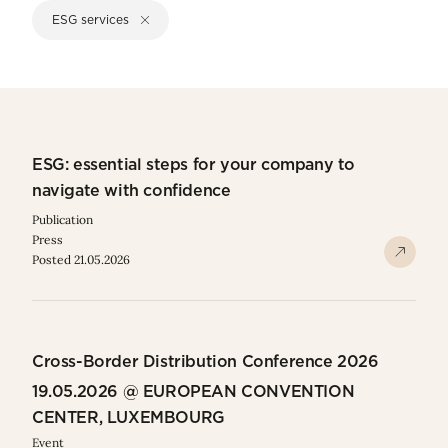
ESG services
ESG: essential steps for your company to
navigate with confidence
Publication
Press
Posted 21.05.2026
Cross-Border Distribution Conference 2026
19.05.2026 @ EUROPEAN CONVENTION
CENTER, LUXEMBOURG
Event