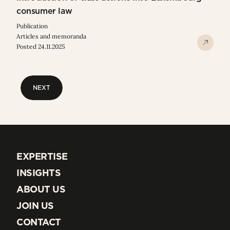
consumer law
Publication
Articles and memoranda
Posted 24.11.2025
NEXT
NEXT
EXPERTISE
EXPERTISE
INSIGHTS
INSIGHTS
ABOUT US
ABOUT US
JOIN US
JOIN US
CONTACT