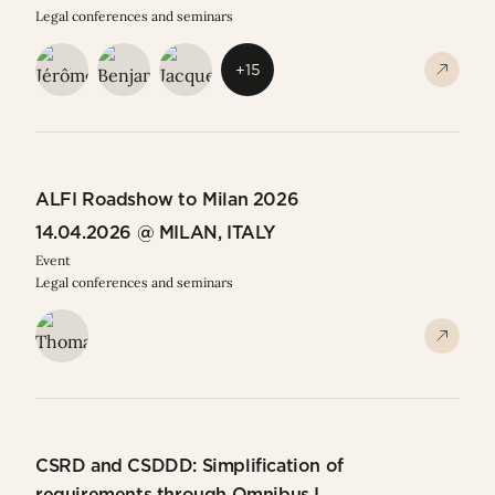
Legal conferences and seminars
+15
ALFI Roadshow to Milan 2026
14.04.2026 @ MILAN, ITALY
Event
Legal conferences and seminars
CSRD and CSDDD: Simplification of
requirements through Omnibus I