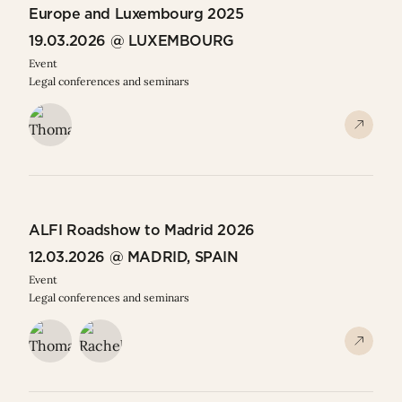
Europe and Luxembourg 2025
19.03.2026 @ LUXEMBOURG
Event
Legal conferences and seminars
ALFI Roadshow to Madrid 2026
12.03.2026 @ MADRID, SPAIN
Event
Legal conferences and seminars