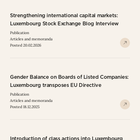
Strengthening international capital markets:
Luxembourg Stock Exchange Blog Interview
Publication
Articles and memoranda
Posted 20.02.2026
Gender Balance on Boards of Listed Companies:
Luxembourg transposes EU Directive
Publication
Articles and memoranda
Posted 18.12.2025
Introduction of class actions into Luxembourg