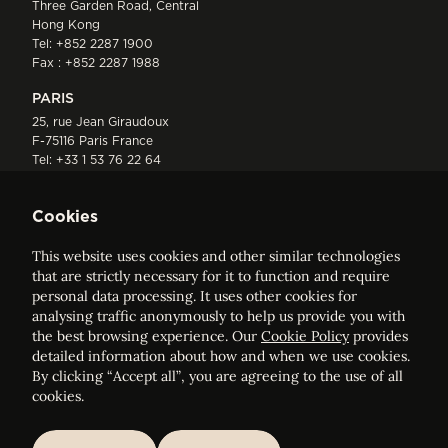
Three Garden Road, Central
Hong Kong
Tel:
+852 2287 1900
Fax : +852 2287 1988
PARIS
25, rue Jean Giraudoux
F-75116 Paris France
Tel:
+33 1 53 76 22 64
Fax : +352 44 22 55
Cookies
This website uses cookies and other similar technologies
that are strictly necessary for it to function and require
personal data processing. It uses other cookies for
analysing traffic anonymously to help us provide you with
ELVINGER HOSS PRUSSEN
the best browsing experience. Our
Cookie Policy
provides
Société anonyme, Registered with the Luxembourg Bar, RCS
detailed information about how and when we use cookies.
Luxembourg B 209469, VAT LU28861577
By clicking “Accept all”, you are agreeing to the use of all
cookies.
Legal Notice
Sitemap