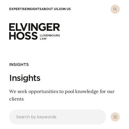
Skip to main content
EXPERTISE
INSIGHTS
ABOUT US
JOIN US
Elvinger Hoss - Luxembourg Law
INSIGHTS
Insights
We seek opportunities to pool knowledge for our
clients