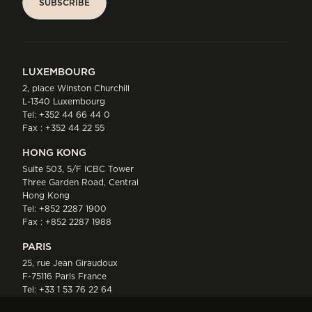
SUBSCRIBE
SUBSCRIBE
LUXEMBOURG
2, place Winston Churchill
L-1340 Luxembourg
Tel:
+352 44 66 44 0
Fax : +352 44 22 55
HONG KONG
Suite 503, 5/F ICBC Tower
Three Garden Road, Central
Hong Kong
Tel:
+852 2287 1900
Fax : +852 2287 1988
PARIS
25, rue Jean Giraudoux
F-75116 Paris France
Tel:
+33 1 53 76 22 64
Fax : +352 44 22 55