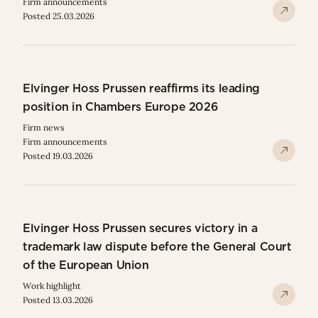
Firm announcements
Posted 25.03.2026
Elvinger Hoss Prussen reaffirms its leading
position in Chambers Europe 2026
Firm news
Firm announcements
Posted 19.03.2026
Elvinger Hoss Prussen secures victory in a
trademark law dispute before the General Court
of the European Union
Work highlight
Posted 13.03.2026