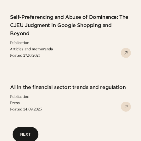
Self-Preferencing and Abuse of Dominance: The
CJEU Judgment in Google Shopping and
Beyond
Publication
Articles and memoranda
Posted 27.10.2025
AI in the financial sector: trends and regulation
Publication
Press
Posted 24.09.2025
NEXT
NEXT