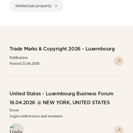
Intellectual property
Trade Marks & Copyright 2026 - Luxembourg
Publication
Posted 23.04.2026
United States - Luxembourg Business Forum
16.04.2026 @ NEW YORK, UNITED STATES
Event
Legal conferences and seminars