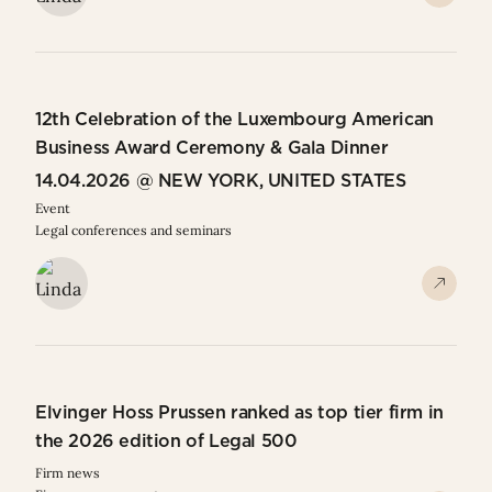
12th Celebration of the Luxembourg American
Business Award Ceremony & Gala Dinner
14.04.2026 @ NEW YORK, UNITED STATES
Event
Legal conferences and seminars
Elvinger Hoss Prussen ranked as top tier firm in
the 2026 edition of Legal 500
Firm news