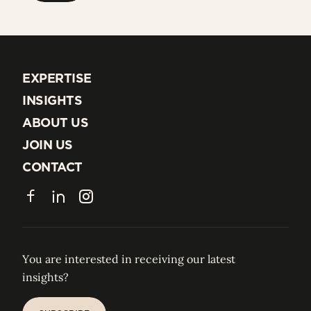
EXPERTISE
EXPERTISE
INSIGHTS
INSIGHTS
ABOUT US
ABOUT US
JOIN US
JOIN US
CONTACT
CONTACT
Facebook
LinkedIn
Instagram
You are interested in receiving our latest
insights?