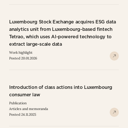
Luxembourg Stock Exchange acquires ESG data
analytics unit from Luxembourg-based fintech
Tetrao, which uses AI-powered technology to
extract large-scale data
Work highlight
Posted 20.01.2026
Introduction of class actions into Luxembourg
consumer law
Publication
Articles and memoranda
Posted 24.11.2025