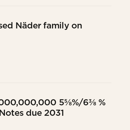
sed Näder family on
UR1,000,000,000 5⅝%/6⅜ %
 Notes due 2031