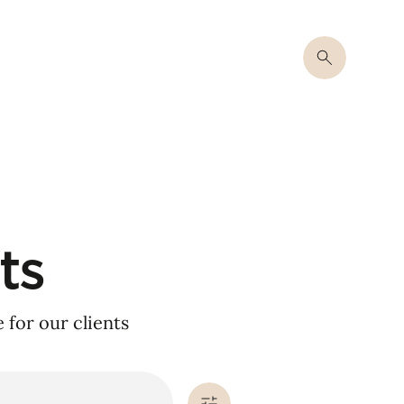
ts
for our clients