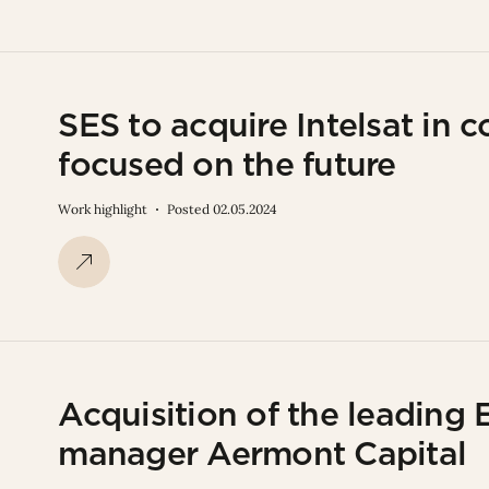
SES to acquire Intelsat in 
focused on the future
Work highlight
Posted 02.05.2024
Acquisition of the leading 
manager Aermont Capital