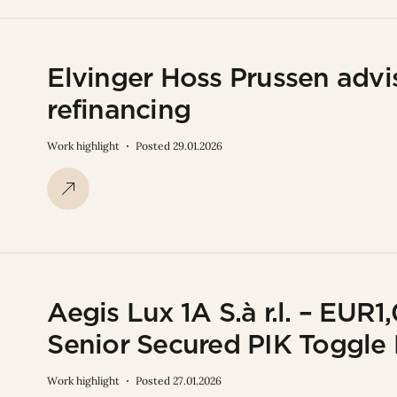
Elvinger Hoss Prussen advi
refinancing
Work highlight
Posted 29.01.2026
Aegis Lux 1A S.à r.l. – E
Senior Secured PIK Toggle
Work highlight
Posted 27.01.2026