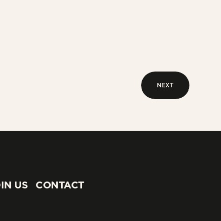
NEXT
NEXT
IN US
CONTACT
IN US
CONTACT