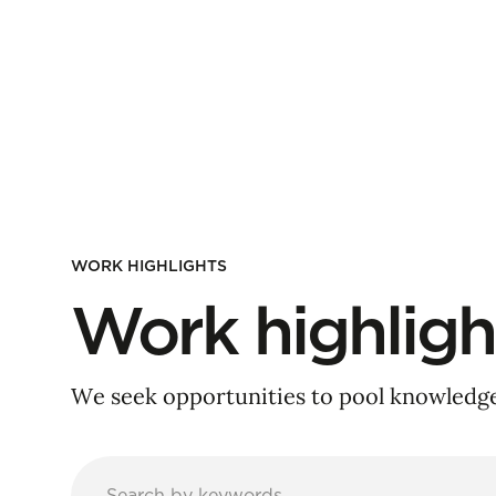
WORK HIGHLIGHTS
Work highligh
We seek opportunities to pool knowledge 