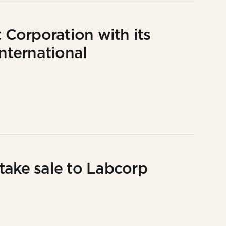
Corporation with its
International
take sale to Labcorp