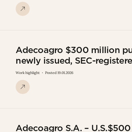
Adecoagro $300 million publ
newly issued, SEC-registe
Work highlight
Posted 19.01.2026
Adecoagro S.A. – U.S.$500 