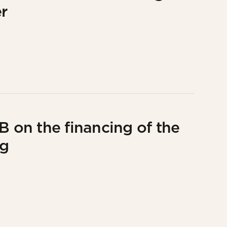
r
B on the financing of the
ng