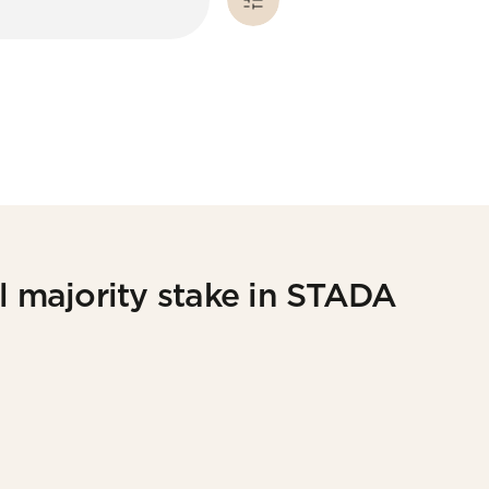
l majority stake in STADA