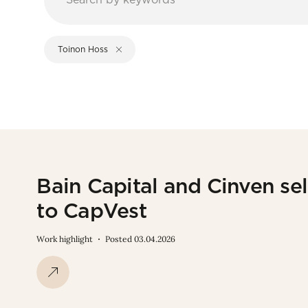
Toinon Hoss
Bain Capital and Cinven sel
to CapVest
Work highlight
Posted 03.04.2026