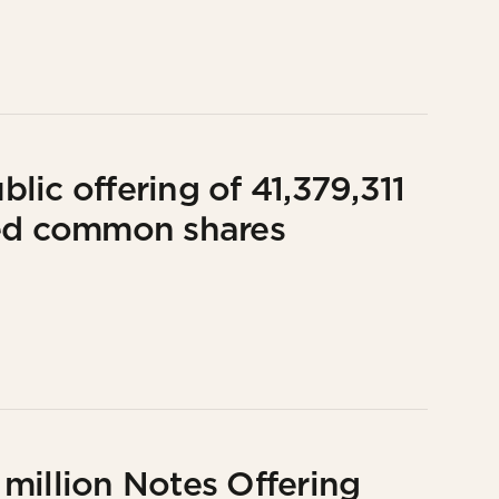
ic offering of 41,379,311
red common shares
million Notes Offering