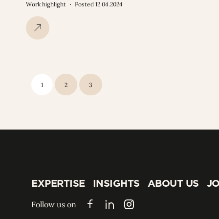
Work highlight
Posted 12.04.2024
1
2
3
EXPERTISE
INSIGHTS
ABOUT US
JO
EXPERTISE
INSIGHTS
ABOUT US
JO
Follow us on
Facebook
LinkedIn
Instagram