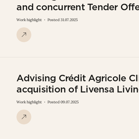
and concurrent Tender Offe
Work highlight
Posted 31.07.2025
Advising Crédit Agricole CI
acquisition of Livensa Livi
Work highlight
Posted 09.07.2025