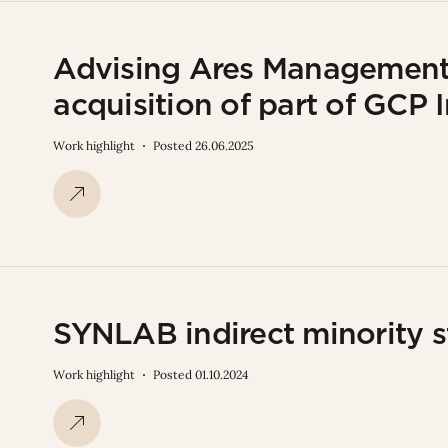
Advising Ares Management 
acquisition of part of GCP 
Work highlight
Posted 26.06.2025
SYNLAB indirect minority s
Work highlight
Posted 01.10.2024