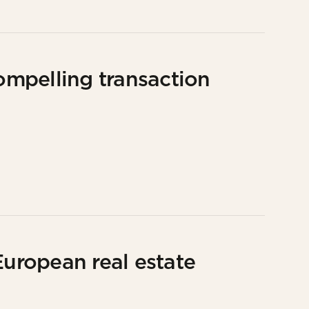
compelling transaction
European real estate