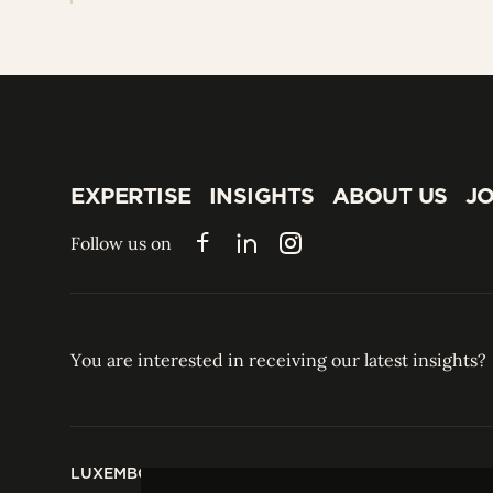
EXPERTISE
INSIGHTS
ABOUT US
JO
EXPERTISE
INSIGHTS
ABOUT US
JO
Follow us on
Facebook
LinkedIn
Instagram
You are interested in receiving our latest insights?
LUXEMBOURG
HONG KONG