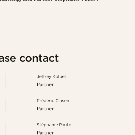
ease contact
Jeffrey Kolbet
Partner
Frédéric Clasen
Partner
Stéphanie Pautot
Partner