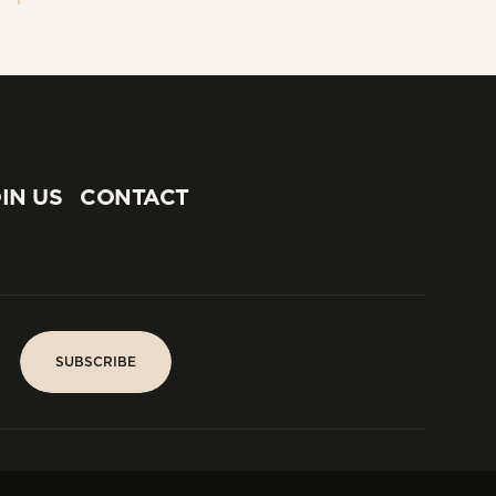
IN US
CONTACT
IN US
CONTACT
SUBSCRIBE
SUBSCRIBE
PARIS