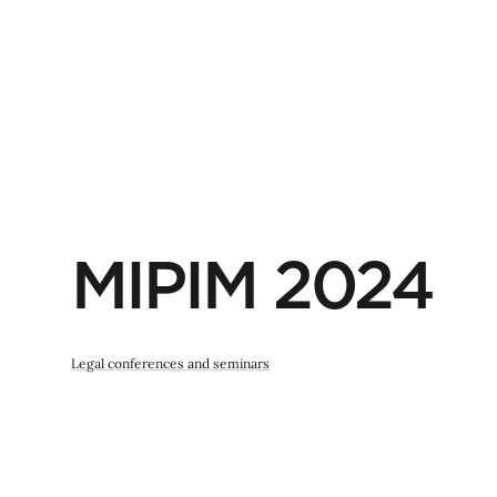
MIPIM 2024
Legal conferences and seminars