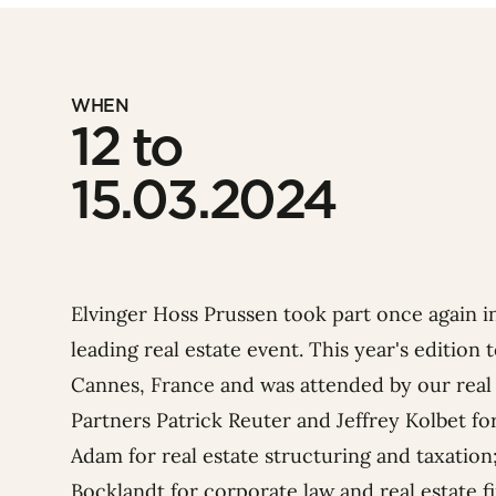
WHEN
12 to
15.03.2024
Elvinger Hoss Prussen took part once again 
leading real estate event. This year's edition
Cannes, France and was attended by our real 
Partners
Patrick Reuter
and
Jeffrey Kolbet
for
Adam
for real estate structuring and taxation
Bocklandt
for corporate law and real estate 