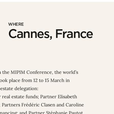
WHERE
Cannes, France
in the MIPIM Conference, the world’s
 took place from 12 to 15 March in
estate delegation:
 real estate funds; Partner
Elisabeth
; Partners
Frédéric Clasen
and
Caroline
financing; and Partner
Stéphanie Pauto
t