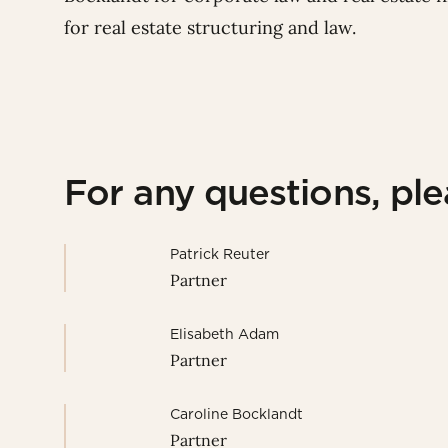
for real estate structuring and law.
For any questions, pl
Patrick Reuter
Partner
Elisabeth Adam
Partner
Caroline Bocklandt
Partner