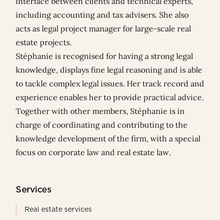
interface between clients and technical experts,
including accounting and tax advisers. She also
acts as legal project manager for large-scale real
estate projects.
Stéphanie is recognised for having a strong legal
knowledge, displays fine legal reasoning and is able
to tackle complex legal issues. Her track record and
experience enables her to provide practical advice.
Together with other members, Stéphanie is in
charge of coordinating and contributing to the
knowledge development of the firm, with a special
focus on corporate law and real estate law.
Services
Real estate services