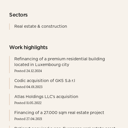
Sectors
Real estate & construction
Work highlights
Refinancing of a premium residential building
located in Luxembourg city
Posted 24.12.2024
Codic acquisition of GK5 S.à r.l
Posted 04.01.2023
Atlas Holdings LLC’s acquisition
Posted 11.05.2022
Financing of a 27.000 sqm real estate project
Posted 27.04.2021