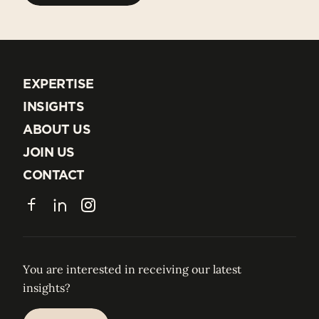
EXPERTISE
EXPERTISE
INSIGHTS
INSIGHTS
ABOUT US
ABOUT US
JOIN US
JOIN US
CONTACT
CONTACT
Facebook
LinkedIn
Instagram
You are interested in receiving our latest
insights?