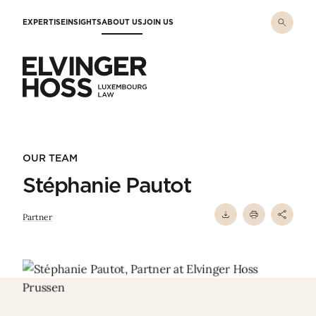
Skip to main content
EXPERTISE
INSIGHTS
ABOUT US
JOIN US
Elvinger Hoss - Luxembourg Law
OUR TEAM
Stéphanie Pautot
Partner