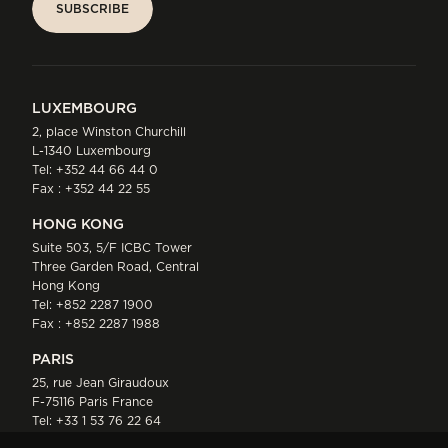
SUBSCRIBE
SUBSCRIBE
LUXEMBOURG
2, place Winston Churchill
L-1340 Luxembourg
Tel:
+352 44 66 44 0
Fax : +352 44 22 55
HONG KONG
Suite 503, 5/F ICBC Tower
Three Garden Road, Central
Hong Kong
Tel:
+852 2287 1900
Fax : +852 2287 1988
PARIS
25, rue Jean Giraudoux
F-75116 Paris France
Tel:
+33 1 53 76 22 64
Fax : +352 44 22 55