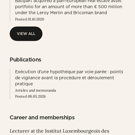
Batipart acquired a pan-European real estate asset
portfolio for an amount of more than € 500 million
under the Leroy Merlin and Bricoman brand
Posted 01.10.2020
VIEW ALL
VIEW ALL
Publications
Exécution d’une hypothèque par voie parée : points
de vigilance avant la procédure et déroulement
pratique
Articles and memoranda
Posted 08.05.2026
Career and memberships
Lecturer at the Institut Luxembourgeois des