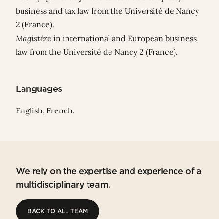
business and tax law from the Université de Nancy
2 (France).
Magistère
in international and European business
law from the Université de Nancy 2 (France).
Languages
English, French.
We rely on the expertise and experience of a
multidisciplinary team.
BACK TO ALL TEAM
BACK TO ALL TEAM