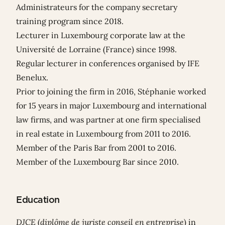
Administrateurs for the company secretary
training program since 2018.
Lecturer in Luxembourg corporate law at the
Université de Lorraine (France) since 1998.
Regular lecturer in conferences organised by IFE
Benelux.
Prior to joining the firm in 2016, Stéphanie worked
for 15 years in major Luxembourg and international
law firms, and was partner at one firm specialised
in real estate in Luxembourg from 2011 to 2016.
Member of the Paris Bar from 2001 to 2016.
Member of the Luxembourg Bar since 2010.
Education
DJCE
(
diplôme de juriste conseil en entreprise
) in