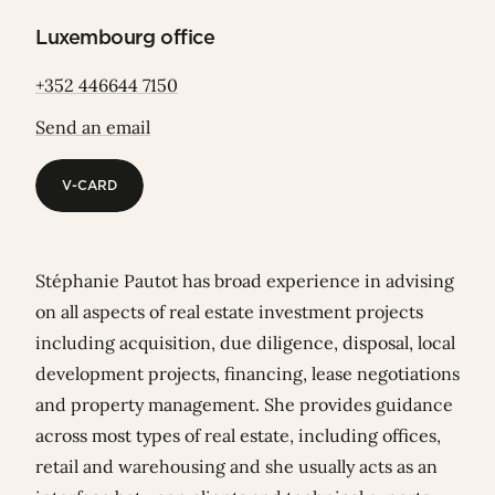
Luxembourg office
+352 446644 7150
Send an email
V-CARD
V-CARD
Stéphanie Pautot has broad experience in advising
on all aspects of real estate investment projects
including acquisition, due diligence, disposal, local
development projects, financing, lease negotiations
and property management. She provides guidance
across most types of real estate, including offices,
retail and warehousing and she usually acts as an