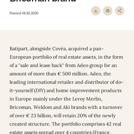
Posted 01.10.2020
Batipart, alongside Covéa, acquired a pan-
European portfolio of real estate assets, in the form
of a "sale and lease back" from Adeo group for an
amount of more than € 500 million. Adeo, the
leading international retailer and distributor of do-
it-yourself (DIY) and home improvement products
in Europe mainly under the Leroy Merlin,
Bricoman, Weldom and Aki brands with a turnover
of over € 23 billion, will retain 20% of the newly
created structure. The portfolio comprises 42 real
estate assets spread over 4 countries (France,