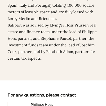
Spain, Italy and Portugal) totaling 400,000 square
meters of leasable space and are fully leased with
Leroy Merlin and Bricoman.
Batipart was advised by Elvinger Hoss Prussen real
estate and finance team under the lead of
Philippe
Hoss
, partner, and
Stéphanie Pautot
, partner, the
investment funds team under the lead of
Joachim
Cour
, partner, and by
Elisabeth Adam
, partner, for
certain tax aspects.
For any questions, please contact
Philippe Hoss