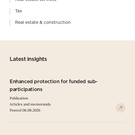
Tax
Real estate & construction
Latest insights
Enhanced protection for funded sub-
participations
Publication
Articles and memoranda
Posted 06.08.2026