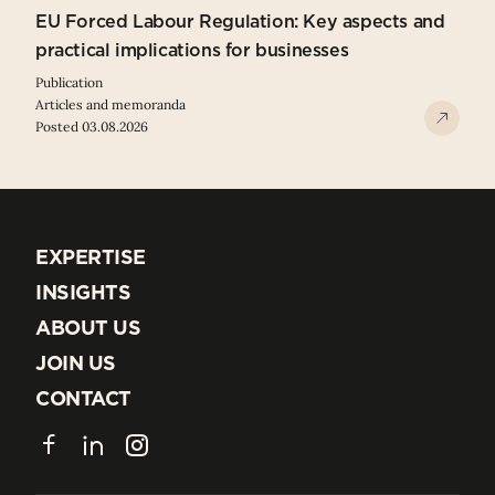
EU Forced Labour Regulation: Key aspects and
practical implications for businesses
Publication
Articles and memoranda
Posted 03.08.2026
EXPERTISE
EXPERTISE
INSIGHTS
INSIGHTS
ABOUT US
ABOUT US
JOIN US
JOIN US
CONTACT
CONTACT
Facebook
LinkedIn
Instagram