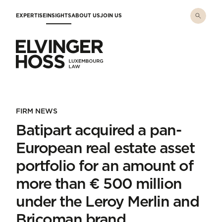
Skip to main content
EXPERTISE
INSIGHTS
ABOUT US
JOIN US
Elvinger Hoss - Luxembourg Law
FIRM NEWS
Batipart acquired a pan-
European real estate asset
portfolio for an amount of
more than € 500 million
under the Leroy Merlin and
Bricoman brand