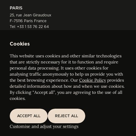
PARIS
25, rue Jean Giraudoux
F-75116 Paris France
Tel:
+33 1 53 76 22 64
Fax : +352 44 22 55
Cookies
This website uses cookies and other similar technologies
that are strictly necessary for it to function and require
personal data processing. It uses other cookies for
analysing traffic anonymously to help us provide you with
ELVINGER HOSS PRUSSEN
the best browsing experience. Our
Cookie Policy
provides
Société anonyme, Registered with the Luxembourg Bar, RCS
detailed information about how and when we use cookies.
Luxembourg B 209469, VAT LU28861577
By clicking “Accept all”, you are agreeing to the use of all
cookies.
Legal Notice
Sitemap
ACCEPT ALL
REJECT ALL
ACCEPT ALL
REJECT ALL
Customise and adjust your cookie settings
Customise and adjust your settings