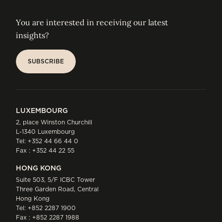
You are interested in receiving our latest
insights?
SUBSCRIBE
SUBSCRIBE
LUXEMBOURG
2, place Winston Churchill
L-1340 Luxembourg
Tel:
+352 44 66 44 0
Fax : +352 44 22 55
HONG KONG
Suite 503, 5/F ICBC Tower
Three Garden Road, Central
Hong Kong
Tel:
+852 2287 1900
Fax : +852 2287 1988