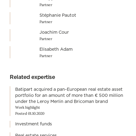
Partner
Stéphanie Pautot
Partner
Joachim Cour
Partner
Elisabeth Adam
Partner
Related expertise
Batipart acquired a pan-European real estate asset
portfolio for an amount of more than € 500 million
under the Leroy Merlin and Bricoman brand
Work highlight
Posted 01.10.2020
Investment funds
Real estate services