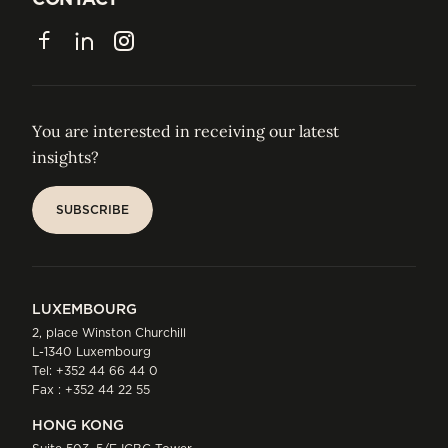
CONTACT
Facebook
LinkedIn
Instagram
You are interested in receiving our latest
insights?
SUBSCRIBE
SUBSCRIBE
LUXEMBOURG
2, place Winston Churchill
L-1340 Luxembourg
Tel:
+352 44 66 44 0
Fax : +352 44 22 55
HONG KONG