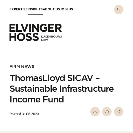
Skip to main content
EXPERTISE
INSIGHTS
ABOUT US
JOIN US
Elvinger Hoss - Luxembourg Law
FIRM NEWS
ThomasLloyd SICAV –
Sustainable Infrastructure
Income Fund
Posted 31.08.2020