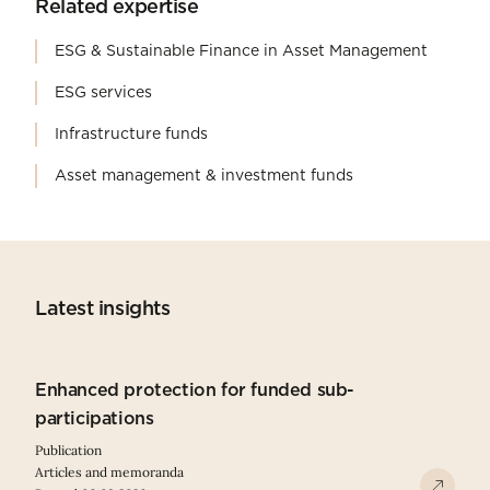
Related expertise
ESG & Sustainable Finance in Asset Management
ESG services
Infrastructure funds
Asset management & investment funds
Latest insights
Enhanced protection for funded sub-
participations
Publication
Articles and memoranda