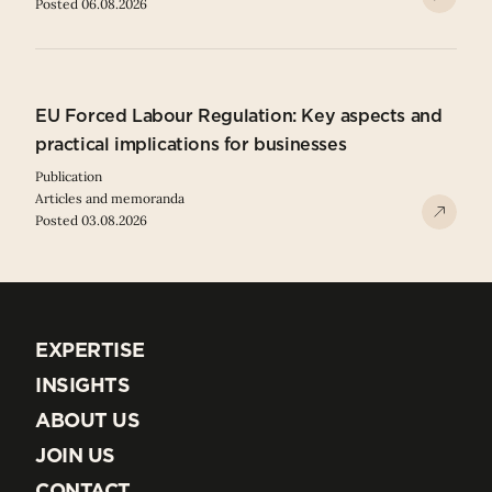
Posted 06.08.2026
EU Forced Labour Regulation: Key aspects and
practical implications for businesses
Publication
Articles and memoranda
Posted 03.08.2026
EXPERTISE
EXPERTISE
INSIGHTS
INSIGHTS
ABOUT US
ABOUT US
JOIN US
JOIN US
CONTACT