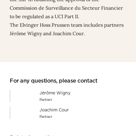
Commission de Surveillance du Secteur Financier
to be regulated as a UCI Part II.
The Elvinger Hoss Prussen team includes partners
Jérôme Wigny
and
Joachim Cour
.
For any questions, please contact
Jérôme Wigny
Partner
Joachim Cour
Partner