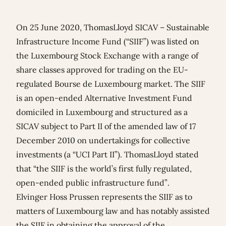
On 25 June 2020, ThomasLloyd SICAV – Sustainable
Infrastructure Income Fund (“SIIF”) was listed on
the Luxembourg Stock Exchange with a range of
share classes approved for trading on the EU-
regulated Bourse de Luxembourg market. The SIIF
is an open-ended Alternative Investment Fund
domiciled in Luxembourg and structured as a
SICAV subject to Part II of the amended law of 17
December 2010 on undertakings for collective
investments (a “UCI Part II”). ThomasLloyd stated
that “the SIIF is the world’s first fully regulated,
open-ended public infrastructure fund”.
Elvinger Hoss Prussen represents the SIIF as to
matters of Luxembourg law and has notably assisted
the SIIF in obtaining the approval of the