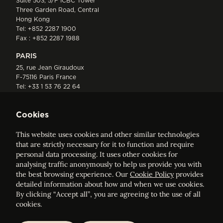
Suite 503, 5/F ICBC Tower
Three Garden Road, Central
Hong Kong
Tel:
+852 2287 1900
Fax : +852 2287 1988
PARIS
25, rue Jean Giraudoux
F-75116 Paris France
Tel:
+33 1 53 76 22 64
Fax : +352 44 22 55
Cookies
This website uses cookies and other similar technologies
that are strictly necessary for it to function and require
personal data processing. It uses other cookies for
analysing traffic anonymously to help us provide you with
ELVINGER HOSS PRUSSEN
the best browsing experience. Our
Cookie Policy
provides
Société anonyme, Registered with the Luxembourg Bar, RCS
detailed information about how and when we use cookies.
Luxembourg B 209469, VAT LU28861577
By clicking “Accept all”, you are agreeing to the use of all
cookies.
Legal Notice