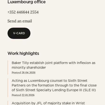
Luxembourg office
+352 446644 2554
Send an email
V-CARD
V-CARD
Work highlights
Baker Tilly establish joint platform with Inflexion as
minority shareholder
Posted 28.04.2026
Acting as Luxembourg counsel to Sixth Street
Partners on the formation through to the final close
of Sixth Street Specialty Lending Europe III (SLE III)
Posted 22.01.2026
Acquisition by JFL of majority stake in Wrist