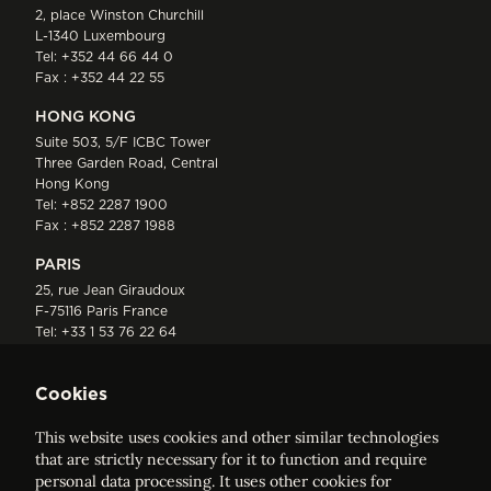
2, place Winston Churchill
L-1340 Luxembourg
Tel:
+352 44 66 44 0
Fax : +352 44 22 55
HONG KONG
Suite 503, 5/F ICBC Tower
Three Garden Road, Central
Hong Kong
Tel:
+852 2287 1900
Fax : +852 2287 1988
PARIS
25, rue Jean Giraudoux
F-75116 Paris France
Tel:
+33 1 53 76 22 64
Fax : +352 44 22 55
Cookies
This website uses cookies and other similar technologies
that are strictly necessary for it to function and require
personal data processing. It uses other cookies for