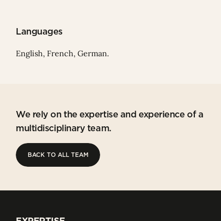
Languages
English, French, German.
We rely on the expertise and experience of a
multidisciplinary team.
BACK TO ALL TEAM
BACK TO ALL TEAM
EXPERTISE