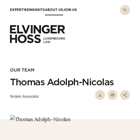
Skip to main content
EXPERTISE
INSIGHTS
ABOUT US
JOIN US
Elvinger Hoss - Luxembourg Law
OUR TEAM
Thomas Adolph-Nicolas
Senior Associate