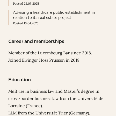
Posted 23.05.2025
Advising a healthcare public establishment in
relation to its real estate project
Posted 16.04.2025
Career and memberships
Member of the Luxembourg Bar since 2018.
Joined Elvinger Hoss Prussen in 2018.
Education
Maîtrise
in business law and Master’s degree in
cross-border business law from the Université de
Lorraine (France).
LLM from the Universität Trier (Germany).