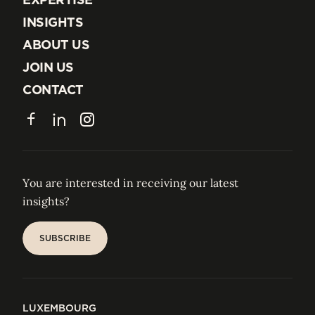
EXPERTISE
INSIGHTS
INSIGHTS
ABOUT US
ABOUT US
JOIN US
JOIN US
CONTACT
CONTACT
Facebook
LinkedIn
Instagram
You are interested in receiving our latest
insights?
SUBSCRIBE
SUBSCRIBE
LUXEMBOURG