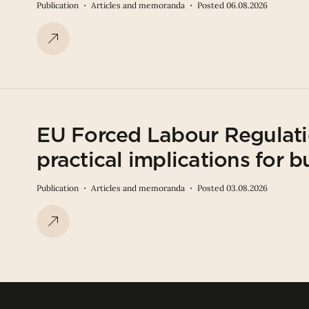
Publication
Articles and memoranda
Posted 06.08.2026
EU Forced Labour Regulati
practical implications for b
Publication
Articles and memoranda
Posted 03.08.2026