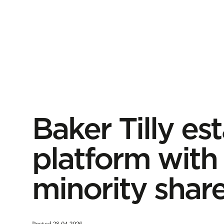
Baker Tilly est
platform with 
minority shar
Posted 28.04.2026