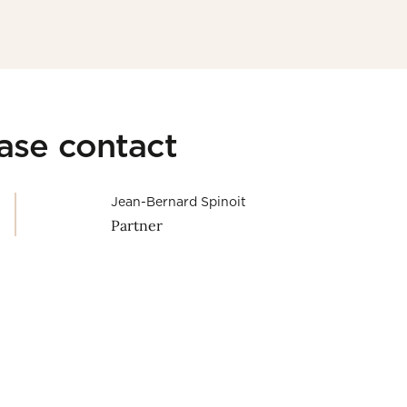
ease contact
Jean-Bernard Spinoit
Partner