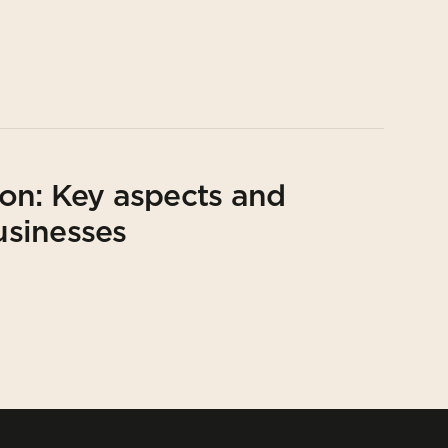
on: Key aspects and
usinesses