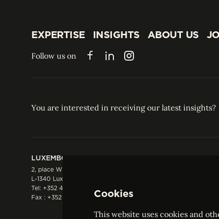
EXPERTISE
INSIGHTS
ABOUT US
JO
EXPERTISE
INSIGHTS
ABOUT US
JO
Follow us on
Facebook
LinkedIn
Instagram
You are interested in receiving our latest insights?
LUXEMBOURG
HONG KONG
2, place Winston Churchill
Suite 503, 5/F ICBC 
L-1340 Luxembourg
Three Garden Road, 
Tel:
+352 44 66 44 0
Hong Kong
Cookies
Fax : +352 44 22 55
Tel:
+852 2287 1900
Fax : +852 2287 1988
This website uses cookies and othe