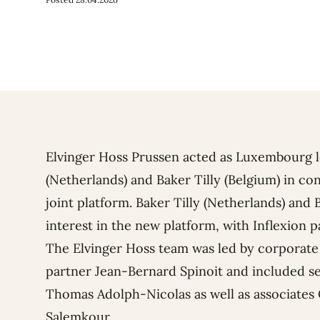
Elvinger Hoss Prussen acted as Luxembourg le
(Netherlands) and Baker Tilly (Belgium) in co
joint platform. Baker Tilly (Netherlands) and 
interest in the new platform, with Inflexion p
The Elvinger Hoss team was led by corporat
partner
Jean-Bernard Spinoit
and included se
Thomas Adolph-Nicolas
as well as associates
Salemkour
.