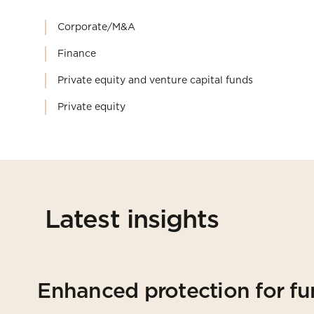
Corporate/M&A
Finance
Private equity and venture capital funds
Private equity
Latest insights
Enhanced protection for fu