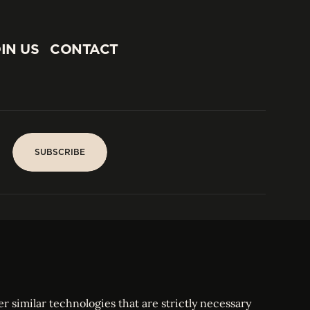
IN US
CONTACT
IN US
CONTACT
SUBSCRIBE
SUBSCRIBE
PARIS
Tower
25, rue Jean Giraudoux
Central
F-75116 Paris France
Tel:
+33 1 53 76 22 64
Fax : +352 44 22 55
r similar technologies that are strictly necessary