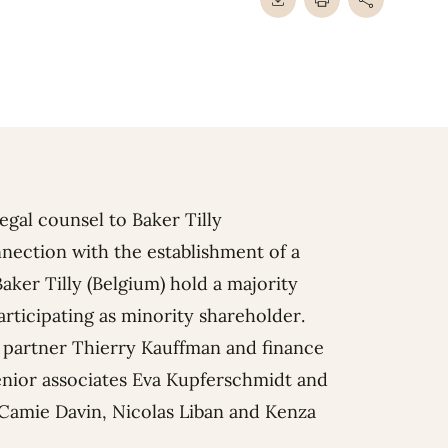
gal counsel to Baker Tilly
nnection with the establishment of a
Baker Tilly (Belgium) hold a majority
articipating as minority shareholder.
e partner
Thierry Kauffman
and finance
nior associates
Eva Kupferschmidt
and
Camie Davin
,
Nicolas Liban
and
Kenza