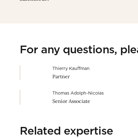
For any questions, pl
Thierry Kauffman
Partner
Thomas Adolph-Nicolas
Senior Associate
Related expertise