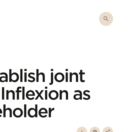
ablish joint
Inflexion as
eholder