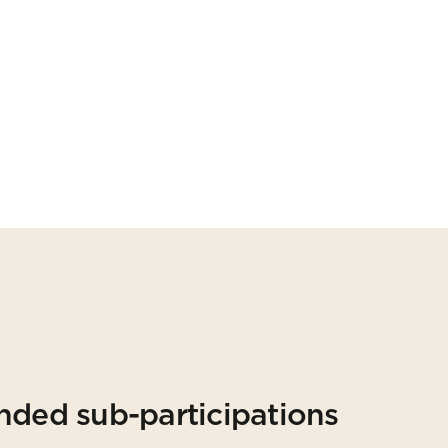
nded sub-participations