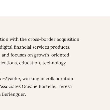
tion with the cross-border acquisition
digital financial services products.
ms, and focuses on growth-oriented
ications, education, technology
.
ki-Ayache
, working in collaboration
Associates
Océane Bostelle
,
Teresa
 Berlenguer
.