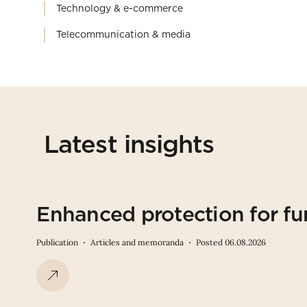
Technology & e-commerce
Telecommunication & media
Latest insights
Enhanced protection for fu
Publication
Articles and memoranda
Posted 06.08.2026