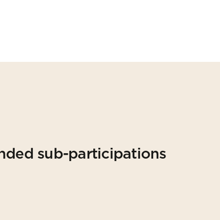
nded sub-participations