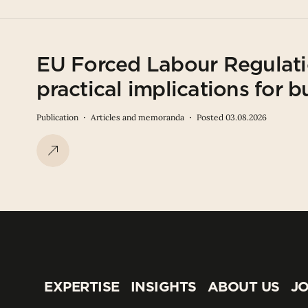
EU Forced Labour Regulati
practical implications for b
Publication
Articles and memoranda
Posted 03.08.2026
EXPERTISE
INSIGHTS
ABOUT US
JO
EXPERTISE
INSIGHTS
ABOUT US
JO