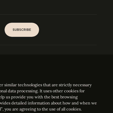
SUBSCRIBE
SUBSCRIBE
PARIS
Tower
25, rue Jean Giraudoux
Central
F-75116 Paris France
Tel:
+33 1 53 76 22 64
Fax : +352 44 22 55
r similar technologies that are strictly necessary
onal data processing. It uses other cookies for
elp us provide you with the best browsing
vides detailed information about how and when we
mbourg Bar, RCS Luxembourg B 209469, VAT LU28861577
”, you are agreeing to the use of all cookies.