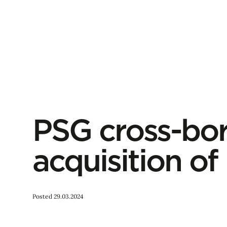
PSG cross-bo
acquisition o
Posted 29.03.2024