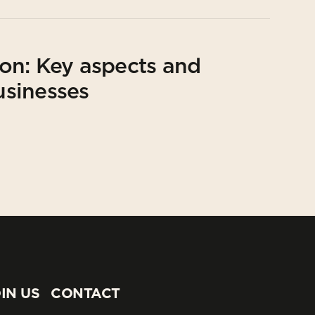
on: Key aspects and
usinesses
IN US
CONTACT
IN US
CONTACT