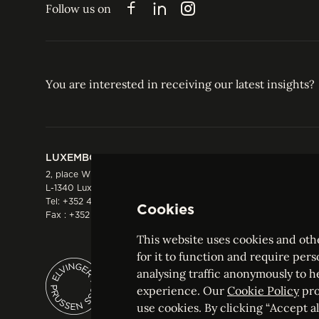
Follow us on
Facebook
LinkedIn
Instagram
You are interested in receiving our latest insights?
LUXEMBOURG
HONG KONG
2, place Winston Churchill
Suite 503, 5/F ICBC 
L-1340 Luxembourg
Three Garden Road, 
Tel:
+352 44 66 44 0
Hong Kong
Cookies
Fax : +352 44 22 55
Tel:
+852 2287 1900
Fax : +852 2287 1988
This website uses cookies and othe
for it to function and require pers
analysing traffic anonymously to h
ELVINGER HOSS PRUSSEN
experience. Our
Cookie Policy
pro
Société anonyme, Registered with the Luxe
use cookies. By clicking “Accept all