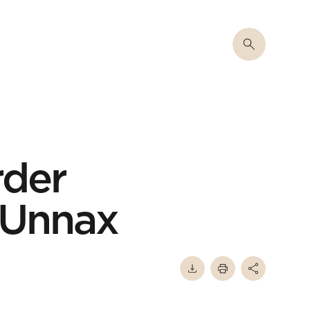
rder
f Unnax