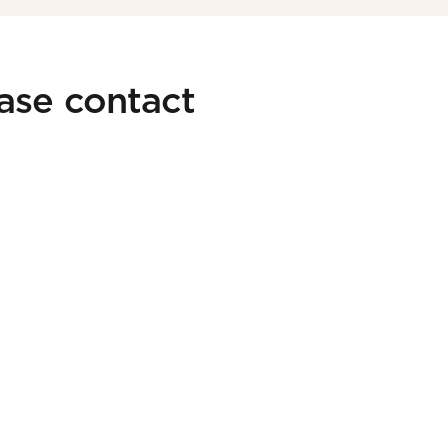
ease contact