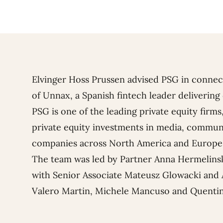
Elvinger Hoss Prussen advised PSG in connec
of Unnax, a Spanish fintech leader delivering 
PSG is one of the leading private equity fir
private equity investments in media, commun
companies across North America and Europe
The team was led by Partner
Anna Hermelins
with Senior Associate
Mateusz Glowacki
and 
Valero Martin
,
Michele Mancuso
and
Quentin