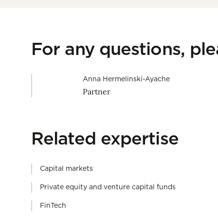
For any questions, pl
Anna Hermelinski-Ayache
Partner
Related expertise
Capital markets
Private equity and venture capital funds
FinTech