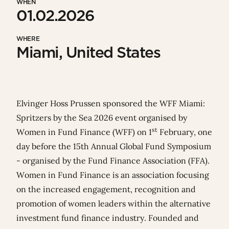
WHEN
01.02.2026
WHERE
Miami, United States
Elvinger Hoss Prussen sponsored the WFF Miami:
Spritzers by the Sea 2026 event organised by
st
Women in Fund Finance
(WFF) on 1
February, one
day before the
15th Annual Global Fund Symposium
- organised by the
Fund Finance Association
(FFA).
Women in Fund Finance is an association focusing
on the increased engagement, recognition and
promotion of women leaders within the alternative
investment fund finance industry. Founded and