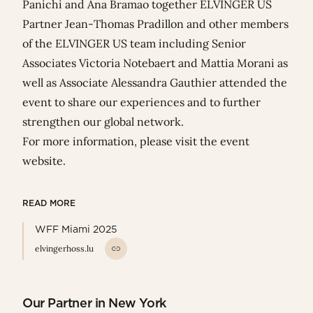
Panichi
and
Ana Bramao
together
ELVINGER US
Partner
Jean-Thomas Pradillon
and other members
of the ELVINGER US team including Senior
Associates
Victoria Notebaert
and
Mattia Morani
as
well as Associate
Alessandra Gauthier
attended the
event to share our experiences and to further
strengthen our global network.
For more information, please visit the
event
website
.
READ MORE
WFF Miami 2025
elvingerhoss.lu
Our Partner in New York