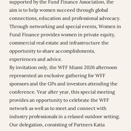
supported by the Fund Finance Association, the
aim is to help women succeed through global
connections, education and professional advocacy.
Through networking and special events, Women in
Fund Finance provides women in private equity,
commercial real estate and infrastructure the
opportunity to share accomplishments,
experiences and advice.
By invitation only, the WFF Miami 2026 afternoon
represented an exclusive gathering for WFF
sponsors and the GPs and investors attending the
conference. Year after year, this special meeting
provides an opportunity to celebrate the WFF
network as well as to meet and connect with
industry professionals in a relaxed outdoor setting.
Our delegation, consisting of Partners
Katia