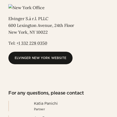
Elvinger S.à r.l. PLLC
600 Lexington Avenue, 24th Floor
New York, NY 10022
Tel:
+1 332 228 0350
ELVINGER NEW YORK WEBSITE
ELVINGER NEW YORK WEBSITE
For any questions, please contact
Katia Panichi
Partner