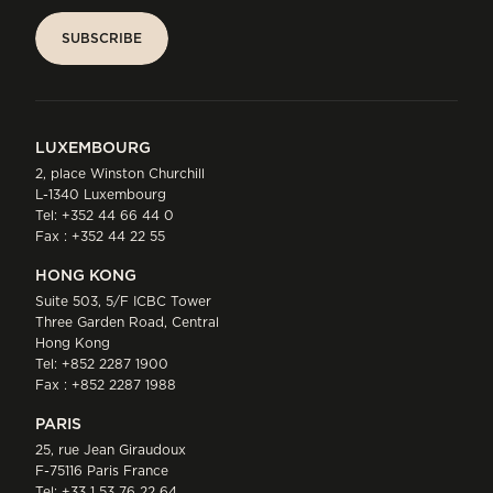
SUBSCRIBE
SUBSCRIBE
LUXEMBOURG
2, place Winston Churchill
L-1340 Luxembourg
Tel:
+352 44 66 44 0
Fax : +352 44 22 55
HONG KONG
Suite 503, 5/F ICBC Tower
Three Garden Road, Central
Hong Kong
Tel:
+852 2287 1900
Fax : +852 2287 1988
PARIS
25, rue Jean Giraudoux
F-75116 Paris France
Tel:
+33 1 53 76 22 64