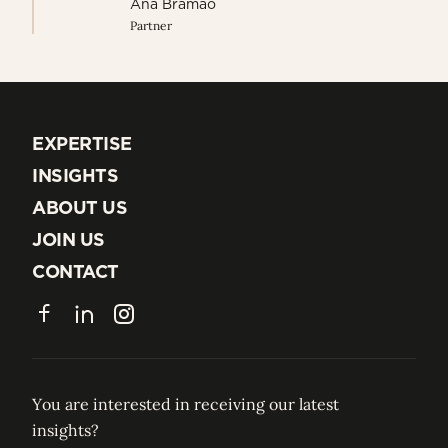
Ana Bramao
Partner
EXPERTISE
EXPERTISE
INSIGHTS
INSIGHTS
ABOUT US
ABOUT US
JOIN US
JOIN US
CONTACT
CONTACT
Facebook
LinkedIn
Instagram
You are interested in receiving our latest
insights?