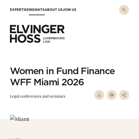
Skip to main content
EXPERTISE
INSIGHTS
ABOUT US
JOIN US
Elvinger Hoss - Luxembourg Law
Women in Fund Finance
WFF Miami 2026
Legal conferences and seminars