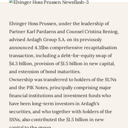
Elvinger Hoss Prussen, under the leadership of
Partner Karl Pardaens and Counsel Cristina Beniog,
advised Ardagh Group S.A. on its previously
announced 4.3$bn comprehensive recapitalisation
transaction, including a debt-for-equity swap of
$4.3 billion, provision of $1.5 billion in new capital,
and extension of bond maturities.
Ownership was transferred to holders of the SUNs
and the PIK Notes, principally comprising major
financial institutions and investment funds who
have been long-term investors in Ardagh's
securities, and who together with holders of the
SSNs, also contributed the $1.5 billion in new
capital to the group.