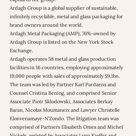
Ardagh Group is a global supplier of sustainable,
infinitely recyclable, metal and glass packaging for
brand owners around the world.
Ardagh Metal Packaging (AMP), 76%-owned by
Ardagh Group is listed on the New York Stock
Exchange.
Ardagh operates 58 metal and glass production
facilities in 16 countries, employing approximately
19,000 people with sales of approximately $9.1bn.
The team was led by Partner
Karl Pardaens
and
Counsel
Cristina Beniog
, and comprised Senior
Associate
Piotr Sklodowski
, Associates
Berkay
Baran
,
Nicolas Moumaneix
and Lawyer
Christelle
Elonvenamaye-N'Zondo
. The litigation team was
comprised of Partners
Elisabeth Omes
and
Michel
Nickels
, assisted by Associates
Lynn Kieffer
and