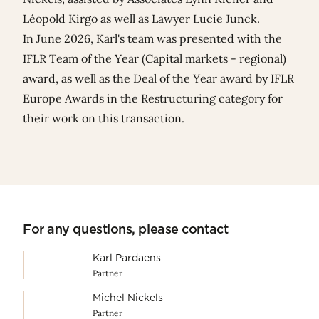
Léopold Kirgo
as well as Lawyer
Lucie Junck
.
In June 2026, Karl's team was presented with the
IFLR Team of the Year (Capital markets - regional)
award, as well as the Deal of the Year award by
IFLR
Europe Awards
in the Restructuring category for
their work on this transaction.
For any questions, please contact
Karl Pardaens
Partner
Michel Nickels
Partner