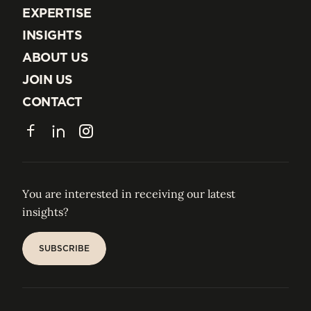
EXPERTISE
EXPERTISE
INSIGHTS
INSIGHTS
ABOUT US
ABOUT US
JOIN US
JOIN US
CONTACT
CONTACT
Facebook
LinkedIn
Instagram
You are interested in receiving our latest
insights?
SUBSCRIBE
SUBSCRIBE