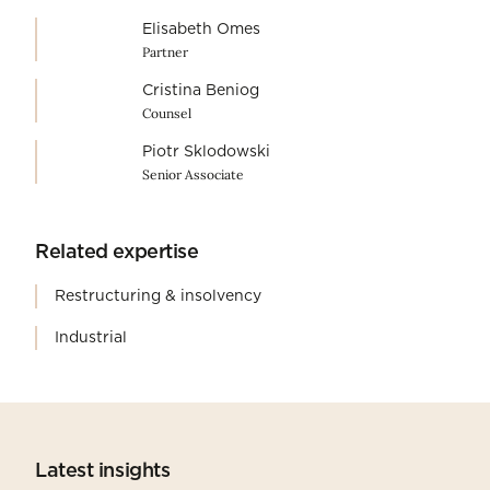
Elisabeth Omes
Partner
Cristina Beniog
Counsel
Piotr Sklodowski
Senior Associate
Related expertise
Restructuring & insolvency
Industrial
Latest insights