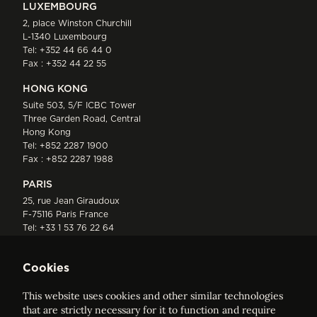
LUXEMBOURG
2, place Winston Churchill
L-1340 Luxembourg
Tel:
+352 44 66 44 0
Fax : +352 44 22 55
HONG KONG
Suite 503, 5/F ICBC Tower
Three Garden Road, Central
Hong Kong
Tel:
+852 2287 1900
Fax : +852 2287 1988
PARIS
25, rue Jean Giraudoux
F-75116 Paris France
Tel:
+33 1 53 76 22 64
Fax : +352 44 22 55
Cookies
This website uses cookies and other similar technologies
that are strictly necessary for it to function and require