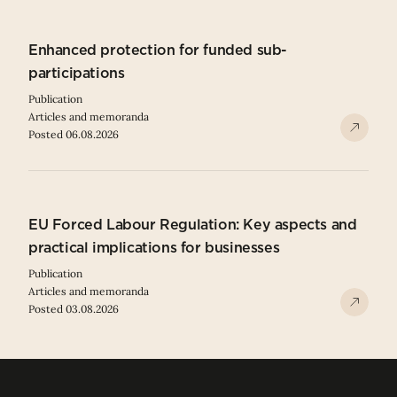
Enhanced protection for funded sub-
participations
Publication
Articles and memoranda
Posted 06.08.2026
EU Forced Labour Regulation: Key aspects and
practical implications for businesses
Publication
Articles and memoranda
Posted 03.08.2026