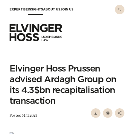
Skip to main content
EXPERTISE
INSIGHTS
ABOUT US
JOIN US
Elvinger Hoss - Luxembourg Law
Elvinger Hoss Prussen
advised Ardagh Group on
its 4.3$bn recapitalisation
transaction
Posted 14.11.2025