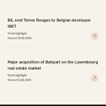
BIL sold Terres Rouges to Belgian developer
IRET
Work highlight
Posted 29.06.2020
Major acquisition of Batipart on the Luxembourg
real estate market
Work highlight
Posted 15.06.2020