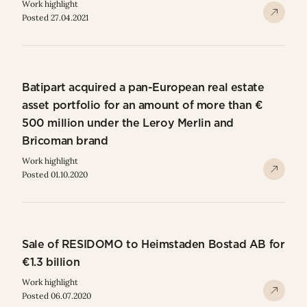
Work highlight
Posted 27.04.2021
Batipart acquired a pan-European real estate
asset portfolio for an amount of more than €
500 million under the Leroy Merlin and
Bricoman brand
Work highlight
Posted 01.10.2020
Sale of RESIDOMO to Heimstaden Bostad AB for
€1.3 billion
Work highlight
Posted 06.07.2020