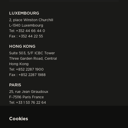
LUXEMBOURG
2, place Winston Churchill
L-1340 Luxembourg
Tel:
+352 44 66 44 0
Fax : +352 44 22 55
HONG KONG
Suite 503, 5/F ICBC Tower
Three Garden Road, Central
Hong Kong
Tel:
+852 2287 1900
Fax : +852 2287 1988
PARIS
25, rue Jean Giraudoux
F-75116 Paris France
Tel:
+33 1 53 76 22 64
Fax : +352 44 22 55
Cookies