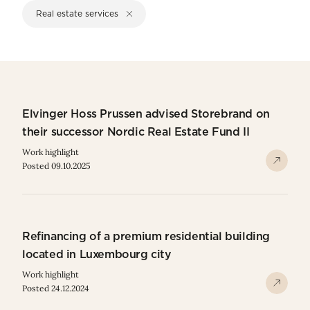
Real estate services
Elvinger Hoss Prussen advised Storebrand on
their successor Nordic Real Estate Fund II
Work highlight
Posted 09.10.2025
Refinancing of a premium residential building
located in Luxembourg city
Work highlight
Posted 24.12.2024