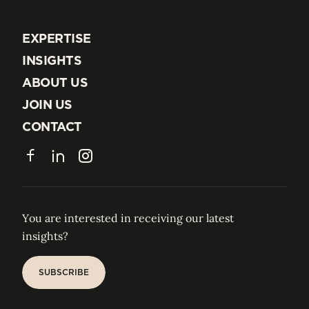
EXPERTISE
EXPERTISE
INSIGHTS
INSIGHTS
ABOUT US
ABOUT US
JOIN US
JOIN US
CONTACT
CONTACT
Facebook
LinkedIn
Instagram
You are interested in receiving our latest
insights?
SUBSCRIBE
SUBSCRIBE