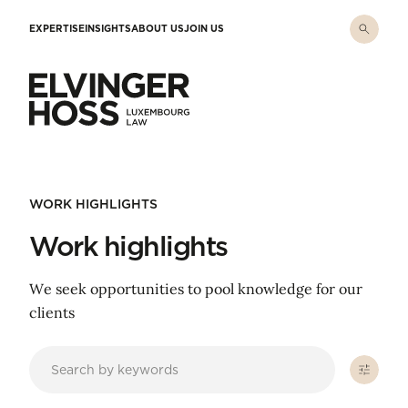
Skip to main content
EXPERTISE
INSIGHTS
ABOUT US
JOIN US
Elvinger Hoss - Luxembourg Law
WORK HIGHLIGHTS
Work highlights
We seek opportunities to pool knowledge for our
clients