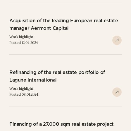
Acquisition of the leading European real estate
manager Aermont Capital
Work highlight
Posted 12.04.2024
Refinancing of the real estate portfolio of
Lagune International
Work highlight
Posted 08.01.2024
Financing of a 27.000 sqm real estate project