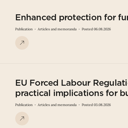
Enhanced protection for fu
Publication
Articles and memoranda
Posted 06.08.2026
EU Forced Labour Regulati
practical implications for b
Publication
Articles and memoranda
Posted 03.08.2026