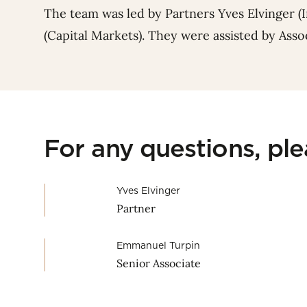
The team was led by Partners
Yves Elvinger
(
(Capital Markets). They were assisted by Ass
For any questions, pl
Yves Elvinger
Partner
Emmanuel Turpin
Senior Associate