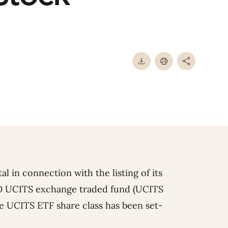
l in connection with the listing of its
 UCITS exchange traded fund (UCITS
 UCITS ETF share class has been set-