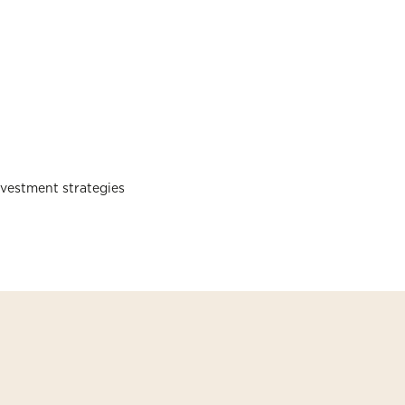
nvestment strategies