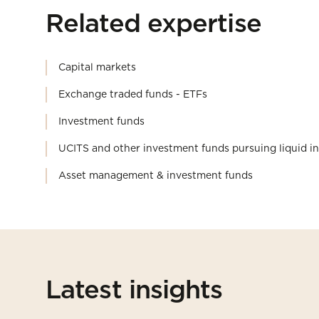
Related expertise
Capital markets
Exchange traded funds - ETFs
Investment funds
UCITS and other investment funds pursuing liquid i
Asset management & investment funds
Latest insights