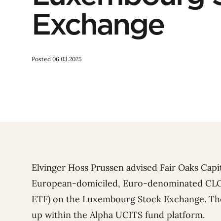
Exchange
Posted 06.03.2025
Elvinger Hoss Prussen advised Fair Oaks Capita
European-domiciled, Euro-denominated CLO
ETF) on the Luxembourg Stock Exchange. The
up within the Alpha UCITS fund platform.