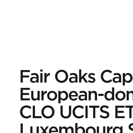
Fair Oaks Capit
European-dom
CLO UCITS ET
Luxembourg 