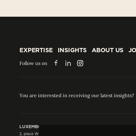
EXPERTISE
INSIGHTS
ABOUT US
JO
EXPERTISE
INSIGHTS
ABOUT US
JO
Follow us on
Facebook
LinkedIn
Instagram
You are interested in receiving our latest insights?
LUXEMBOURG
HONG KONG
2, place Winston Churchill
Suite 503, 5/F ICBC 