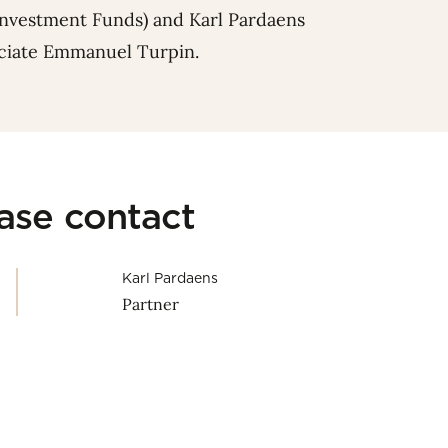
Investment Funds) and
Karl Pardaens
ociate
Emmanuel Turpin
.
ease contact
Karl Pardaens
Partner