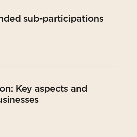
nded sub-participations
on: Key aspects and
usinesses