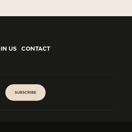
IN US
CONTACT
IN US
CONTACT
SUBSCRIBE
SUBSCRIBE
PARIS
Tower
25, rue Jean Giraudoux