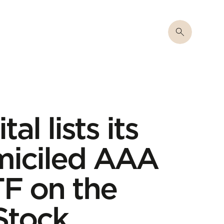
al lists its
iciled AAA
F on the
Stock