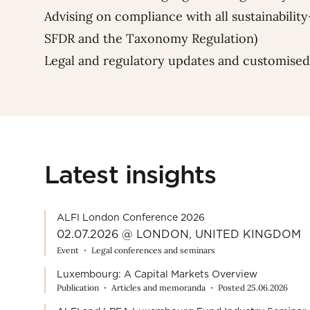
Advising on compliance with all sustainability
SFDR and the Taxonomy Regulation)
Legal and regulatory updates and customised
Latest insights
ALFI London Conference 2026
02.07.2026 @ LONDON, UNITED KINGDOM
Event
Legal conferences and seminars
Luxembourg: A Capital Markets Overview
Publication
Articles and memoranda
Posted 25.06.2026