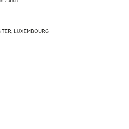
in Zurich
ENTER, LUXEMBOURG