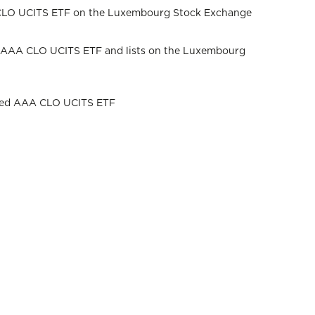
A CLO UCITS ETF on the Luxembourg Stock Exchange
ed AAA CLO UCITS ETF and lists on the Luxembourg
iled AAA CLO UCITS ETF