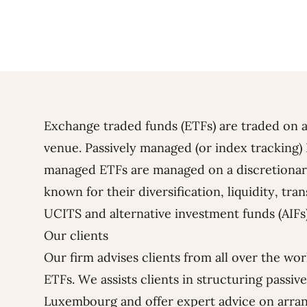
Exchange traded funds (ETFs) are traded on a
venue. Passively managed (or index tracking) 
managed ETFs are managed on a discretionary 
known for their diversification, liquidity, tr
UCITS and alternative investment funds (AIFs
Our clients
Our firm advises clients from all over the wo
ETFs. We assists clients in structuring passi
Luxembourg and offer expert advice on arrang