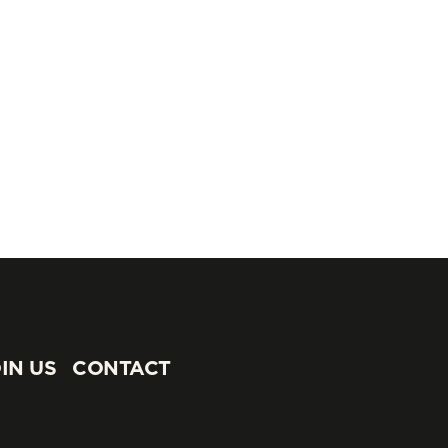
IN US
CONTACT
IN US
CONTACT