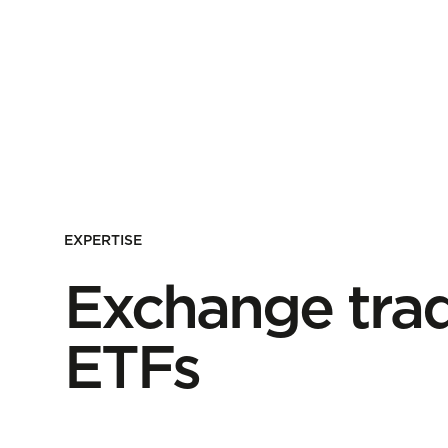
EXPERTISE
Exchange trad
ETFs