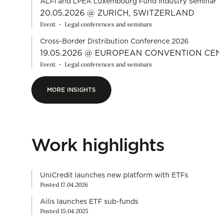
ALFI and LPEA Luxembourg Fund Industry Seminar 
20.05.2026 @ ZURICH, SWITZERLAND
Event
Legal conferences and seminars
Cross-Border Distribution Conference 2026
19.05.2026 @ EUROPEAN CONVENTION C
Event
Legal conferences and seminars
MORE INSIGHTS
MORE INSIGHTS
Work highlights
UniCredit launches new platform with ETFs
Posted 17.04.2026
Ailis launches ETF sub-funds
Posted 15.04.2025