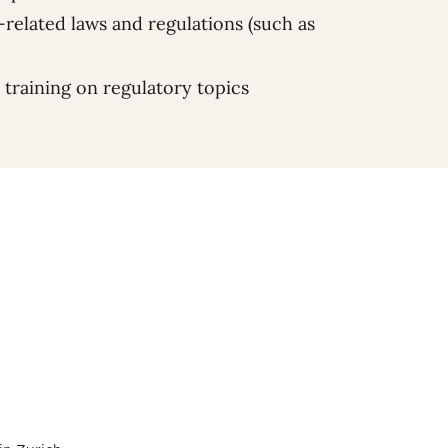
-related laws and regulations (such as
 training on regulatory topics