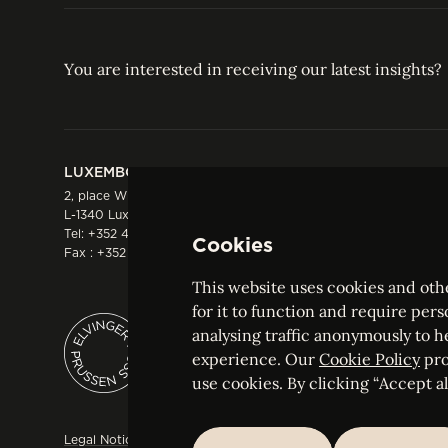
You are interested in receiving our latest insights?
LUXEMBOURG
HONG KONG
2, place Winston Churchill
Suite 503, 5/F ICBC 
L-1340 Luxembourg
Three Garden Road, 
Tel:
+352 44 66 44 0
Hong Kong
Cookies
Fax : +352 44 22 55
Tel:
+852 2287 1900
Fax : +852 2287 1988
This website uses cookies and othe
for it to function and require pers
analysing traffic anonymously to h
ELVINGER HOSS PRUSSEN
experience. Our
Cookie Policy
pro
Société anonyme, Registered with the Luxe
use cookies. By clicking “Accept all
Legal Notice
Sitemap
Customise and adjust your cookie s