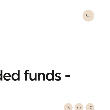
ed funds -