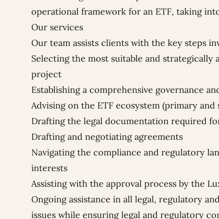
operational framework for an ETF, taking into
Our services
Our team assists clients with the key steps in
Selecting the most suitable and strategically 
project
Establishing a comprehensive governance 
Advising on the ETF ecosystem (primary and
Drafting the legal documentation required fo
Drafting and negotiating agreements
Navigating the compliance and regulatory lan
interests
Assisting with the approval process by the 
Ongoing assistance in all legal, regulatory an
issues while ensuring legal and regulatory c