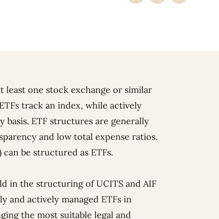
t least one stock exchange or similar
ETFs track an index, while actively
basis. ETF structures are generally
ansparency and low total expense ratios.
) can be structured as ETFs.
rld in the structuring of UCITS and AIF
vely and actively managed ETFs in
ing the most suitable legal and