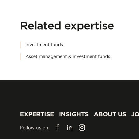
Related expertise
Investment funds
Asset management & investment funds
EXPERTISE
INSIGHTS
ABOUT US
JO
EXPERTISE
INSIGHTS
ABOUT US
JO
Follow us on
Facebook
LinkedIn
Instagram