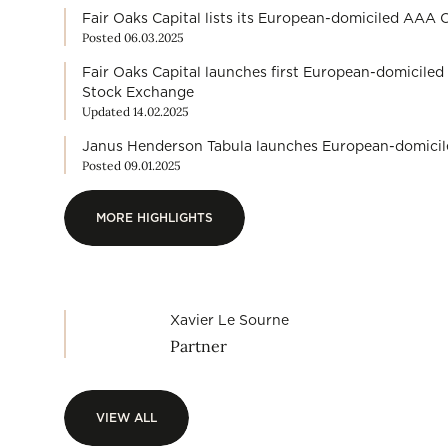
Fair Oaks Capital lists its European-domiciled AA
Posted 06.03.2025
Fair Oaks Capital launches first European-domicil
Stock Exchange
Updated 14.02.2025
Janus Henderson Tabula launches European-domic
Posted 09.01.2025
MORE HIGHLIGHTS
MORE HIGHLIGHTS
Xavier Le Sourne
Partner
VIEW ALL
VIEW ALL