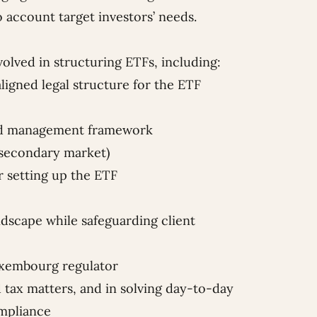
 account target investors’ needs.
volved in structuring ETFs, including:
aligned legal structure for the ETF
and management framework
 secondary market)
r setting up the ETF
dscape while safeguarding client
Luxembourg regulator
d tax matters, and in solving day-to-day
ompliance