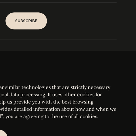
SUBSCRIBE
SUBSCRIBE
PARIS
Tower
25, rue Jean Giraudoux
Central
F-75116 Paris France
Tel:
+33 1 53 76 22 64
Fax : +352 44 22 55
r similar technologies that are strictly necessary
onal data processing. It uses other cookies for
elp us provide you with the best browsing
vides detailed information about how and when we
mbourg Bar, RCS Luxembourg B 209469, VAT LU28861577
”, you are agreeing to the use of all cookies.
ettings