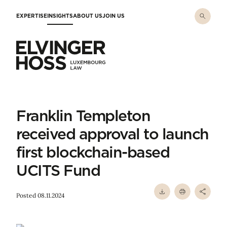
Skip to main content
EXPERTISE
INSIGHTS
ABOUT US
JOIN US
Elvinger Hoss - Luxembourg Law
Franklin Templeton
received approval to launch
first blockchain-based
UCITS Fund
Posted 08.11.2024