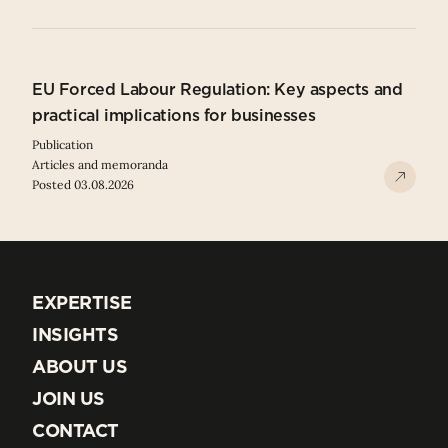
EU Forced Labour Regulation: Key aspects and
practical implications for businesses
Publication
Articles and memoranda
Posted 03.08.2026
EXPERTISE
EXPERTISE
INSIGHTS
INSIGHTS
ABOUT US
ABOUT US
JOIN US
JOIN US
CONTACT