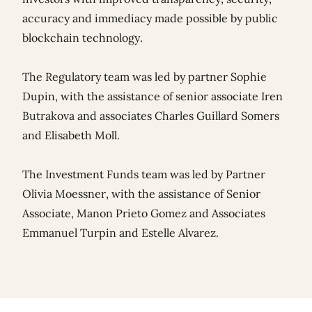
accuracy and immediacy made possible by public
blockchain technology.
The Regulatory team was led by partner
Sophie
Dupin
, with the assistance of senior associate
Iren
Butrakova
and associates
Charles Guillard Somers
and
Elisabeth Moll
.
The Investment Funds team was led by Partner
Olivia Moessner
, with the assistance of Senior
Associate,
Manon Prieto Gomez
and Associates
Emmanuel Turpin
and
Estelle Alvarez
.