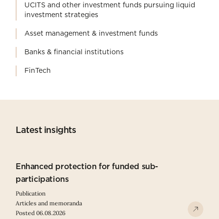
UCITS and other investment funds pursuing liquid
investment strategies
Asset management & investment funds
Banks & financial institutions
FinTech
Latest insights
Enhanced protection for funded sub-
participations
Publication
Articles and memoranda
Posted 06.08.2026