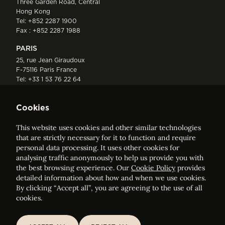
Three Garden Road, Central
Hong Kong
Tel:
+852 2287 1900
Fax : +852 2287 1988
PARIS
25, rue Jean Giraudoux
F-75116 Paris France
Tel:
+33 1 53 76 22 64
Fax : +352 44 22 55
Cookies
This website uses cookies and other similar technologies
that are strictly necessary for it to function and require
personal data processing. It uses other cookies for
analysing traffic anonymously to help us provide you with
ELVINGER HOSS PRUSSEN
the best browsing experience. Our
Cookie Policy
provides
Société anonyme, Registered with the Luxembourg Bar, RCS
detailed information about how and when we use cookies.
Luxembourg B 209469, VAT LU28861577
By clicking “Accept all”, you are agreeing to the use of all
cookies.
Legal Notice
Sitemap