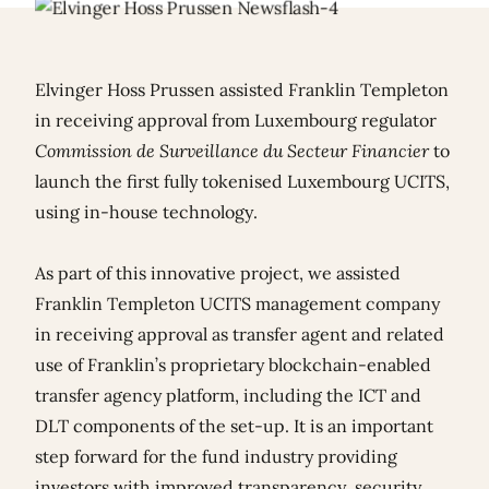
Elvinger Hoss Prussen assisted Franklin Templeton
in receiving approval from Luxembourg regulator
Commission de Surveillance du Secteur Financier
to
launch the first fully tokenised Luxembourg UCITS,
using in-house technology.
As part of this innovative project, we assisted
Franklin Templeton UCITS management company
in receiving approval as transfer agent and related
use of Franklin’s proprietary blockchain-enabled
transfer agency platform, including the ICT and
DLT components of the set-up. It is an important
step forward for the fund industry providing
investors with improved transparency, security,