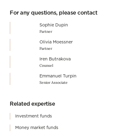
For any questions, please contact
Sophie Dupin
Partner
Olivia Moessner
Partner
Iren Butrakova
Counsel
Emmanuel Turpin
Senior Associate
Related expertise
Investment funds
Money market funds