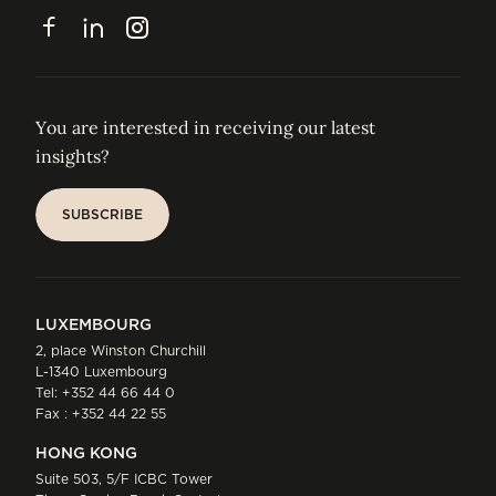
CONTACT
Facebook
LinkedIn
Instagram
You are interested in receiving our latest
insights?
SUBSCRIBE
SUBSCRIBE
LUXEMBOURG
2, place Winston Churchill
L-1340 Luxembourg
Tel:
+352 44 66 44 0
Fax : +352 44 22 55
HONG KONG
Suite 503, 5/F ICBC Tower