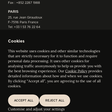
Fax : +852 2287 1988
PARIS
25, rue Jean Giraudoux
F-75116 Paris France
Tel:
+33 1 53 76 22 64
Fax : +352 44 22 55
Cookies
This website uses cookies and other similar technologies
that are strictly necessary for it to function and require
personal data processing. It uses other cookies for
analysing traffic anonymously to help us provide you with
ELVINGER HOSS PRUSSEN
the best browsing experience. Our
Cookie Policy
provides
Société anonyme, Registered with the Luxembourg Bar, RCS
detailed information about how and when we use cookies.
Luxembourg B 209469, VAT LU28861577
By clicking “Accept all”, you are agreeing to the use of all
cookies.
Legal Notice
Sitemap
ACCEPT ALL
REJECT ALL
ACCEPT ALL
REJECT ALL
Customise and adjust your cookie settings
Customise and adjust your settings