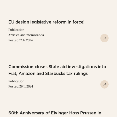
EU design legislative reform in force!
Publication
Articles and memoranda
Posted 12.12.2024
Commission closes State aid investigations into
Fiat, Amazon and Starbucks tax rulings
Publication
Posted 29.11.2024
60th Anniversary of Elvinger Hoss Prussen in