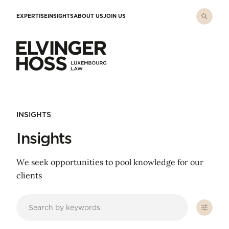
Skip to main content
EXPERTISE
INSIGHTS
ABOUT US
JOIN US
Elvinger Hoss - Luxembourg Law
INSIGHTS
Insights
We seek opportunities to pool knowledge for our
clients