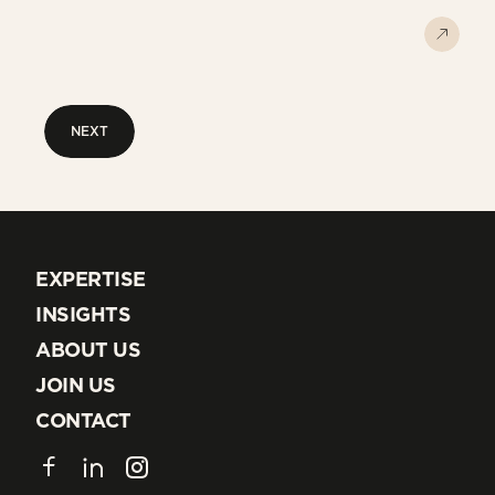
NEXT
NEXT
EXPERTISE
EXPERTISE
INSIGHTS
INSIGHTS
ABOUT US
ABOUT US
JOIN US
JOIN US
CONTACT
CONTACT
Facebook
LinkedIn
Instagram