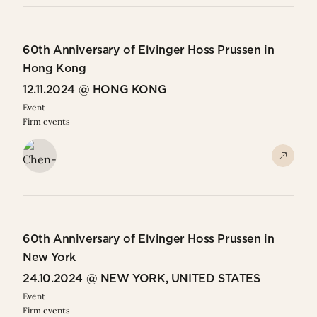
60th Anniversary of Elvinger Hoss Prussen in
Hong Kong
12.11.2024 @ HONG KONG
Event
Firm events
60th Anniversary of Elvinger Hoss Prussen in
New York
24.10.2024 @ NEW YORK, UNITED STATES
Event
Firm events