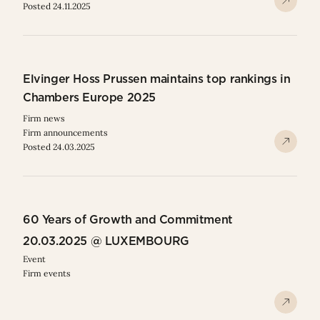
Posted 24.11.2025
Elvinger Hoss Prussen maintains top rankings in
Chambers Europe 2025
Firm news
Firm announcements
Posted 24.03.2025
60 Years of Growth and Commitment
20.03.2025 @ LUXEMBOURG
Event
Firm events