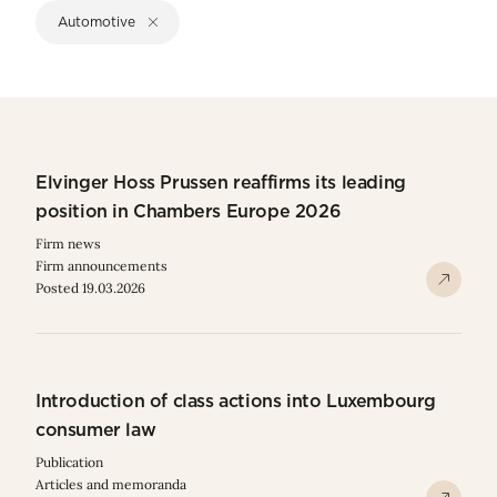
Automotive
Elvinger Hoss Prussen reaffirms its leading
position in Chambers Europe 2026
Firm news
Firm announcements
Posted 19.03.2026
Introduction of class actions into Luxembourg
consumer law
Publication
Articles and memoranda