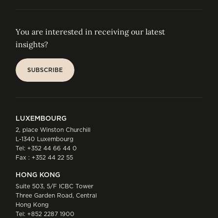
You are interested in receiving our latest
insights?
SUBSCRIBE
SUBSCRIBE
LUXEMBOURG
2, place Winston Churchill
L-1340 Luxembourg
Tel:
+352 44 66 44 0
Fax : +352 44 22 55
HONG KONG
Suite 503, 5/F ICBC Tower
Three Garden Road, Central
Hong Kong
Tel:
+852 2287 1900