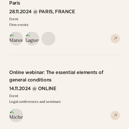
Paris
28.11.2024 @ PARIS, FRANCE
Event
Firm events
Online webinar: The essential elements of
general conditions
14.11.2024 @ ONLINE
Event
Legal conferences and seminars