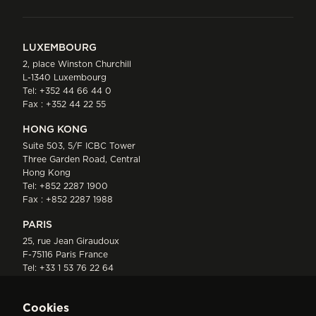
LUXEMBOURG
2, place Winston Churchill
L-1340 Luxembourg
Tel:
+352 44 66 44 0
Fax : +352 44 22 55
HONG KONG
Suite 503, 5/F ICBC Tower
Three Garden Road, Central
Hong Kong
Tel:
+852 2287 1900
Fax : +852 2287 1988
PARIS
25, rue Jean Giraudoux
F-75116 Paris France
Tel:
+33 1 53 76 22 64
Fax : +352 44 22 55
Cookies