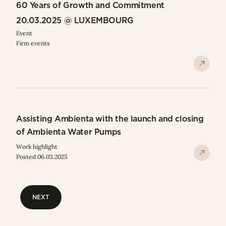
60 Years of Growth and Commitment
20.03.2025 @ LUXEMBOURG
Event
Firm events
Assisting Ambienta with the launch and closing
of Ambienta Water Pumps
Work highlight
Posted 06.03.2025
NEXT
NEXT