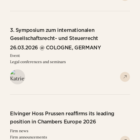
3. Symposium zum internationalen
Gesellschaftsrecht- und Steuerrecht
26.03.2026 @ COLOGNE, GERMANY
Event
Legal conferences and seminars
Elvinger Hoss Prussen reaffirms its leading
position in Chambers Europe 2026
Firm news
Firm announcements