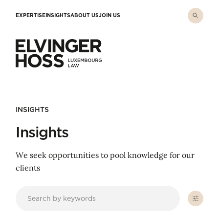
Skip to main content
EXPERTISE
INSIGHTS
ABOUT US
JOIN US
Elvinger Hoss - Luxembourg Law
INSIGHTS
Insights
We seek opportunities to pool knowledge for our
clients