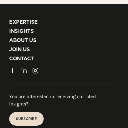
EXPERTISE
EXPERTISE
INSIGHTS
INSIGHTS
ABOUT US
ABOUT US
JOIN US
JOIN US
CONTACT
CONTACT
Facebook
LinkedIn
Instagram
You are interested in receiving our latest
insights?
SUBSCRIBE
SUBSCRIBE