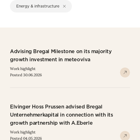
Energy & infrastructure
Advising Bregal Milestone on its majority
growth investment in meteoviva
Work highlight
Posted 30.06.2026
Elvinger Hoss Prussen advised Bregal
Unternehmerkapital in connection with its
growth partnership with A.Eberle
Work highlight
Posted 04.05.2026