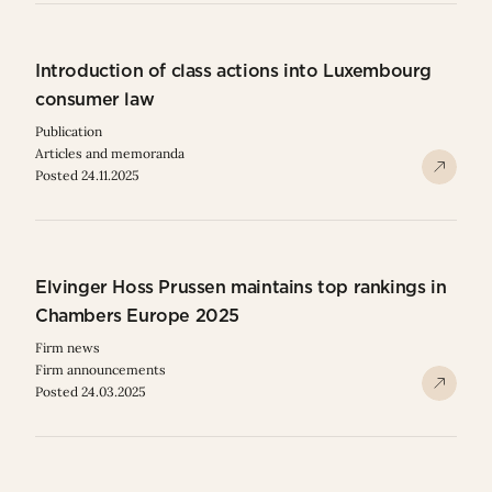
Introduction of class actions into Luxembourg
consumer law
Publication
Articles and memoranda
Posted 24.11.2025
Elvinger Hoss Prussen maintains top rankings in
Chambers Europe 2025
Firm news
Firm announcements
Posted 24.03.2025