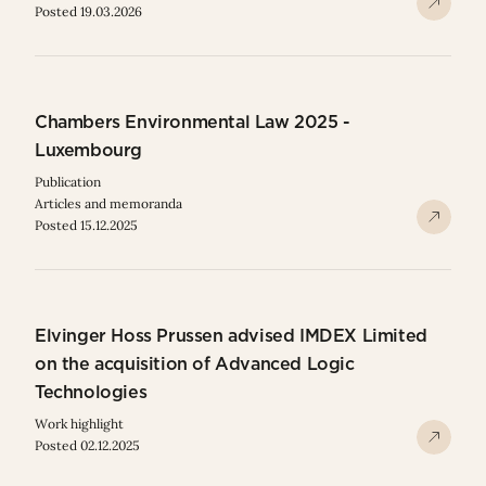
Posted 19.03.2026
Chambers Environmental Law 2025 -
Luxembourg
Publication
Articles and memoranda
Posted 15.12.2025
Elvinger Hoss Prussen advised IMDEX Limited
on the acquisition of Advanced Logic
Technologies
Work highlight
Posted 02.12.2025