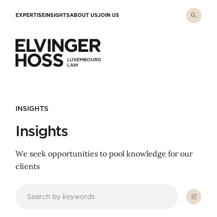
Skip to main content
EXPERTISE
INSIGHTS
ABOUT US
JOIN US
Elvinger Hoss - Luxembourg Law
INSIGHTS
Insights
We seek opportunities to pool knowledge for our
clients