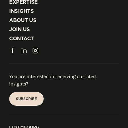
EXPERTISE
EXPERTISE
INSIGHTS
INSIGHTS
ABOUT US
ABOUT US
JOIN US
JOIN US
CONTACT
CONTACT
Facebook
LinkedIn
Instagram
You are interested in receiving our latest
insights?
SUBSCRIBE
SUBSCRIBE
LUXEMBOURG