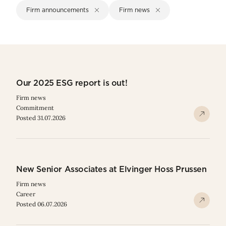
Firm announcements
Firm news
Our 2025 ESG report is out!
Firm news
Commitment
Posted 31.07.2026
New Senior Associates at Elvinger Hoss Prussen
Firm news
Career
Posted 06.07.2026