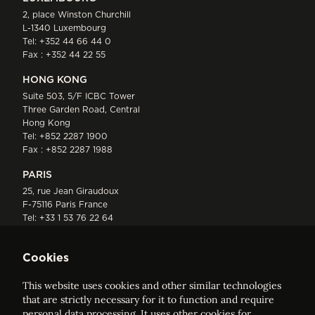
2, place Winston Churchill
L-1340 Luxembourg
Tel:
+352 44 66 44 0
Fax : +352 44 22 55
HONG KONG
Suite 503, 5/F ICBC Tower
Three Garden Road, Central
Hong Kong
Tel:
+852 2287 1900
Fax : +852 2287 1988
PARIS
25, rue Jean Giraudoux
F-75116 Paris France
Tel:
+33 1 53 76 22 64
Fax : +352 44 22 55
Cookies
This website uses cookies and other similar technologies
that are strictly necessary for it to function and require
personal data processing. It uses other cookies for