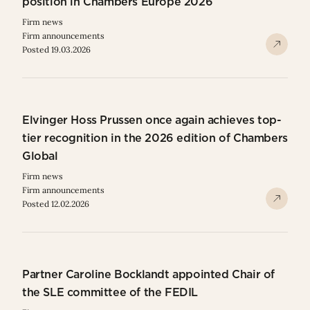
position in Chambers Europe 2026
Firm news
Firm announcements
Posted 19.03.2026
Elvinger Hoss Prussen once again achieves top-
tier recognition in the 2026 edition of Chambers
Global
Firm news
Firm announcements
Posted 12.02.2026
Partner Caroline Bocklandt appointed Chair of
the SLE committee of the FEDIL