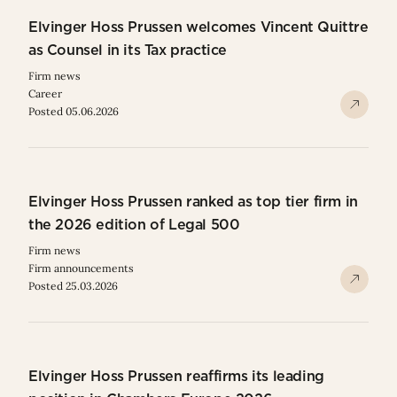
Elvinger Hoss Prussen welcomes Vincent Quittre
as Counsel in its Tax practice
Firm news
Career
Posted 05.06.2026
Elvinger Hoss Prussen ranked as top tier firm in
the 2026 edition of Legal 500
Firm news
Firm announcements
Posted 25.03.2026
Elvinger Hoss Prussen reaffirms its leading