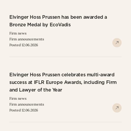
Elvinger Hoss Prussen has been awarded a
Bronze Medal by EcoVadis
Firm news
Firm announcements
Posted 12.06.2026
Elvinger Hoss Prussen celebrates multi-award
success at IFLR Europe Awards, including Firm
and Lawyer of the Year
Firm news
Firm announcements
Posted 12.06.2026