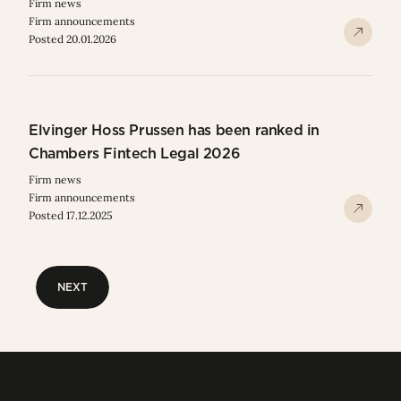
Firm news
Firm announcements
Posted 20.01.2026
Elvinger Hoss Prussen has been ranked in
Chambers Fintech Legal 2026
Firm news
Firm announcements
Posted 17.12.2025
NEXT
NEXT