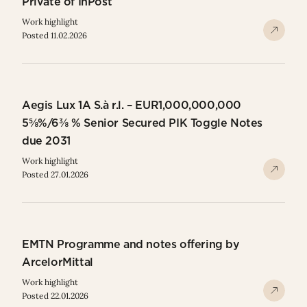
Private of InPost
Work highlight
Posted 11.02.2026
Aegis Lux 1A S.à r.l. – EUR1,000,000,000
5⅝%/6⅜ % Senior Secured PIK Toggle Notes
due 2031
Work highlight
Posted 27.01.2026
EMTN Programme and notes offering by
ArcelorMittal
Work highlight
Posted 22.01.2026