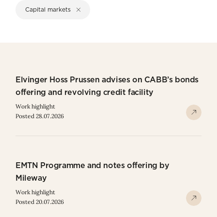
Capital markets
Elvinger Hoss Prussen advises on CABB’s bonds
offering and revolving credit facility
Work highlight
Posted 28.07.2026
EMTN Programme and notes offering by
Mileway
Work highlight
Posted 20.07.2026