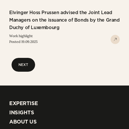
Elvinger Hoss Prussen advised the Joint Lead
Managers on the issuance of Bonds by the Grand
Duchy of Luxembourg
Work highlight
Posted 19.09.2025
NEXT
NEXT
EXPERTISE
EXPERTISE
INSIGHTS
INSIGHTS
ABOUT US