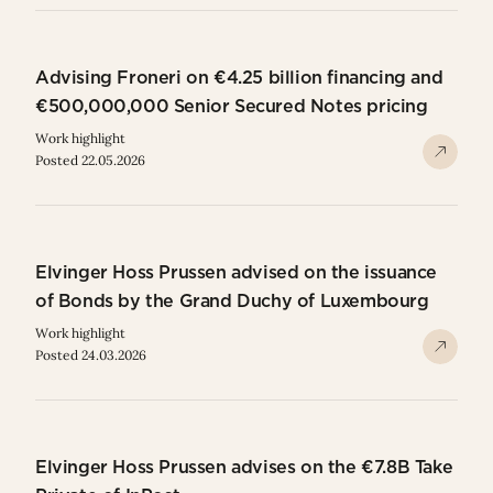
Advising Froneri on €4.25 billion financing and
€500,000,000 Senior Secured Notes pricing
Work highlight
Posted 22.05.2026
Elvinger Hoss Prussen advised on the issuance
of Bonds by the Grand Duchy of Luxembourg
Work highlight
Posted 24.03.2026
Elvinger Hoss Prussen advises on the €7.8B Take