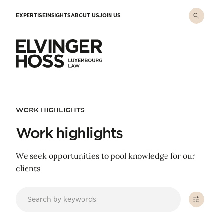
Skip to main content
EXPERTISE
INSIGHTS
ABOUT US
JOIN US
Elvinger Hoss - Luxembourg Law
WORK HIGHLIGHTS
Work highlights
We seek opportunities to pool knowledge for our
clients