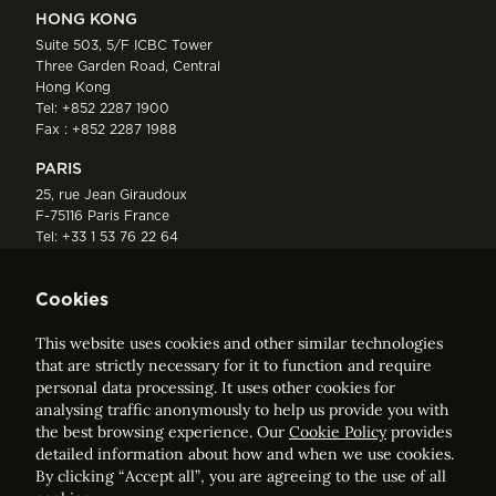
HONG KONG
Suite 503, 5/F ICBC Tower
Three Garden Road, Central
Hong Kong
Tel:
+852 2287 1900
Fax : +852 2287 1988
PARIS
25, rue Jean Giraudoux
F-75116 Paris France
Tel:
+33 1 53 76 22 64
Fax : +352 44 22 55
Cookies
This website uses cookies and other similar technologies
that are strictly necessary for it to function and require
personal data processing. It uses other cookies for
analysing traffic anonymously to help us provide you with
ELVINGER HOSS PRUSSEN
the best browsing experience. Our
Cookie Policy
provides
Société anonyme, Registered with the Luxembourg Bar, RCS
detailed information about how and when we use cookies.
Luxembourg B 209469, VAT LU28861577
By clicking “Accept all”, you are agreeing to the use of all