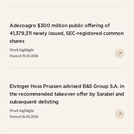
Adecoagro $300 million public offering of
41,379,311 newly issued, SEC-registered common
shares
Work highlight
Posted 19.01.2026
Elvinger Hoss Prussen advised B&S Group S.A. in
the recommended takeover offer by Sarabel and
subsequent delisting
Work highlight
Posted 16.01.2026