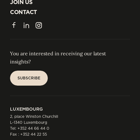
ABOUT US
JOIN US
JOIN US
CONTACT
CONTACT
Facebook
LinkedIn
Instagram
You are interested in receiving our latest
insights?
SUBSCRIBE
SUBSCRIBE
LUXEMBOURG
2, place Winston Churchill
L-1340 Luxembourg
Tel:
+352 44 66 44 0
Fax : +352 44 22 55