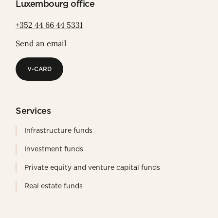
Luxembourg office
+352 44 66 44 5331
Send an email
V-CARD
V-CARD
Services
Infrastructure funds
Investment funds
Private equity and venture capital funds
Real estate funds