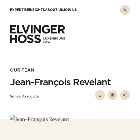
Skip to main content
EXPERTISE
INSIGHTS
ABOUT US
JOIN US
Elvinger Hoss - Luxembourg Law
OUR TEAM
Jean-François Revelant
Senior Associate