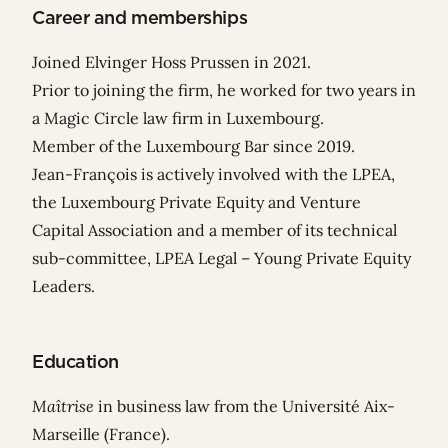
Career and memberships
Joined Elvinger Hoss Prussen in 2021.
Prior to joining the firm, he worked for two years in
a Magic Circle law firm in Luxembourg.
Member of the Luxembourg Bar since 2019.
Jean-François is actively involved with the LPEA,
the Luxembourg Private Equity and Venture
Capital Association and a member of its technical
sub-committee, LPEA Legal – Young Private Equity
Leaders.
Education
Maîtrise
in business law from the Université Aix-
Marseille (France).