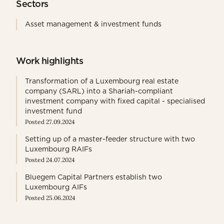
Sectors
Asset management & investment funds
Work highlights
Transformation of a Luxembourg real estate
company (SARL) into a Shariah-compliant
investment company with fixed capital - specialised
investment fund
Posted 27.09.2024
Setting up of a master-feeder structure with two
Luxembourg RAIFs
Posted 24.07.2024
Bluegem Capital Partners establish two
Luxembourg AIFs
Posted 25.06.2024