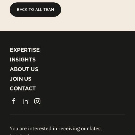
BACK TO ALL TEAM
BACK TO ALL TEAM
EXPERTISE
EXPERTISE
INSIGHTS
INSIGHTS
ABOUT US
ABOUT US
JOIN US
JOIN US
CONTACT
CONTACT
Facebook
LinkedIn
Instagram
You are interested in receiving our latest