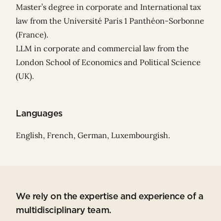
Master’s degree in corporate and International tax
law from the Université Paris 1 Panthéon-Sorbonne
(France).
LLM in corporate and commercial law from the
London School of Economics and Political Science
(UK).
Languages
English, French, German, Luxembourgish.
We rely on the expertise and experience of a
multidisciplinary team.