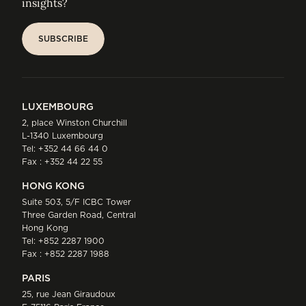
insights?
SUBSCRIBE
SUBSCRIBE
LUXEMBOURG
2, place Winston Churchill
L-1340 Luxembourg
Tel:
+352 44 66 44 0
Fax : +352 44 22 55
HONG KONG
Suite 503, 5/F ICBC Tower
Three Garden Road, Central
Hong Kong
Tel:
+852 2287 1900
Fax : +852 2287 1988
PARIS
25, rue Jean Giraudoux