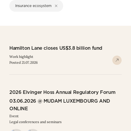
Insurance ecosystem
Hamilton Lane closes US$3.8 billion fund
Work highlight
Posted 21.07.2026
2026 Elvinger Hoss Annual Regulatory Forum
03.06.2026 @ MUDAM LUXEMBOURG AND
ONLINE
Event
Legal conferences and seminars