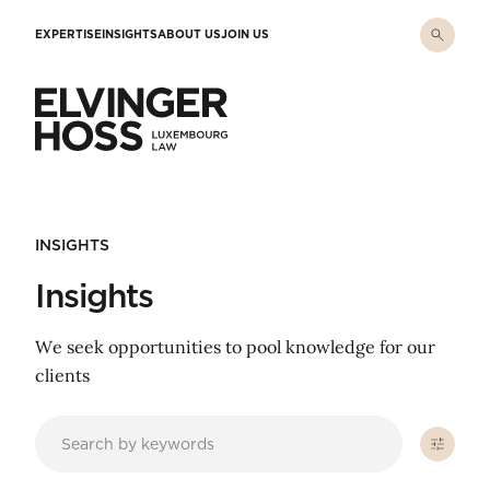
Skip to main content
EXPERTISE
INSIGHTS
ABOUT US
JOIN US
Elvinger Hoss - Luxembourg Law
INSIGHTS
Insights
We seek opportunities to pool knowledge for our
clients