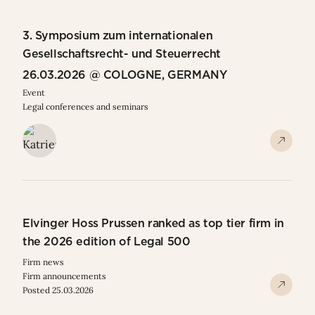
3. Symposium zum internationalen
Gesellschaftsrecht- und Steuerrecht
26.03.2026 @ COLOGNE, GERMANY
Event
Legal conferences and seminars
Elvinger Hoss Prussen ranked as top tier firm in
the 2026 edition of Legal 500
Firm news
Firm announcements
Posted 25.03.2026