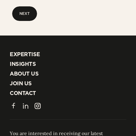
NEXT
NEXT
EXPERTISE
EXPERTISE
INSIGHTS
INSIGHTS
ABOUT US
ABOUT US
JOIN US
JOIN US
CONTACT
CONTACT
Facebook
LinkedIn
Instagram
You are interested in receiving our latest