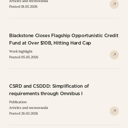
Articles and memoranda
Posted 18.05.2026
Blackstone Closes Flagship Opportunistic Credit
Fund at Over $10B, Hitting Hard Cap
Work highlight
Posted 05.05.2026
CSRD and CSDDD: Simplification of
requirements through Omnibus I
Publication
Articles and memoranda
Posted 26.03.2026