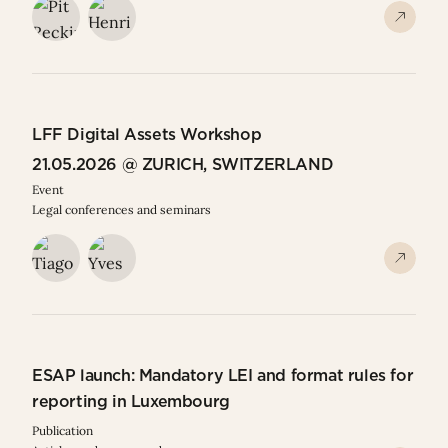
LFF Digital Assets Workshop
21.05.2026 @ ZURICH, SWITZERLAND
Event
Legal conferences and seminars
ESAP launch: Mandatory LEI and format rules for
reporting in Luxembourg
Publication