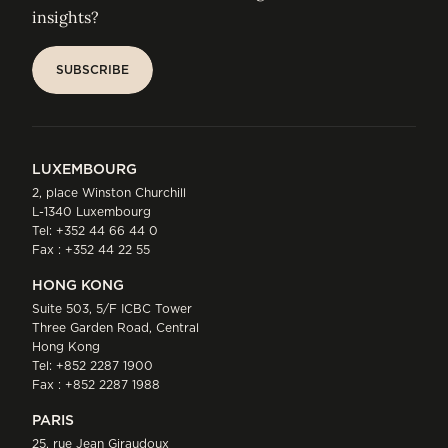
insights?
SUBSCRIBE
SUBSCRIBE
LUXEMBOURG
2, place Winston Churchill
L-1340 Luxembourg
Tel:
+352 44 66 44 0
Fax : +352 44 22 55
HONG KONG
Suite 503, 5/F ICBC Tower
Three Garden Road, Central
Hong Kong
Tel:
+852 2287 1900
Fax : +852 2287 1988
PARIS
25, rue Jean Giraudoux