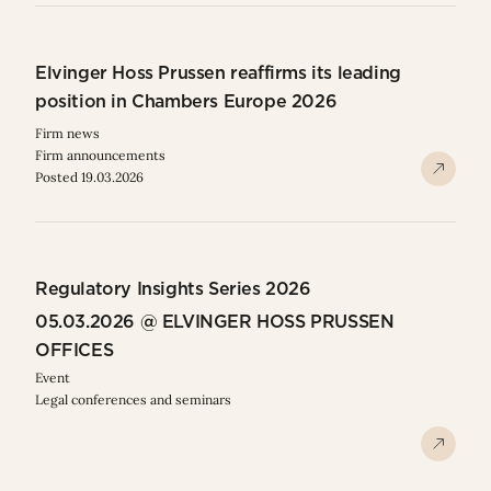
Elvinger Hoss Prussen reaffirms its leading
position in Chambers Europe 2026
Firm news
Firm announcements
Posted 19.03.2026
Regulatory Insights Series 2026
05.03.2026 @ ELVINGER HOSS PRUSSEN
OFFICES
Event
Legal conferences and seminars