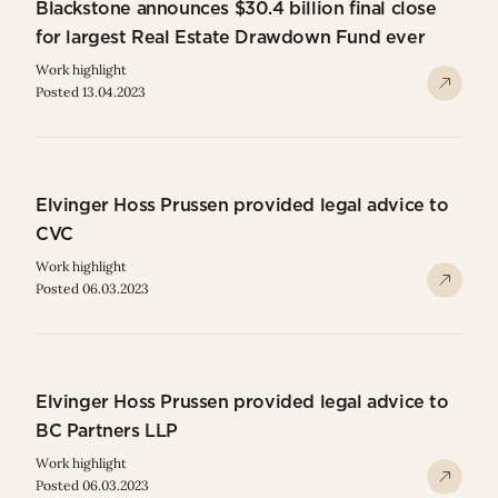
Blackstone announces $30.4 billion final close
for largest Real Estate Drawdown Fund ever
Work highlight
Posted 13.04.2023
Elvinger Hoss Prussen provided legal advice to
CVC
Work highlight
Posted 06.03.2023
Elvinger Hoss Prussen provided legal advice to
BC Partners LLP
Work highlight
Posted 06.03.2023