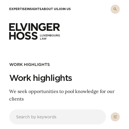
Skip to main content
EXPERTISE
INSIGHTS
ABOUT US
JOIN US
Elvinger Hoss - Luxembourg Law
WORK HIGHLIGHTS
Work highlights
We seek opportunities to pool knowledge for our
clients