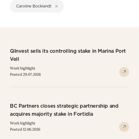
Caroline Bocklandt
QInvest sells its controlling stake in Marina Port
Vell
Work highlight
Posted 29.07.2026
BC Partners closes strategic partnership and
acquires majority stake in Fortidia
Work highlight
Posted 12.06.2026