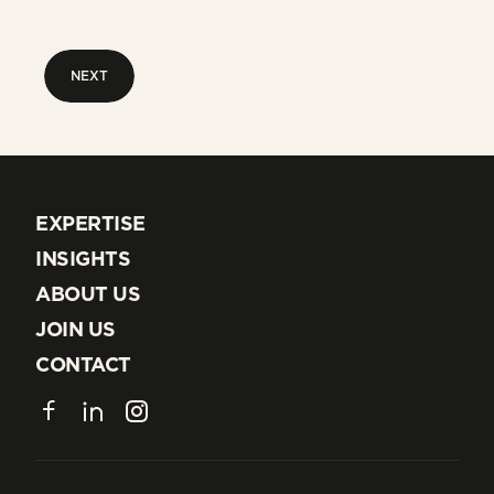
NEXT
NEXT
EXPERTISE
EXPERTISE
INSIGHTS
INSIGHTS
ABOUT US
ABOUT US
JOIN US
JOIN US
CONTACT
CONTACT
Facebook
LinkedIn
Instagram