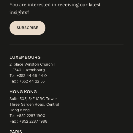
You are interested in receiving our latest
insights?
SUBSCRIBE
SUBSCRIBE
LUXEMBOURG
2, place Winston Churchill
L-1340 Luxembourg
Tel:
+352 44 66 44 0
Fax : +352 44 22 55
HONG KONG
Suite 503, 5/F ICBC Tower
Three Garden Road, Central
Hong Kong
Tel:
+852 2287 1900
Fax : +852 2287 1988
PARIS