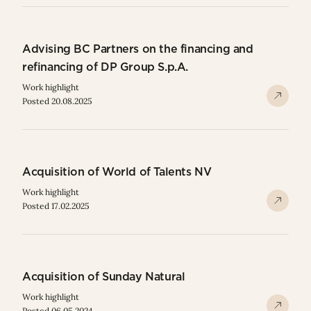
Advising BC Partners on the financing and
refinancing of DP Group S.p.A.
Work highlight
Posted 20.08.2025
Acquisition of World of Talents NV
Work highlight
Posted 17.02.2025
Acquisition of Sunday Natural
Work highlight
Posted 06.05.2024