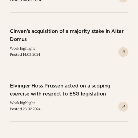
Cinven's acquisition of a majority stake in Alter
Domus
Work highlight
Posted 14.03.2024
Elvinger Hoss Prussen acted on a scoping
exercise with respect to ESG legislation
Work highlight
Posted 23.02.2024