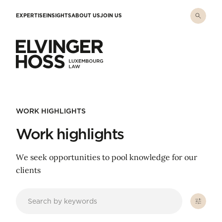
Skip to main content
EXPERTISE
INSIGHTS
ABOUT US
JOIN US
Elvinger Hoss - Luxembourg Law
WORK HIGHLIGHTS
Work highlights
We seek opportunities to pool knowledge for our
clients