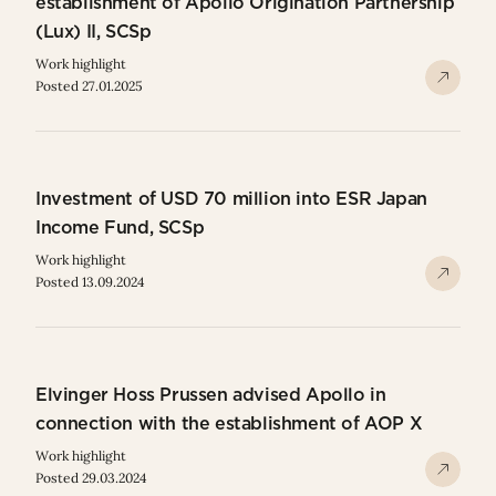
establishment of Apollo Origination Partnership
(Lux) II, SCSp
Work highlight
Posted 27.01.2025
Investment of USD 70 million into ESR Japan
Income Fund, SCSp
Work highlight
Posted 13.09.2024
Elvinger Hoss Prussen advised Apollo in
connection with the establishment of AOP X
Work highlight
Posted 29.03.2024