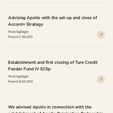
Advising Apollo with the set-up and close of
Accord+ Strategy
Work highlight
Posted 17.06.2025
Establishment and first closing of Ture Credit
Feeder Fund IV SCSp
Work highlight
Posted 16.06.2025
We advised Apollo in connection with the