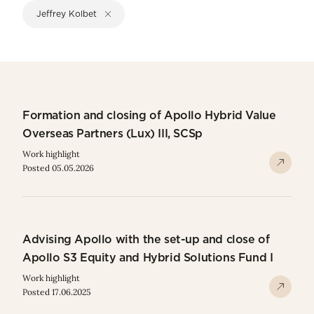
Jeffrey Kolbet
Formation and closing of Apollo Hybrid Value
Overseas Partners (Lux) III, SCSp
Work highlight
Posted 05.05.2026
Advising Apollo with the set-up and close of
Apollo S3 Equity and Hybrid Solutions Fund I
Work highlight
Posted 17.06.2025