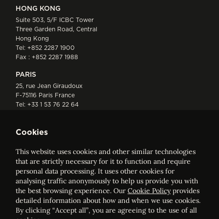
HONG KONG
Suite 503, 5/F ICBC Tower
Three Garden Road, Central
Hong Kong
Tel:
+852 2287 1900
Fax : +852 2287 1988
PARIS
25, rue Jean Giraudoux
F-75116 Paris France
Tel:
+33 1 53 76 22 64
Fax : +352 44 22 55
Cookies
This website uses cookies and other similar technologies
that are strictly necessary for it to function and require
personal data processing. It uses other cookies for
analysing traffic anonymously to help us provide you with
ELVINGER HOSS PRUSSEN
the best browsing experience. Our
Cookie Policy
provides
Société anonyme, Registered with the Luxembourg Bar, RCS
detailed information about how and when we use cookies.
Luxembourg B 209469, VAT LU28861577
By clicking “Accept all”, you are agreeing to the use of all