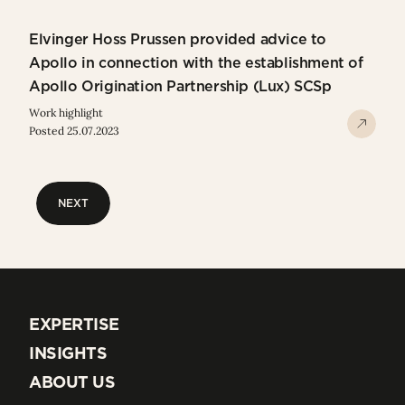
Elvinger Hoss Prussen provided advice to
Apollo in connection with the establishment of
Apollo Origination Partnership (Lux) SCSp
Work highlight
Posted 25.07.2023
NEXT
NEXT
EXPERTISE
EXPERTISE
INSIGHTS
INSIGHTS
ABOUT US