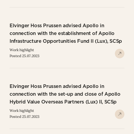
Elvinger Hoss Prussen advised Apollo in
connection with the establishment of Apollo
Infrastructure Opportunities Fund II (Lux), SCSp
Work highlight
Posted 25.07.2023
Elvinger Hoss Prussen advised Apollo in
connection with the set-up and close of Apollo
Hybrid Value Overseas Partners (Lux) II, SCSp
Work highlight
Posted 25.07.2023