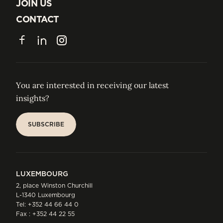
ABOUT US
JOIN US
JOIN US
CONTACT
CONTACT
Facebook
LinkedIn
Instagram
You are interested in receiving our latest
insights?
SUBSCRIBE
SUBSCRIBE
LUXEMBOURG
2, place Winston Churchill
L-1340 Luxembourg
Tel:
+352 44 66 44 0
Fax : +352 44 22 55