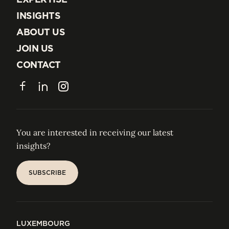
EXPERTISE
INSIGHTS
INSIGHTS
ABOUT US
ABOUT US
JOIN US
JOIN US
CONTACT
CONTACT
Facebook
LinkedIn
Instagram
You are interested in receiving our latest
insights?
SUBSCRIBE
SUBSCRIBE
LUXEMBOURG