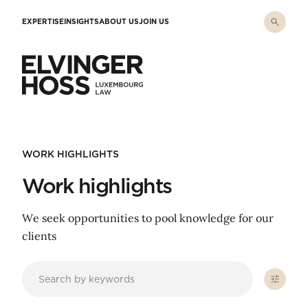
Skip to main content
EXPERTISE
INSIGHTS
ABOUT US
JOIN US
Elvinger Hoss - Luxembourg Law
WORK HIGHLIGHTS
Work highlights
We seek opportunities to pool knowledge for our
clients