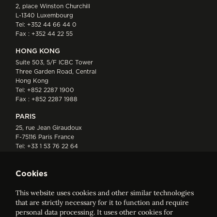
2, place Winston Churchill
L-1340 Luxembourg
Tel:
+352 44 66 44 0
Fax : +352 44 22 55
HONG KONG
Suite 503, 5/F ICBC Tower
Three Garden Road, Central
Hong Kong
Tel:
+852 2287 1900
Fax : +852 2287 1988
PARIS
25, rue Jean Giraudoux
F-75116 Paris France
Tel:
+33 1 53 76 22 64
Fax : +352 44 22 55
Cookies
This website uses cookies and other similar technologies
that are strictly necessary for it to function and require
personal data processing. It uses other cookies for