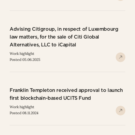
Advising Citigroup, in respect of Luxembourg
law matters, for the sale of Citi Global
Alternatives, LLC to iCapital
Work highlight
Posted 05.06.2025
Franklin Templeton received approval to launch
first blockchain-based UCITS Fund
Work highlight
Posted 08.11.2024