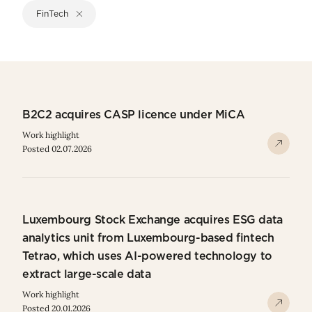
FinTech
B2C2 acquires CASP licence under MiCA
Work highlight
Posted 02.07.2026
Luxembourg Stock Exchange acquires ESG data
analytics unit from Luxembourg-based fintech
Tetrao, which uses AI-powered technology to
extract large-scale data
Work highlight
Posted 20.01.2026