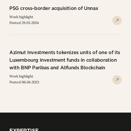
PSG cross-border acquisition of Unnax
Work highlight
Posted 29.03.2024
Azimut Investments tokenizes units of one of its
Luxembourg investment funds in collaboration
with BNP Paribas and Allfunds Blockchain
Work highlight
Posted 06.04.2023
EXPERTISE