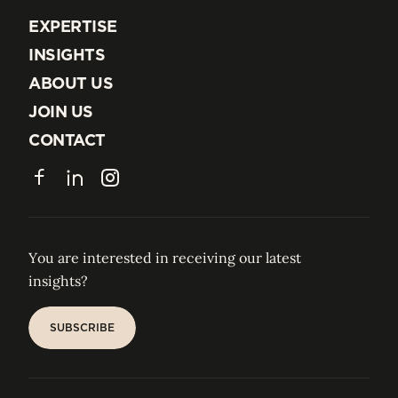
EXPERTISE
EXPERTISE
INSIGHTS
INSIGHTS
ABOUT US
ABOUT US
JOIN US
JOIN US
CONTACT
CONTACT
Facebook
LinkedIn
Instagram
You are interested in receiving our latest
insights?
SUBSCRIBE
SUBSCRIBE