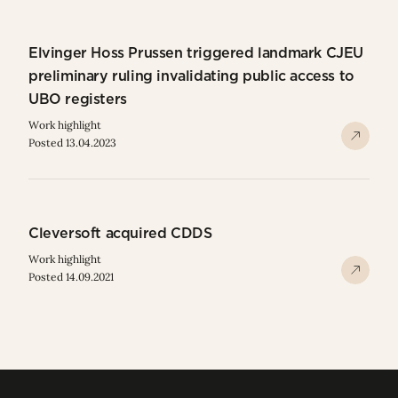
Elvinger Hoss Prussen triggered landmark CJEU
preliminary ruling invalidating public access to
UBO registers
Work highlight
Posted 13.04.2023
Cleversoft acquired CDDS
Work highlight
Posted 14.09.2021