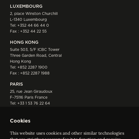
LUXEMBOURG
2, place Winston Churchill
L-1340 Luxembourg
Tel:
+352 44 66 44 0
Fax : +352 44 22 55
HONG KONG
Suite 503, 5/F ICBC Tower
Three Garden Road, Central
Hong Kong
Tel:
+852 2287 1900
Fax : +852 2287 1988
PARIS
25, rue Jean Giraudoux
F-75116 Paris France
Tel:
+33 1 53 76 22 64
Fax : +352 44 22 55
Cookies
This website uses cookies and other similar technologies