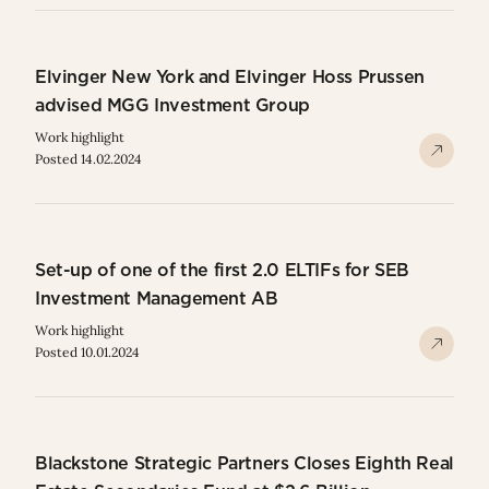
Elvinger New York and Elvinger Hoss Prussen
advised MGG Investment Group
Work highlight
Posted 14.02.2024
Set-up of one of the first 2.0 ELTIFs for SEB
Investment Management AB
Work highlight
Posted 10.01.2024
Blackstone Strategic Partners Closes Eighth Real