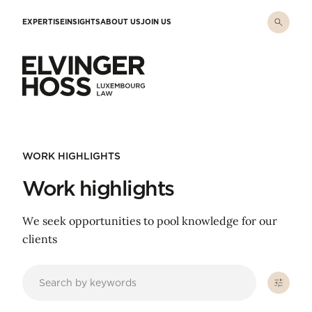
Skip to main content
EXPERTISE
INSIGHTS
ABOUT US
JOIN US
Elvinger Hoss - Luxembourg Law
WORK HIGHLIGHTS
Work highlights
We seek opportunities to pool knowledge for our
clients