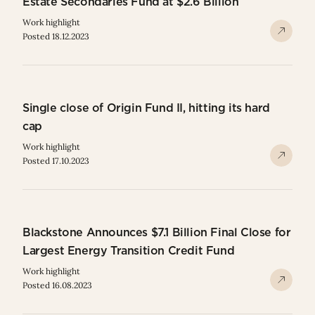
Estate Secondaries Fund at $2.6 Billion
Work highlight
Posted 18.12.2023
Single close of Origin Fund II, hitting its hard
cap
Work highlight
Posted 17.10.2023
Blackstone Announces $7.1 Billion Final Close for
Largest Energy Transition Credit Fund
Work highlight
Posted 16.08.2023