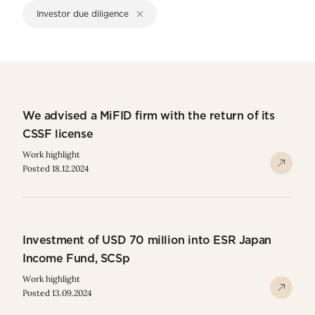
Investor due diligence
We advised a MiFID firm with the return of its
CSSF license
Work highlight
Posted 18.12.2024
Investment of USD 70 million into ESR Japan
Income Fund, SCSp
Work highlight
Posted 13.09.2024