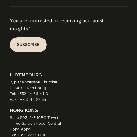
You are interested in receiving our latest
insights?
SUBSCRIBE
SUBSCRIBE
LUXEMBOURG
2, place Winston Churchill
L-1340 Luxembourg
Tel:
+352 44 66 44 0
Fax : +352 44 22 55
HONG KONG
Suite 503, 5/F ICBC Tower
Three Garden Road, Central
Hong Kong
Tel:
+852 2287 1900