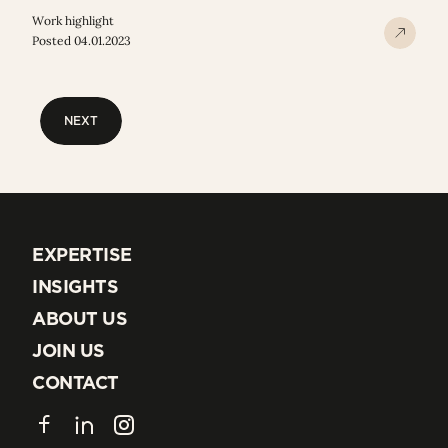
Work highlight
Posted 04.01.2023
NEXT
NEXT
EXPERTISE
EXPERTISE
INSIGHTS
INSIGHTS
ABOUT US
ABOUT US
JOIN US
JOIN US
CONTACT
CONTACT
Facebook
LinkedIn
Instagram