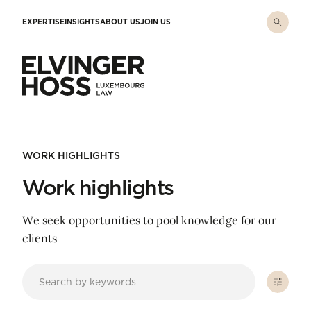
Skip to main content
EXPERTISE
INSIGHTS
ABOUT US
JOIN US
Elvinger Hoss - Luxembourg Law
WORK HIGHLIGHTS
Work highlights
We seek opportunities to pool knowledge for our
clients