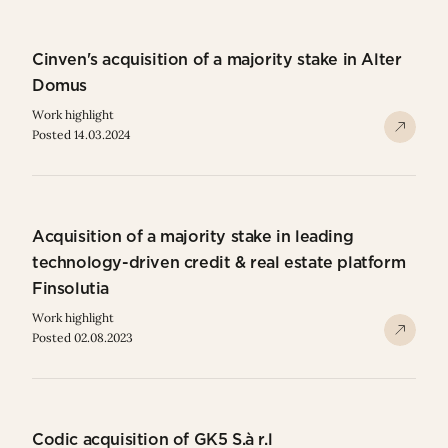
Cinven's acquisition of a majority stake in Alter
Domus
Work highlight
Posted 14.03.2024
Acquisition of a majority stake in leading
technology-driven credit & real estate platform
Finsolutia
Work highlight
Posted 02.08.2023
Codic acquisition of GK5 S.à r.l