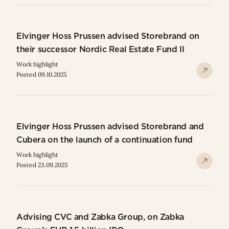
Elvinger Hoss Prussen advised Storebrand on
their successor Nordic Real Estate Fund II
Work highlight
Posted 09.10.2025
Elvinger Hoss Prussen advised Storebrand and
Cubera on the launch of a continuation fund
Work highlight
Posted 23.09.2025
Advising CVC and Zabka Group, on Zabka