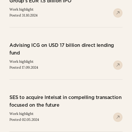
Group’s EUR 1.5 billion IPO
Work highlight
Posted 31.10.2024
Advising ICG on USD 17 billion direct lending
fund
Work highlight
Posted 17.09.2024
SES to acquire Intelsat in compelling transaction
focused on the future
Work highlight
Posted 02.05.2024