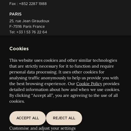
Fax : +852 2287 1988
PARIS
25, rue Jean Giraudoux
F-75116 Paris France
Tel:
+33 1 53 76 22 64
Fax : +352 44 22 55
Cookies
This website uses cookies and other similar technologies
that are strictly necessary for it to function and require
personal data processing. It uses other cookies for
analysing traffic anonymously to help us provide you with
ELVINGER HOSS PRUSSEN
the best browsing experience. Our
Cookie Policy
provides
Société anonyme, Registered with the Luxembourg Bar, RCS
detailed information about how and when we use cookies.
Luxembourg B 209469, VAT LU28861577
By clicking “Accept all”, you are agreeing to the use of all
cookies.
Legal Notice
Sitemap
ACCEPT ALL
REJECT ALL
BACK TO
ACCEPT ALL
REJECT ALL
Customise and adjust your cookie settings
Elisabeth Adam
Customise and adjust your settings