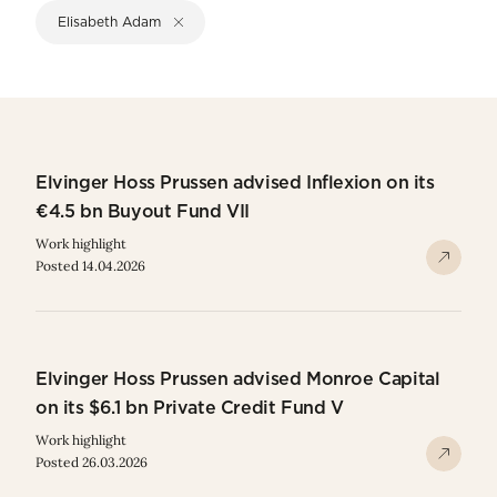
Elisabeth Adam
Elvinger Hoss Prussen advised Inflexion on its
€4.5 bn Buyout Fund VII
Work highlight
Posted 14.04.2026
Elvinger Hoss Prussen advised Monroe Capital
on its $6.1 bn Private Credit Fund V
Work highlight
Posted 26.03.2026