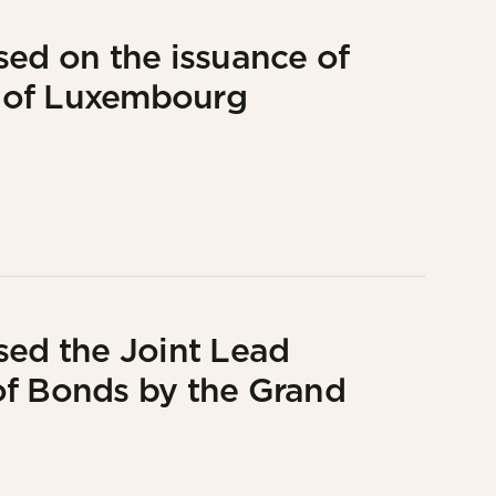
sed on the issuance of
 of Luxembourg
sed the Joint Lead
of Bonds by the Grand