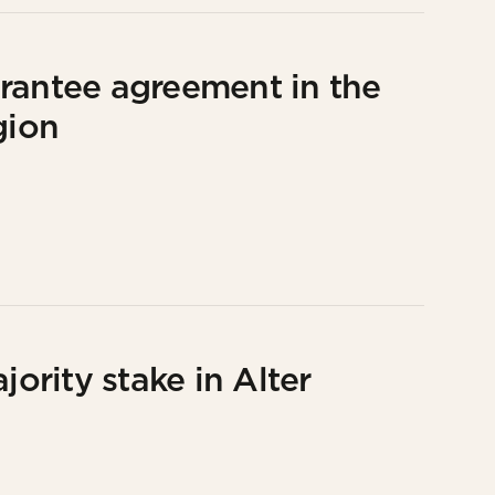
uarantee agreement in the
gion
jority stake in Alter