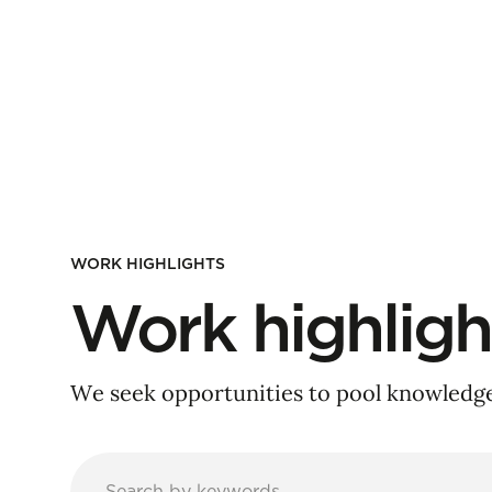
WORK HIGHLIGHTS
Work highligh
We seek opportunities to pool knowledge 