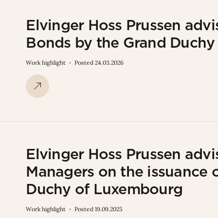
Elvinger Hoss Prussen advi
Bonds by the Grand Duchy
Work highlight
Posted 24.03.2026
Elvinger Hoss Prussen advi
Managers on the issuance 
Duchy of Luxembourg
Work highlight
Posted 19.09.2025