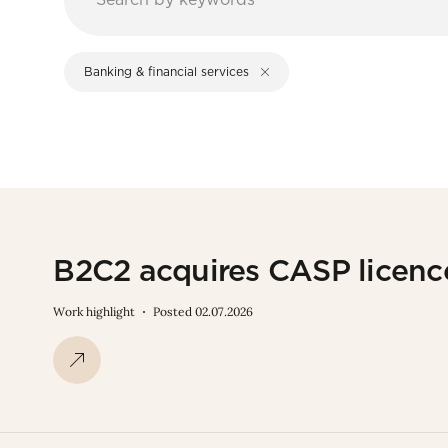
Banking & financial services
B2C2 acquires CASP licen
Work highlight
Posted 02.07.2026