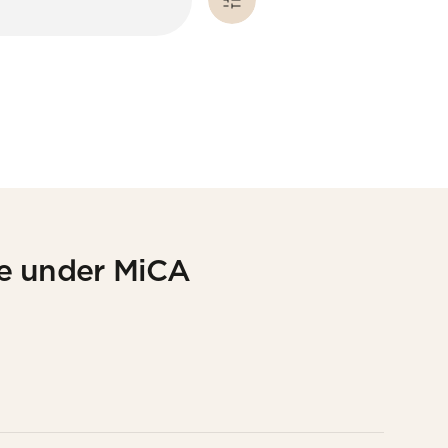
ce under MiCA