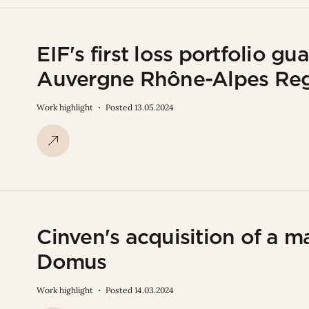
EIF's first loss portfolio g
Auvergne Rhône-Alpes Re
Work highlight
Posted 13.05.2024
Cinven's acquisition of a ma
Domus
Work highlight
Posted 14.03.2024