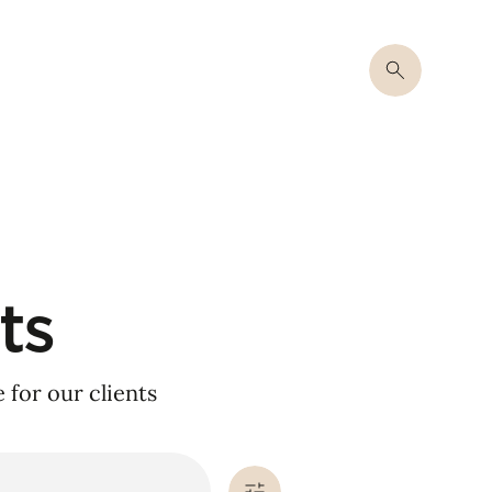
ts
for our clients