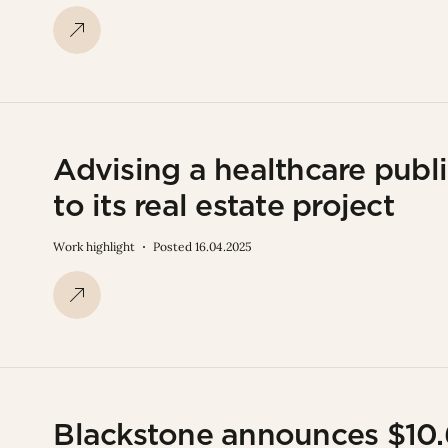
Advising a healthcare publi
to its real estate project
Work highlight
Posted 16.04.2025
Blackstone announces $10.6 