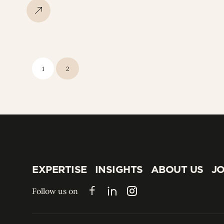
1
2
EXPERTISE
INSIGHTS
ABOUT US
JO
EXPERTISE
INSIGHTS
ABOUT US
JO
Follow us on
Facebook
LinkedIn
Instagram