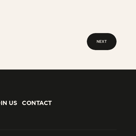
NEXT
NEXT
IN US
CONTACT
IN US
CONTACT