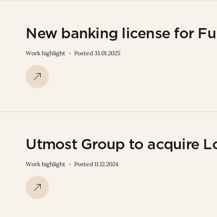
New banking license for F
Work highlight
Posted 31.01.2025
Utmost Group to acquire L
Work highlight
Posted 11.12.2024