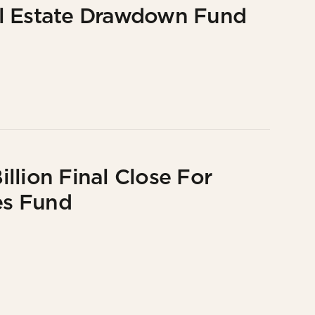
al Estate Drawdown Fund
llion Final Close For
es Fund