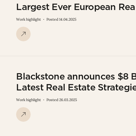
Largest Ever European Re
Work highlight
Posted 14.04.2025
Blackstone announces $8 Bi
Latest Real Estate Strategi
Work highlight
Posted 26.03.2025