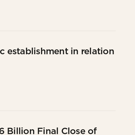
c establishment in relation
Billion Final Close of