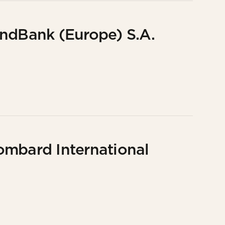
undBank (Europe) S.A.
ombard International